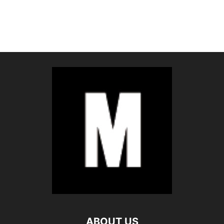
ABOUT US