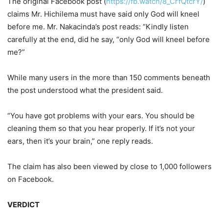
The original Facebook post (
https://fb.watch/8_CrfQtcrY/
)
claims Mr. Hichilema must have said only God will kneel
before me. Mr. Nakacinda’s post reads: “Kindly listen
carefully at the end, did he say, “only God will kneel before
me?”
While many users in the more than 150 comments beneath
the post understood what the president said.
“You have got problems with your ears. You should be
cleaning them so that you hear properly. If it’s not your
ears, then it’s your brain,” one reply reads.
The claim has also been viewed by close to 1,000 followers
on Facebook.
VERDICT