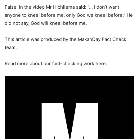
False. In the video Mr Hichilema said: “… I don’t want
anyone to kneel before me, only God we kneel before.” He
did not say, God will kneel before me.
This article was produced by the MakanDay Fact Check
team.
Read more about our fact-checking work here.