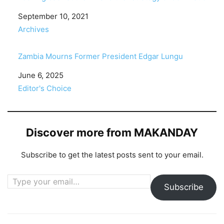
Date
September 10, 2021
In relation to
Archives
Zambia Mourns Former President Edgar Lungu
Date
June 6, 2025
In relation to
Editor's Choice
Discover more from MAKANDAY
Subscribe to get the latest posts sent to your email.
Type your email…
Subscribe