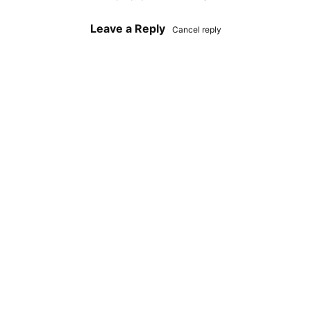
Leave a Reply
Cancel reply