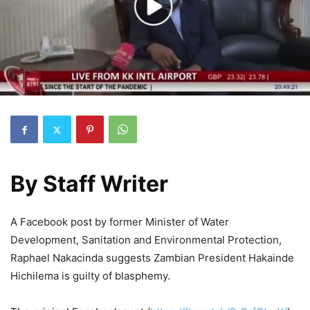
By
Staff Writer
A Facebook post by former Minister of Water
Development, Sanitation and Environmental Protection,
Raphael Nakacinda suggests Zambian President Hakainde
Hichilema is guilty of blasphemy.