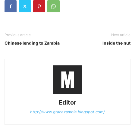
Previous article
Next article
Chinese lending to Zambia
Inside the nut
Editor
http://www.gracezambia.blogspot.com/