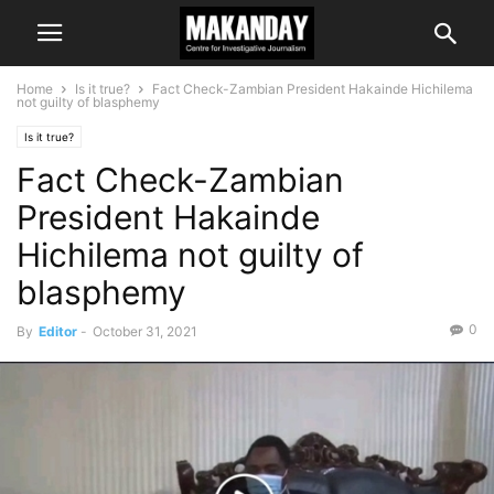
Home
Is it true?
Fact Check-Zambian President Hakainde Hichilema
not guilty of blasphemy
Is it true?
Fact Check-Zambian
President Hakainde
Hichilema not guilty of
blasphemy
0
By
Editor
-
October 31, 2021