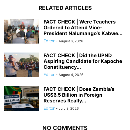
RELATED ARTICLES
FACT CHECK | Were Teachers
Ordered to Attend Vice-
President Nalumango’s Kabwe...
Editor
-
August 6, 2026
FACT CHECK | Did the UPND
Aspiring Candidate for Kapoche
Constituency...
Editor
-
August 4, 2026
FACT CHECK | Does Zambia’s
US$6.5 Billion in Foreign
Reserves Really...
Editor
-
July 8, 2026
NO COMMENTS