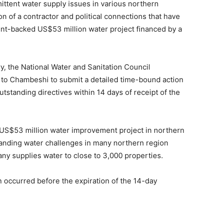
ittent water supply issues in various northern
on of a contractor and political connections that have
t-backed US$53 million water project financed by a
y, the National Water and Sanitation Council
ve to Chambeshi to submit a detailed time-bound action
outstanding directives within 14 days of receipt of the
 US$53 million water improvement project in northern
-standing water challenges in many northern region
y supplies water to close to 3,000 properties.
 occurred before the expiration of the 14-day