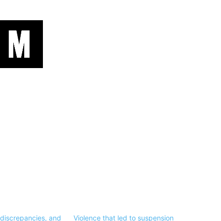
 discrepancies, and
Violence that led to suspension