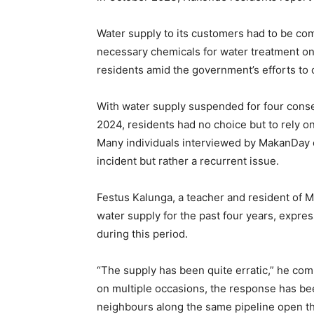
Water supply to its customers had to be com
necessary chemicals for water treatment on t
residents amid the government’s efforts to
With water supply suspended for four conse
2024, residents had no choice but to rely on
Many individuals interviewed by MakanDay c
incident but rather a recurrent issue.
Festus Kalunga, a teacher and resident of
water supply for the past four years, express
during this period.
“The supply has been quite erratic,” he co
on multiple occasions, the response has be
neighbours along the same pipeline open the