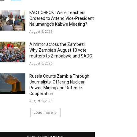
FACT CHECK | Were Teachers
Ordered to Attend Vice-President
Nalumango’s Kabwe Meeting?
August 6, 2026
A mirror across the Zambezi:
Why Zambia’s August 13 vote
matters to Zimbabwe and SADC
August 6, 2026
Russia Courts Zambia Through
Journalists, Offering Nuclear
Power, Mining and Defence
Cooperation
August 5, 2026
Load more