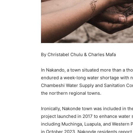
By Christabel Chulu & Charles Mafa
In Nakando, a town situated more than a th
endured a week-long water shortage with no
Chambeshi Water Supply and Sanitation Com
the northern regional towns.
Ironically, Nakonde town was included in t
project launched in 2017 to enhance water 
including Muchinga, Luapula, and Western P
in October 2023, Nakonde residents report p