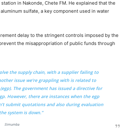
o station in Nakonde, Chete FM. He explained that the
g aluminum sulfate, a key component used in water
rement delay to the stringent controls imposed by the
revent the misappropriation of public funds through
olve the supply chain, with a supplier failing to
nother issue we’re grappling with is related to
egp). The government has issued a directive for
gp. However, there are instances when the egp
n’t submit quotations and also during evaluation
the system is down.”
Simumba