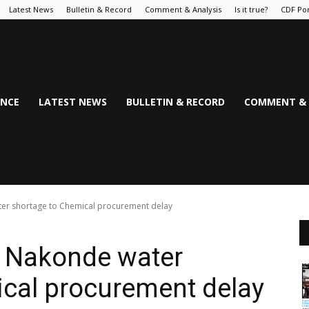
Latest News
Bulletin & Record
Comment & Analysis
Is it true?
CDF Por
NCE
LATEST NEWS
BULLETIN & RECORD
COMMENT & 
ter shortage to Chemical procurement delay
es Nakonde water
ical procurement delay