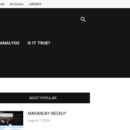
tal
Archives
LIBRARY
ANALYSIS
IS IT TRUE?
MOST POPULAR
MAKANDAY WEEKLY!
August 7, 2026