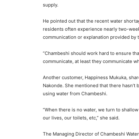
supply.
He pointed out that the recent water shorta
residents often experience nearly two-week
communication or explanation provided by 
“Chambeshi should work hard to ensure that 
communicate, at least they communicate wha
Another customer, Happiness Mukuka, share
Nakonde. She mentioned that there hasn’t b
using water from Chambeshi.
“When there is no water, we turn to shallow
our lives, our toilets, etc,” she said.
The Managing Director of Chambeshi Water