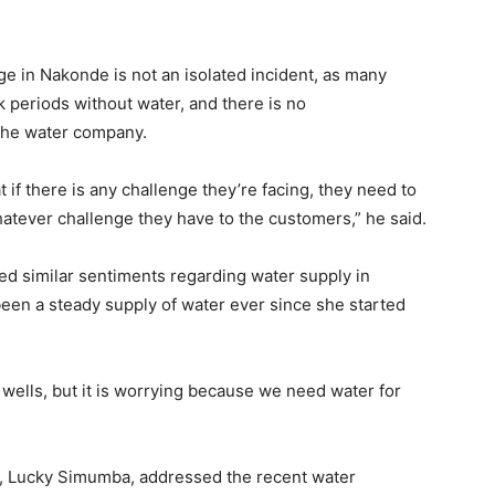
ge in Nakonde is not an isolated incident, as many
 periods without water, and there is no
the water company.
if there is any challenge they’re facing, they need to
tever challenge they have to the customers,” he said.
d similar sentiments regarding water supply in
een a steady supply of water ever since she started
 wells, but it is worrying because we need water for
, Lucky Simumba, addressed the recent water