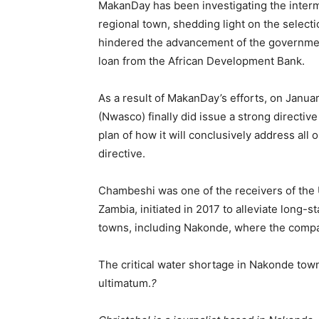
MakanDay has been investigating the interm
regional town, shedding light on the selecti
hindered the advancement of the governmen
loan from the African Development Bank.
As a result of MakanDay’s efforts, on Januar
(Nwasco) finally did issue a strong directi
plan of how it will conclusively address all 
directive.
Chambeshi was one of the receivers of the
Zambia, initiated in 2017 to alleviate long
towns, including Nakonde, where the compan
The critical water shortage in Nakonde town
ultimatum.
?