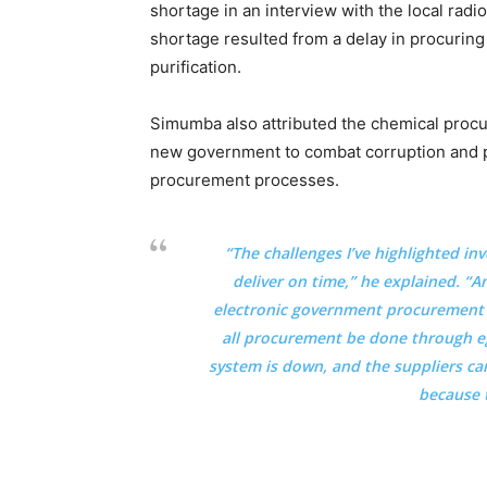
shortage in an interview with the local radi
shortage resulted from a delay in procurin
purification.
Simumba also attributed the chemical procu
new government to combat corruption and p
procurement processes.
“The challenges I’ve highlighted inv
deliver on time,” he explained. “A
electronic government procurement (
all procurement be done through e
system is down, and the suppliers ca
because 