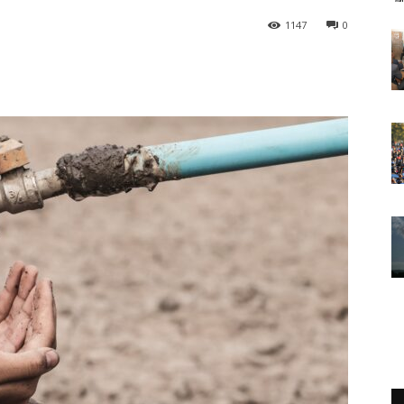
1147
0