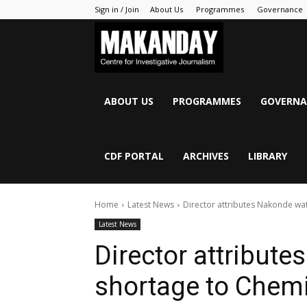
Sign in / Join
About Us
Programmes
Governance
MAKANDAY
ABOUT US
PROGRAMMES
GOVERNA
CDF PORTAL
ARCHIVES
LIBRARY
Home
Latest News
Director attributes Nakonde wa
Latest News
Director attribut
shortage to Chem