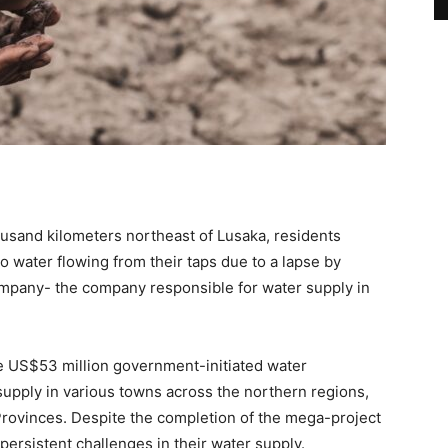
ousand kilometers northeast of Lusaka, residents
 water flowing from their taps due to a lapse by
pany- the company responsible for water supply in
he US$53 million government-initiated water
supply in various towns across the northern regions,
rovinces. Despite the completion of the mega-project
ersistent challenges in their water supply.