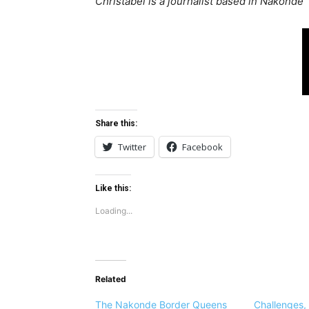
Christabel is a journalist based in Nakonde
Share this:
Twitter
Facebook
Like this:
Loading...
Related
The Nakonde Border Queens
Challenges,