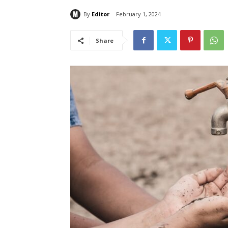
By
Editor
February 1, 2024
Share