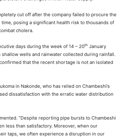
pletely cut off after the company failed to procure the
ime, posing a significant health risk to thousands of
 combat cholera.
th
cutive days during the week of 14 – 20
January
 shallow wells and rainwater collected during rainfall.
onfirmed that the recent shortage is not an isolated
 Mukoma in Nakonde, who has relied on Chambeshi’s
ed dissatisfaction with the erratic water distribution
mmented. “Despite reporting pipe bursts to Chambeshi
en less than satisfactory. Moreover, when our
ir taps, we often experience a disruption in our