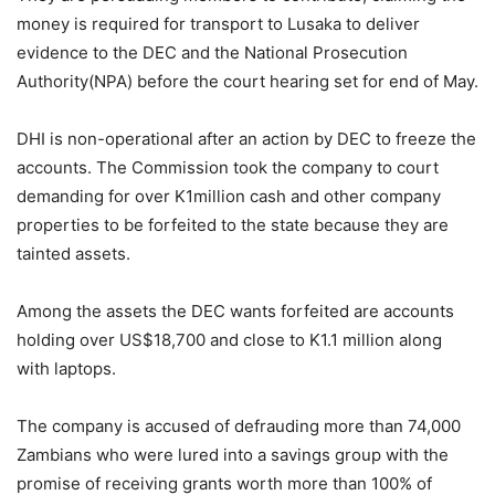
money is required for transport to Lusaka to deliver
evidence to the DEC and the National Prosecution
Authority(NPA) before the court hearing set for end of May.
DHI is non-operational after an action by DEC to freeze the
accounts. The Commission took the company to court
demanding for over K1million cash and other company
properties to be forfeited to the state because they are
tainted assets.
Among the assets the DEC wants forfeited are accounts
holding over US$18,700 and close to K1.1 million along
with laptops.
The company is accused of defrauding more than 74,000
Zambians who were lured into a savings group with the
promise of receiving grants worth more than 100% of