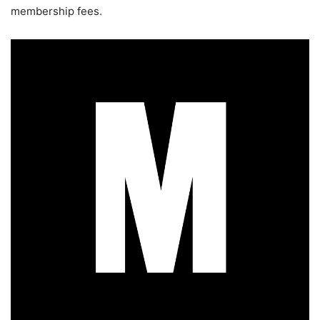
membership fees.