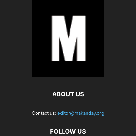
ABOUT US
Contact us:
editor@makanday.org
FOLLOW US