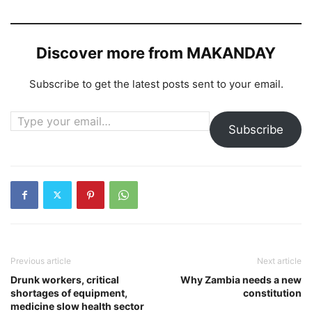
Discover more from MAKANDAY
Subscribe to get the latest posts sent to your email.
Type your email…
Subscribe
Previous article
Next article
Drunk workers, critical
Why Zambia needs a new
shortages of equipment,
constitution
medicine slow health sector