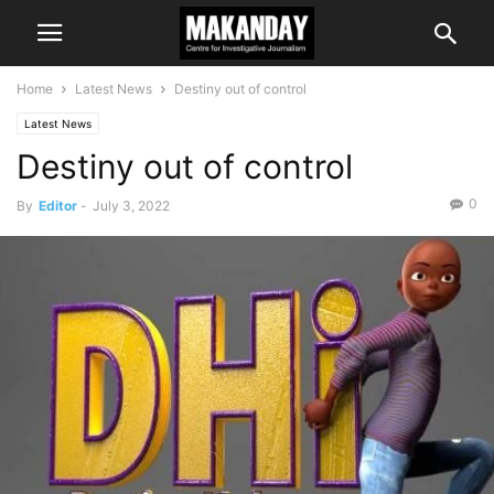
Home
Latest News
Destiny out of control
Latest News
Destiny out of control
0
By
Editor
-
July 3, 2022