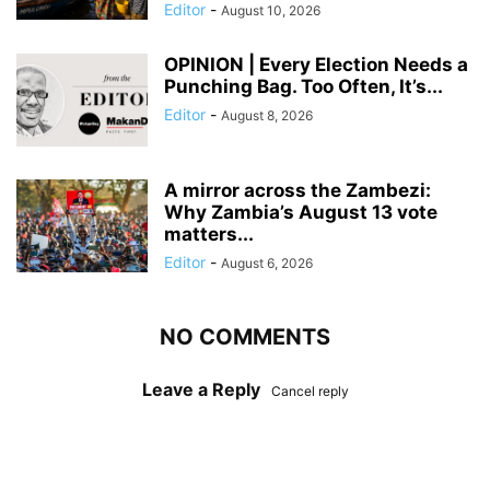
Editor
-
August 10, 2026
OPINION | Every Election Needs a
Punching Bag. Too Often, It’s...
Editor
-
August 8, 2026
A mirror across the Zambezi:
Why Zambia’s August 13 vote
matters...
Editor
-
August 6, 2026
NO COMMENTS
Leave a Reply
Cancel reply