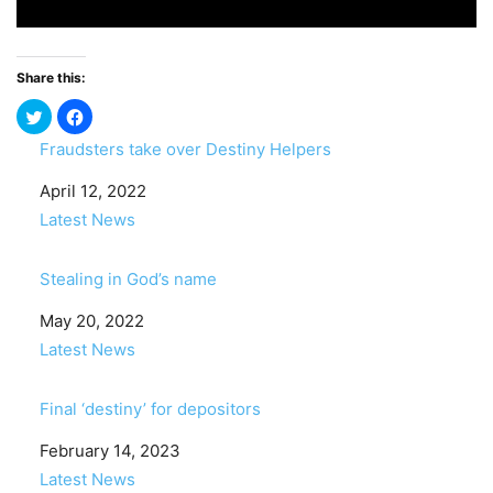
Share this:
Fraudsters take over Destiny Helpers
Date
April 12, 2022
In relation to
Latest News
Stealing in God’s name
Date
May 20, 2022
In relation to
Latest News
Final ‘destiny’ for depositors
Date
February 14, 2023
In relation to
Latest News