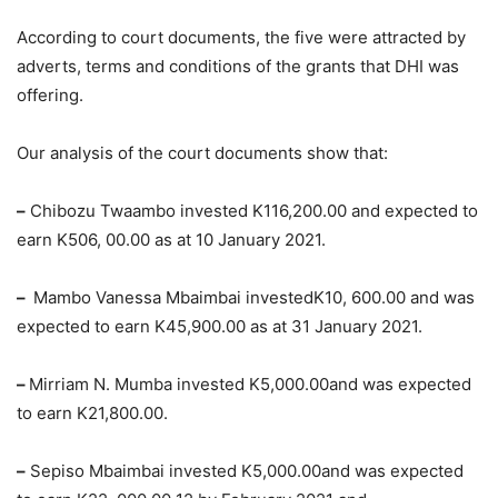
According to court documents, the five were attracted by
adverts, terms and conditions of the grants that DHI was
offering.
Our analysis of the court documents show that:
–
Chibozu Twaambo invested K116,200.00 and expected to
earn K506, 00.00 as at 10 January 2021.
–
Mambo Vanessa Mbaimbai investedK10, 600.00 and was
expected to earn K45,900.00 as at 31 January 2021.
–
Mirriam N. Mumba invested K5,000.00and was expected
to earn K21,800.00.
–
Sepiso Mbaimbai invested K5,000.00and was expected