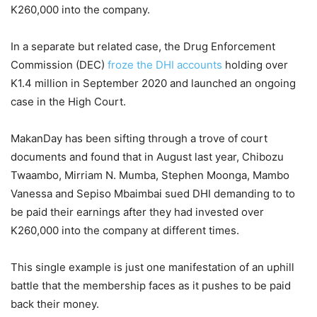
K260,000 into the company.
In a separate but related case, the Drug Enforcement
Commission (DEC)
froze the DHI accounts
holding over
K1.4 million in September 2020 and launched an ongoing
case in the High Court.
MakanDay has been sifting through a trove of court
documents and found that in August last year, Chibozu
Twaambo, Mirriam N. Mumba, Stephen Moonga, Mambo
Vanessa and Sepiso Mbaimbai sued DHI demanding to to
be paid their earnings after they had invested over
K260,000 into the company at different times.
This single example is just one manifestation of an uphill
battle that the membership faces as it pushes to be paid
back their money.