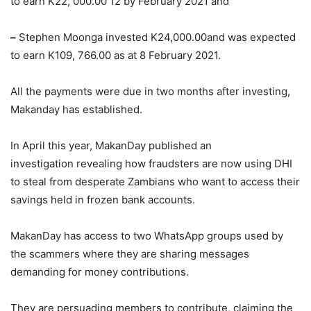
to earn K22, 000.00 12 by February 2021 and
–
Stephen Moonga invested K24,000.00and was expected
to earn K109, 766.00 as at 8 February 2021.
All the payments were due in two months after investing,
Makanday has established.
In April this year, MakanDay published an
investigation revealing how fraudsters are now using DHI
to steal from desperate Zambians who want to access their
savings held in frozen bank accounts.
MakanDay has access to two WhatsApp groups used by
the scammers where they are sharing messages
demanding for money contributions.
They are persuading members to contribute, claiming the