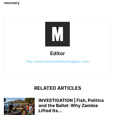
recovery
Editor
http://www.gracezambia.blogspot.com/
RELATED ARTICLES
INVESTIGATION | Fish, Politics
and the Ballot: Why Zambia
Lifted Its...