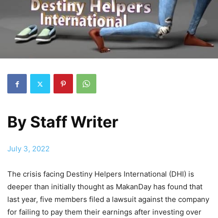
By
Staff Writer
July 3, 2022
The crisis facing Destiny Helpers International (DHI) is
deeper than initially thought as MakanDay has found that
last year, five members filed a lawsuit against the company
for failing to pay them their earnings after investing over