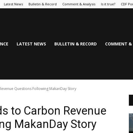
Latest News
Bulletin & Record
Comment & Analysis
Is it true?
CDF Por
NCE
LATEST NEWS
BULLETIN & RECORD
COMMENT & 
venue Questions Following MakanDay Story
 to Carbon Revenue
ing MakanDay Story