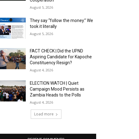
Cooperation
August 5, 2026
They say “follow the money.” We
took it literally
August 5, 2026
FACT CHECK | Did the UPND
Aspiring Candidate for Kapoche
Constituency Resign?
August 4, 2026
ELECTION WATCH | Quiet
Campaign Mood Persists as
Zambia Heads to the Polls
August 4, 2026
Load more