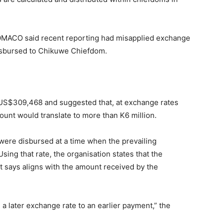
OMACO said recent reporting had misapplied exchange
disbursed to Chikuwe Chiefdom.
 US$309,468 and suggested that, at exchange rates
unt would translate to more than K6 million.
ere disbursed at a time when the prevailing
sing that rate, the organisation states that the
t says aligns with the amount received by the
a later exchange rate to an earlier payment,” the