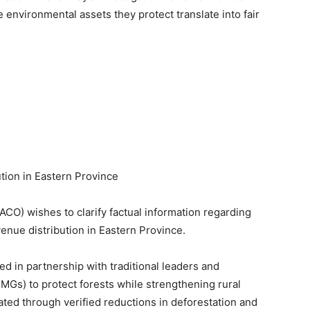
 environmental assets they protect translate into fair
ion in Eastern Province
O) wishes to clarify factual information regarding
venue distribution in Eastern Province.
in partnership with traditional leaders and
s) to protect forests while strengthening rural
ated through verified reductions in deforestation and