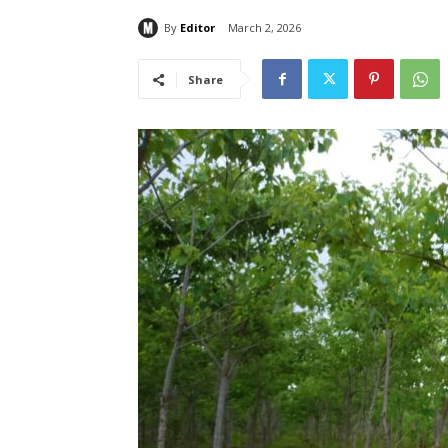
By
Editor
March 2, 2026
Share