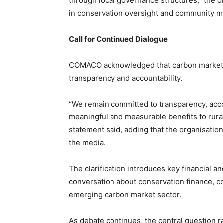
through local governance structures,” the org
in conservation oversight and community mo
Call for Continued Dialogue
COMACO acknowledged that carbon markets 
transparency and accountability.
“We remain committed to transparency, accou
meaningful and measurable benefits to rura
statement said, adding that the organisat
the media.
The clarification introduces key financial a
conversation about conservation finance, co
emerging carbon market sector.
As debate continues, the central question 