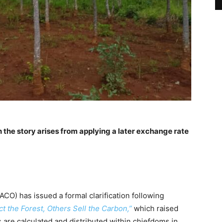
n the story
arises from applying a later exchange rate
) has issued a formal clarification following
t the Forest, Others Sell the Carbon,”
which raised
are calculated and distributed within chiefdoms in