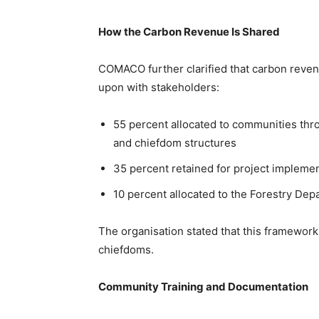
How the Carbon Revenue Is Shared
COMACO further clarified that carbon revenu
upon with stakeholders:
55 percent allocated to communities t
and chiefdom structures
35 percent retained for project implemen
10 percent allocated to the Forestry De
The organisation stated that this framework
chiefdoms.
Community Training and Documentation