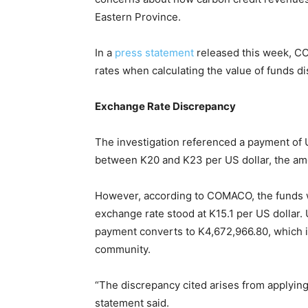
Eastern Province.
In a
press statement
released this week, C
rates when calculating the value of funds 
Exchange Rate Discrepancy
The investigation referenced a payment of
between K20 and K23 per US dollar, the amo
However, according to COMACO, the funds w
exchange rate stood at K15.1 per US dollar. U
payment converts to K4,672,966.80, which i
community.
“The discrepancy cited arises from applying 
statement said.