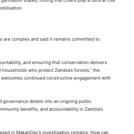
anisation stated, noting that chiefs play a central role
bilisation.
are complex and said it remains committed to
ntability, and ensuring that conservation delivers
l households who protect Zambia’s forests,” the
ion welcomes continued constructive engagement with
nd governance details into an ongoing public
mmunity benefits, and accountability in Zambia’s
raised in MakanDay’s investigation remains: How can