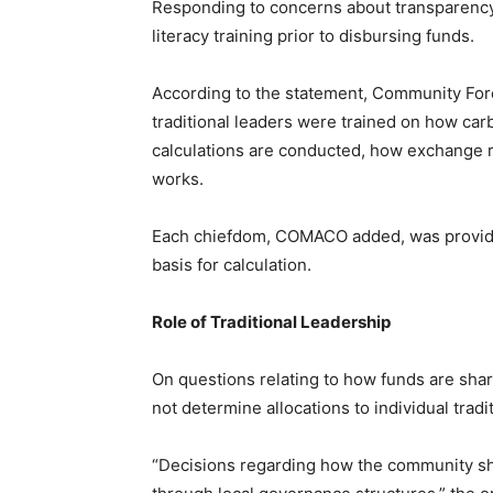
Responding to concerns about transparency
literacy training prior to disbursing funds.
According to the statement, Community Fo
traditional leaders were trained on how car
calculations are conducted, how exchange r
works.
Each chiefdom, COMACO added, was provided
basis for calculation.
Role of Traditional Leadership
On questions relating to how funds are sha
not determine allocations to individual tradi
“Decisions regarding how the community sh