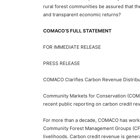
rural forest communities be assured that the
and transparent economic returns?
COMACO’S FULL STATEMENT
FOR IMMEDIATE RELEASE
PRESS RELEASE
COMACO Clarifies Carbon Revenue Distribut
Community Markets for Conservation (COMAC
recent public reporting on carbon credit re
For more than a decade, COMACO has worked 
Community Forest Management Groups (CFMG
livelihoods. Carbon credit revenue is gener