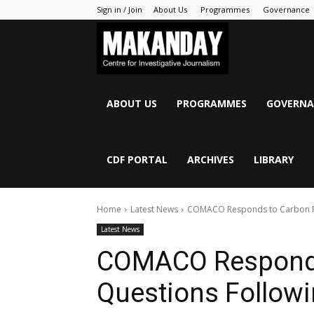
Sign in / Join
About Us
Programmes
Governance
MAKANDAY
ABOUT US
PROGRAMMES
GOVERNA
CDF PORTAL
ARCHIVES
LIBRARY
Home
Latest News
COMACO Responds to Carbon Re
Latest News
COMACO Responds
Questions Follow