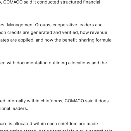
, COMACO said it conducted structured financial
rest Management Groups, cooperative leaders and
bon credits are generated and verified, how revenue
ates are applied, and how the benefit-sharing formula
 with documentation outlining allocations and the
red internally within chiefdoms, COMACO said it does
tional leaders.
are is allocated within each chiefdom are made