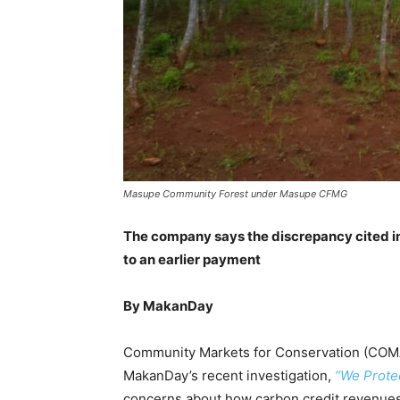
Masupe Community Forest under Masupe CFMG
The
company says the
discrepancy cited
i
to an earlier payment
By MakanDay
Community Markets for Conservation (COMACO
MakanDay’s recent investigation,
“We Protec
concerns about how carbon credit revenues 