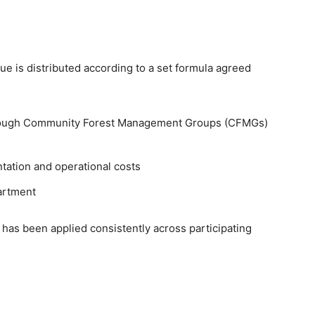
e is distributed according to a set formula agreed
hrough Community Forest Management Groups (CFMGs)
tation and operational costs
partment
 has been applied consistently across participating