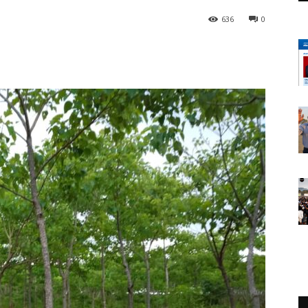
636
0