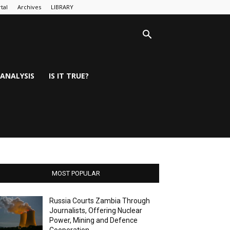
tal
Archives
LIBRARY
ANALYSIS
IS IT TRUE?
MOST POPULAR
Russia Courts Zambia Through
Journalists, Offering Nuclear
Power, Mining and Defence