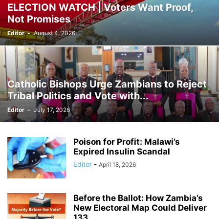
ELECTION WATCH | Voters Want Proof,
Not Promises
Editor
-
August 4, 2026
Catholic Bishops Urge Zambians to Reject
Tribal Politics and Vote with...
Editor
-
July 17, 2026
Poison for Profit: Malawi’s
Expired Insulin Scandal
Editor
-
April 18, 2026
Before the Ballot: How Zambia’s
New Electoral Map Could Deliver
133...