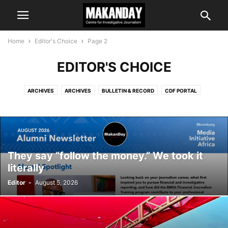
Home
Editor's Choice
Page 2
EDITOR'S CHOICE
ARCHIVES
ARCHIVES
BULLETIN & RECORD
CDF PORTAL
COMMENT & ANALYSIS
EDITOR'S CHOICE
IS IT TRUE?
LATEST NEWS
MAKANDAY E-NEWS
PROGRAMMES
They say “follow the money.” We took it
literally
Editor
-
August 5, 2026