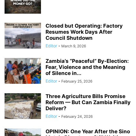
Closed but Operating: Factory
Resumes Work Days After
Council Shutdown
Editor
-
March 9, 2026
Zambia’s “Peaceful” By-Election:
Fear, Violence and the Meaning
of Silence in...
Editor
-
February 25, 2026
Three Agriculture Bills Promise
Reform — But Can Zambia Finally
Deliver?
Editor
-
February 24, 2026
OPINION: One Year After the Sino