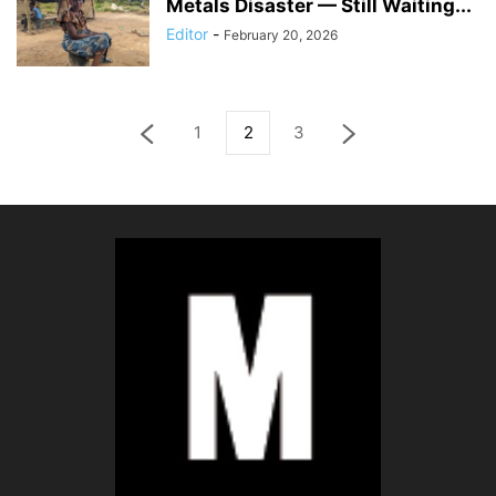
Metals Disaster — Still Waiting...
Editor
-
February 20, 2026
1
2
3