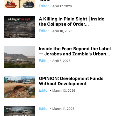
Editor
-
April 17, 2026
A Killing in Plain Sight | Inside
the Collapse of Order...
Editor
-
April 10, 2026
Inside the Fear: Beyond the Label
— Jerabos and Zambia’s Urban...
Editor
-
April 6, 2026
OPINION: Development Funds
Without Development
Editor
-
March 13, 2026
Editor
-
March 11, 2026