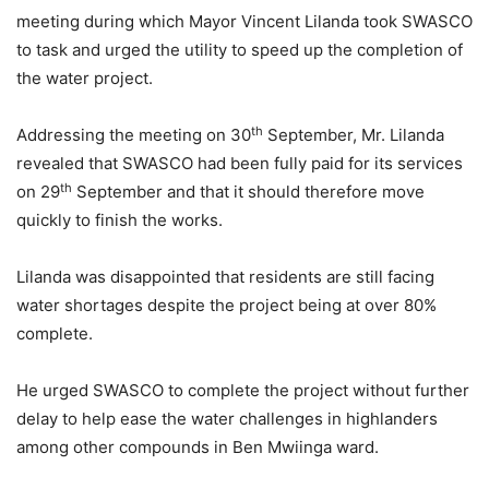
meeting during which Mayor Vincent Lilanda took SWASCO
to task and urged the utility to speed up the completion of
the water project.
th
Addressing the meeting on 30
September, Mr. Lilanda
revealed that SWASCO had been fully paid for its services
th
on 29
September and that it should therefore move
quickly to finish the works.
Lilanda was disappointed that residents are still facing
water shortages despite the project being at over 80%
complete.
He urged SWASCO to complete the project without further
delay to help ease the water challenges in highlanders
among other compounds in Ben Mwiinga ward.