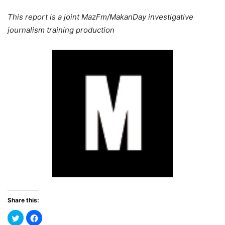
This report is a joint MazFm/MakanDay investigative
journalism training production
Share this: