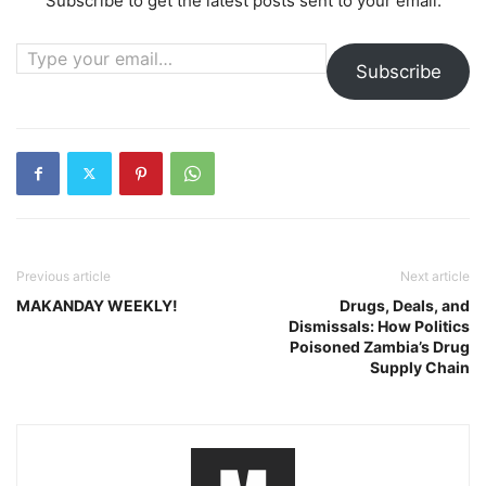
Subscribe to get the latest posts sent to your email.
Type your email…
Subscribe
Previous article
Next article
MAKANDAY WEEKLY!
Drugs, Deals, and
Dismissals: How Politics
Poisoned Zambia’s Drug
Supply Chain