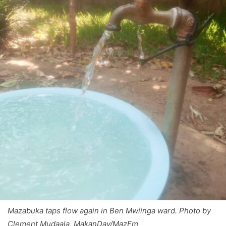
Mazabuka taps flow again in Ben Mwiinga ward. Photo by
Clement Mudaala, MakanDay/MazFm