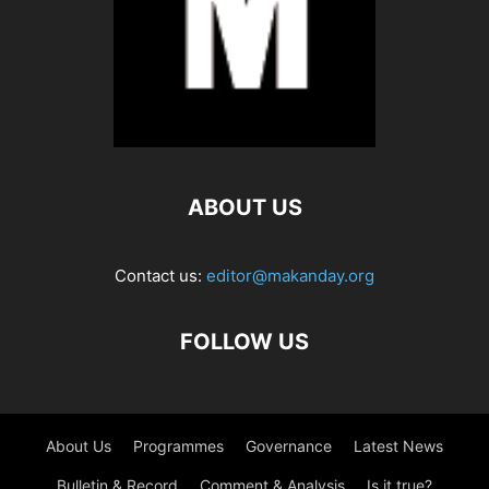
ABOUT US
Contact us:
editor@makanday.org
FOLLOW US
About Us
Programmes
Governance
Latest News
Bulletin & Record
Comment & Analysis
Is it true?