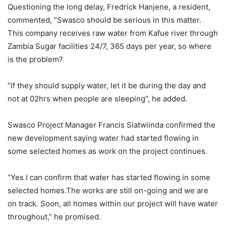
Questioning the long delay, Fredrick Hanjene, a resident,
commented, “Swasco should be serious in this matter.
This company receives raw water from Kafue river through
Zambia Sugar facilities 24/7, 365 days per year, so where
is the problem?
“If they should supply water, let it be during the day and
not at 02hrs when people are sleeping”, he added.
Swasco Project Manager Francis Siatwiinda confirmed the
new development saying water had started flowing in
some selected homes as work on the project continues.
“Yes I can confirm that water has started flowing in some
selected homes.The works are still on-going and we are
on track. Soon, all homes within our project will have water
throughout,” he promised.