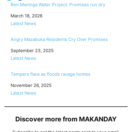
Ben Mwiinga Water Project: Promises run dry
Date
March 18, 2026
In relation to
Latest News
Angry Mazabuka Residents Cry Over Promises
Date
September 23, 2025
In relation to
Latest News
Tempers flare as floods ravage homes
Date
November 26, 2025
In relation to
Latest News
Discover more from MAKANDAY