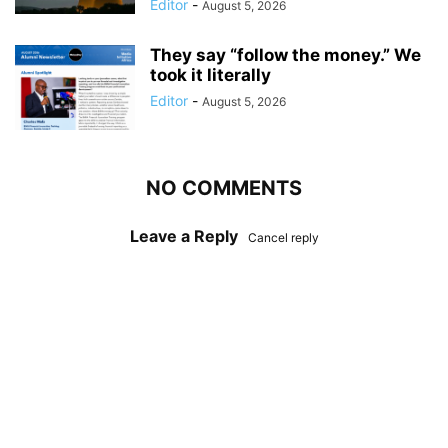
Editor
-
August 5, 2026
They say “follow the money.” We
took it literally
Editor
-
August 5, 2026
NO COMMENTS
Leave a Reply
Cancel reply