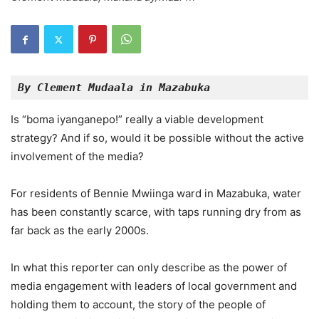
By Clement Mudaala in Mazabuka
Is “boma iyanganepo!” really a viable development
strategy? And if so, would it be possible without the active
involvement of the media?
For residents of Bennie Mwiinga ward in Mazabuka, water
has been constantly scarce, with taps running dry from as
far back as the early 2000s.
In what this reporter can only describe as the power of
media engagement with leaders of local government and
holding them to account, the story of the people of