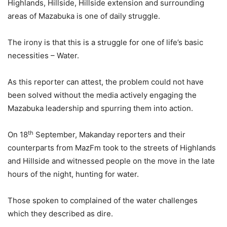
Highlands, Hillside, Hillside extension and surrounding
areas of Mazabuka is one of daily struggle.
The irony is that this is a struggle for one of life’s basic
necessities – Water.
As this reporter can attest, the problem could not have
been solved without the media actively engaging the
Mazabuka leadership and spurring them into action.
th
On 18
September, Makanday reporters and their
counterparts from MazFm took to the streets of Highlands
and Hillside and witnessed people on the move in the late
hours of the night, hunting for water.
Those spoken to complained of the water challenges
which they described as dire.