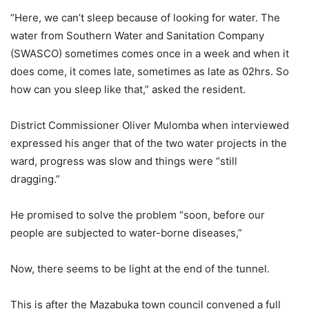
“Here, we can’t sleep because of looking for water. The
water from Southern Water and Sanitation Company
(SWASCO) sometimes comes once in a week and when it
does come, it comes late, sometimes as late as 02hrs. So
how can you sleep like that,” asked the resident.
District Commissioner Oliver Mulomba when interviewed
expressed his anger that of the two water projects in the
ward, progress was slow and things were “still
dragging.”
He promised to solve the problem “soon, before our
people are subjected to water-borne diseases,”
Now, there seems to be light at the end of the tunnel.
This is after the Mazabuka town council convened a full