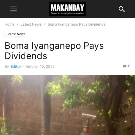
Home
Latest News
Boma Iyanganepo Pays Dividends
Latest News
Boma Iyanganepo Pays
Dividends
0
By
Editor
-
October 10, 2025