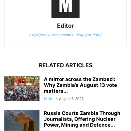
Editor
http://www.gracezambia.blogspot.com/
RELATED ARTICLES
A mirror across the Zambezi:
Why Zambia’s August 13 vote
matters...
Editor
-
August 6, 2026
Russia Courts Zambia Through
Journalists, Offering Nuclear
Power, Mining and Defence...