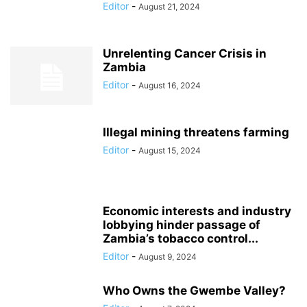
Editor
-
August 21, 2024
Unrelenting Cancer Crisis in
Zambia
Editor
-
August 16, 2024
Illegal mining threatens farming
Editor
-
August 15, 2024
Economic interests and industry
lobbying hinder passage of
Zambia’s tobacco control...
Editor
-
August 9, 2024
Who Owns the Gwembe Valley?