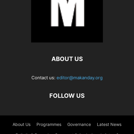
ABOUT US
Contact us:
editor@makanday.org
FOLLOW US
About Us
Programmes
Governance
Latest News