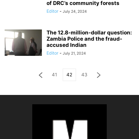
of DRC’s community forests
Editor
-
July 24, 2024
The 12.8-million-dollar question:
Zambia Police and the fraud-
accused Indian
Editor
-
July 21, 2024
41
42
43