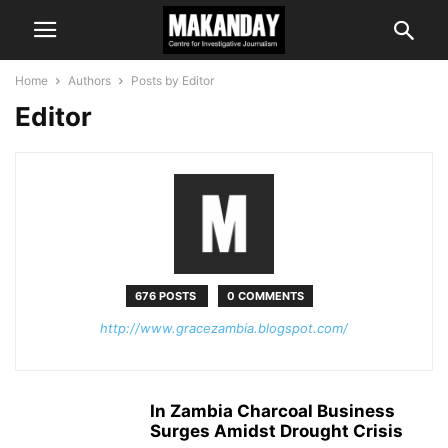
Home
Authors
Posts by Editor
Editor
676 POSTS
0 COMMENTS
http://www.gracezambia.blogspot.com/
In Zambia Charcoal Business
Surges Amidst Drought Crisis