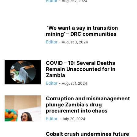
Editor
-
August 7, 2024
‘We want a say in transition
mining’ – DRC communities
Editor
-
August 3, 2024
COVID – 19: Several Deaths
Remain Unaccounted for in
Zambia
Editor
-
August 1, 2024
Corruption and mismanagement
plunge Zambia’s drug
procurement into chaos
Editor
-
July 29, 2024
Cobalt crush undermines future