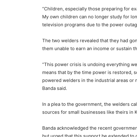
“Children, especially those preparing for exa
My own children can no longer study for lon
television programs due to the power outag
The two welders revealed that they had gone
them unable to earn an income or sustain the
“This power crisis is undoing everything w
means that by the time power is restored, s
powered welders in the industrial areas or 
Banda said.
In a plea to the government, the welders cal
sources for small businesses like theirs in K
Banda acknowledged the recent government i
but urged that this support be extended to 