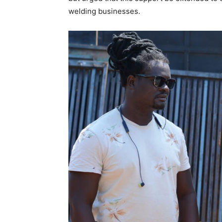
welding businesses.