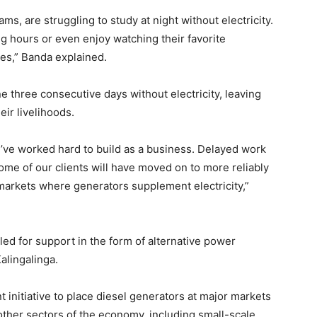
ms, are struggling to study at night without electricity.
g hours or even enjoy watching their favorite
es,” Banda explained.
 three consecutive days without electricity, leaving
ir livelihoods.
e’ve worked hard to build as a business. Delayed work
ome of our clients will have moved on to more reliably
markets where generators supplement electricity,”
led for support in the form of alternative power
alingalinga.
nitiative to place diesel generators at major markets
other sectors of the economy, including small-scale