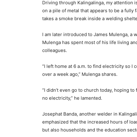
Driving through Kalingalinga, my attention i
on a pile of metal that appears to be a fully 
takes a smoke break inside a welding shelte
I am later introduced to James Mulenga, a w
Mulenga has spent most of his life living an
colleagues.
“I left home at 6 a.m. to find electricity so 
over a week ago,” Mulenga shares.
“I didn’t even go to church today, hoping to fi
no electricity,” he lamented.
Josephat Banda, another welder in Kalingali
emphasized that the increased hours of loa
but also households and the education sect