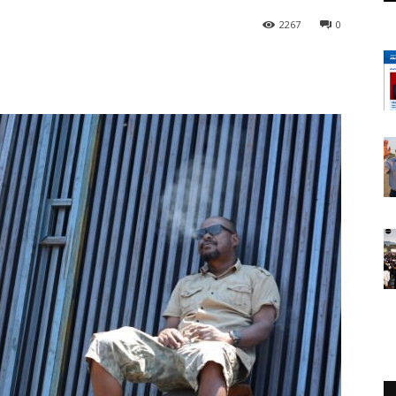
2267
0