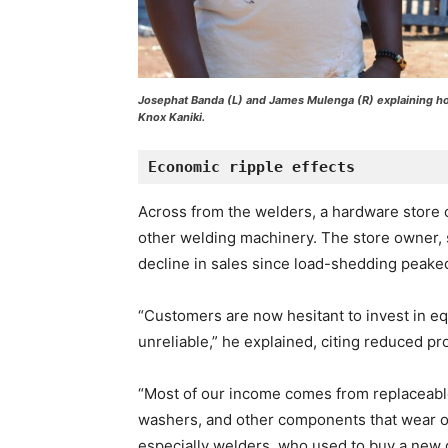
Josephat Banda (L) and James Mulenga (R) explaining h
Knox Kaniki.
Economic ripple effects
Across from the welders, a hardware store
other welding machinery. The store owner, 
decline in sales since load-shedding peaked
“Customers are now hesitant to invest in equ
unreliable,” he explained, citing reduced pr
“Most of our income comes from replaceable
washers, and other components that wear o
especially welders, who used to buy a new g