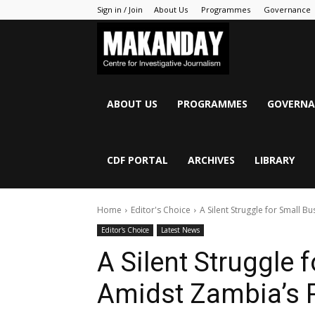
Sign in / Join
About Us
Programmes
Governance
MAKANDAY
ABOUT US
PROGRAMMES
GOVERNA
CDF PORTAL
ARCHIVES
LIBRARY
Home
Editor's Choice
A Silent Struggle for Small 
Editor's Choice
Latest News
A Silent Struggle 
Amidst Zambia’s 