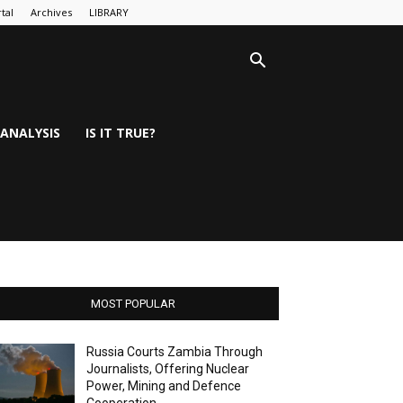
tal
Archives
LIBRARY
ANALYSIS
IS IT TRUE?
MOST POPULAR
Russia Courts Zambia Through
Journalists, Offering Nuclear
Power, Mining and Defence