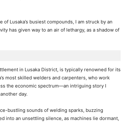
one of Lusaka’s busiest compounds, I am struck by an
vity has given way to an air of lethargy, as a shadow of
tlement in Lusaka District, is typically renowned for its
ia’s most skilled welders and carpenters, who work
ross the economic spectrum—an intriguing story I
 another day.
nce-bustling sounds of welding sparks, buzzing
d into an unsettling silence, as machines lie dormant,