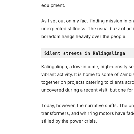
equipment.
As I set out on my fact-finding mission in 
unexpected stillness. The usual buzz of acti
boredom hangs heavily over the people.
Silent streets in Kalingalinga
Kalingalinga, a low-income, high-density set
vibrant activity. It is home to some of Zamb
together on projects catering to clients ac
uncovered during a recent visit, but one for
Today, however, the narrative shifts. The o
transformers, and whirring motors have fade
stilled by the power crisis.