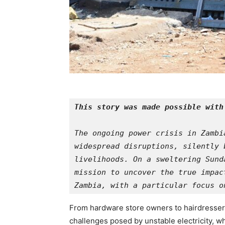
This story was made possible with
The ongoing power crisis in Zambi
widespread disruptions, silently 
livelihoods. On a sweltering Sund
mission to uncover the true impac
Zambia, with a particular focus o
From hardware store owners to hairdressers
challenges posed by unstable electricity, w