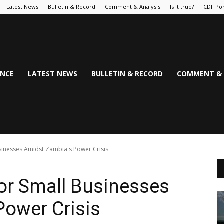
Latest News
Bulletin & Record
Comment & Analysis
Is it true?
CDF Por
NCE
LATEST NEWS
BULLETIN & RECORD
COMMENT & 
Businesses Amidst Zambia's Power Crisis
for Small Businesses
Power Crisis