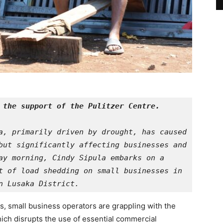
 the support of the Pulitzer Centre.
a, primarily driven by drought, has caused 
but significantly affecting businesses and 
ay morning, Cindy Sipula embarks on a 
t of load shedding on small businesses in 
n Lusaka District.
, small business operators are grappling with the
hich disrupts the use of essential commercial