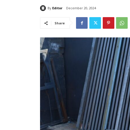
By
Editor
December 20, 2024
Share