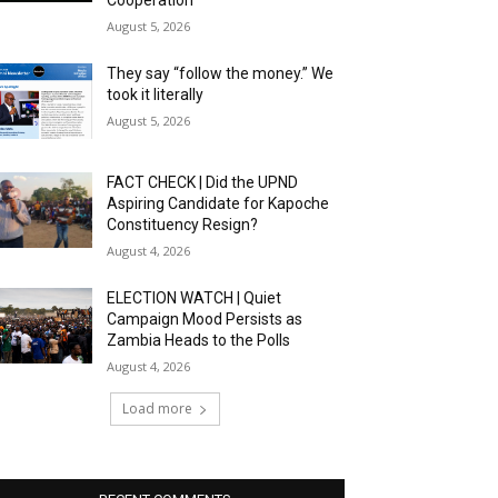
Cooperation
August 5, 2026
They say “follow the money.” We
took it literally
August 5, 2026
FACT CHECK | Did the UPND
Aspiring Candidate for Kapoche
Constituency Resign?
August 4, 2026
ELECTION WATCH | Quiet
Campaign Mood Persists as
Zambia Heads to the Polls
August 4, 2026
Load more