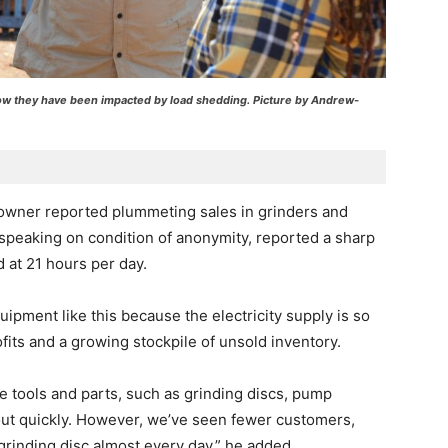
ow they have been impacted by load shedding. Picture by Andrew-
 owner reported plummeting sales in grinders and
speaking on condition of anonymity, reported a sharp
 at 21 hours per day.
ipment like this because the electricity supply is so
ofits and a growing stockpile of unsold inventory.
 tools and parts, such as grinding discs, pump
ut quickly. However, we’ve seen fewer customers,
rinding disc almost every day,” he added.