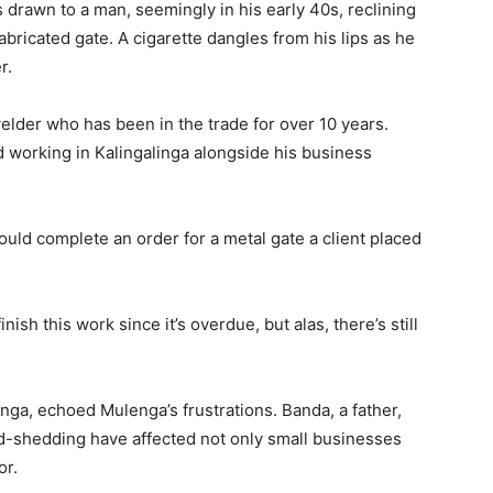
s drawn to a man, seemingly in his early 40s, reclining
fabricated gate. A cigarette dangles from his lips as he
r.
elder who has been in the trade for over 10 years.
d working in Kalingalinga alongside his business
I could complete an order for a metal gate a client placed
nish this work since it’s overdue, but alas, there’s still
nga, echoed Mulenga’s frustrations. Banda, a father,
d-shedding have affected not only small businesses
or.