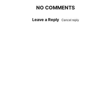
NO COMMENTS
Leave a Reply
Cancel reply