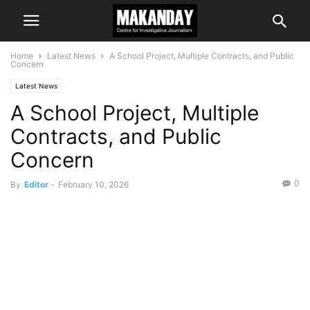
Home
Latest News
A School Project, Multiple Contracts, and Public
Concern
Latest News
A School Project, Multiple
Contracts, and Public
Concern
0
By
Editor
-
February 10, 2026