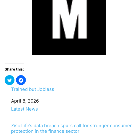
Share this:
Trained but Jobless
Date
April 8, 2026
In relation to
Latest News
Zisc Life’s data breach spurs call for stronger consumer
protection in the finance sector