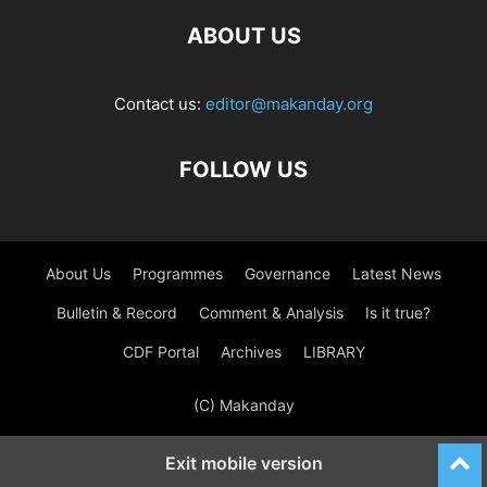
ABOUT US
Contact us:
editor@makanday.org
FOLLOW US
About Us
Programmes
Governance
Latest News
Bulletin & Record
Comment & Analysis
Is it true?
CDF Portal
Archives
LIBRARY
(C) Makanday
Exit mobile version