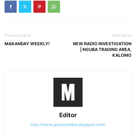
Previous article
Next article
MAKANDAY WEEKLY!
NEW RADIO INVESTIGATION
| NGUBA TRADING AREA,
KALOMO
Editor
http://www.gracezambia.blogspot.com/