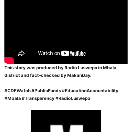
This story was produced by Radio
Luswepo in Mbala
district
and fact-checked by MakanDay.
#CDFWatch #PublicFunds #EducationAccountability
#Mbala #Transparency #RadioLuswepo