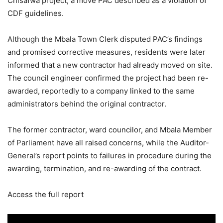
Chisafwa project, a move PAC described as a violation of
CDF guidelines.
Although the Mbala Town Clerk disputed PAC’s findings
and promised corrective measures, residents were later
informed that a new contractor had already moved on site.
The council engineer confirmed the project had been re-
awarded, reportedly to a company linked to the same
administrators behind the original contractor.
The former contractor, ward councilor, and Mbala Member
of Parliament have all raised concerns, while the Auditor-
General’s report points to failures in procedure during the
awarding, termination, and re-awarding of the contract.
Access the full report