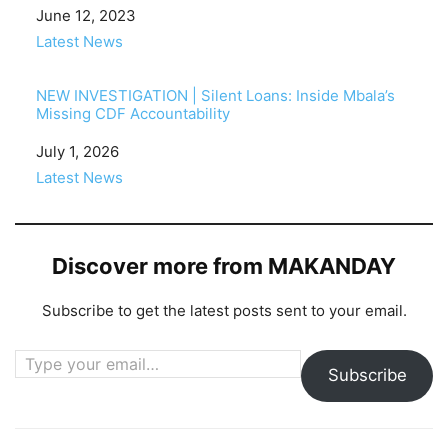
Date
June 12, 2023
In relation to
Latest News
NEW INVESTIGATION | Silent Loans: Inside Mbala’s
Missing CDF Accountability
Date
July 1, 2026
In relation to
Latest News
Discover more from MAKANDAY
Subscribe to get the latest posts sent to your email.
Type your email…
Subscribe