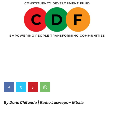
By Doris Chifunda | Radio Luswepo – Mbala