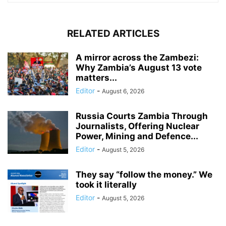
RELATED ARTICLES
A mirror across the Zambezi:
Why Zambia’s August 13 vote
matters...
Editor
-
August 6, 2026
Russia Courts Zambia Through
Journalists, Offering Nuclear
Power, Mining and Defence...
Editor
-
August 5, 2026
They say “follow the money.” We
took it literally
Editor
-
August 5, 2026