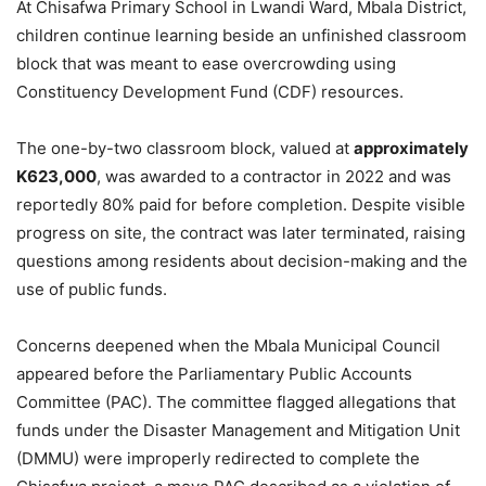
At Chisafwa Primary School in Lwandi Ward, Mbala District,
children continue learning beside an unfinished classroom
block that was meant to ease overcrowding using
Constituency Development Fund (CDF) resources.
The one-by-two classroom block, valued at
approximately
K623,000
, was awarded to a contractor in 2022 and was
reportedly 80% paid for before completion. Despite visible
progress on site, the contract was later terminated, raising
questions among residents about decision-making and the
use of public funds.
Concerns deepened when the Mbala Municipal Council
appeared before the Parliamentary Public Accounts
Committee (PAC). The committee flagged allegations that
funds under the Disaster Management and Mitigation Unit
(DMMU) were improperly redirected to complete the