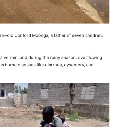
ar-old Conford Moonga, a father of seven children,
ract vermin, and during the rainy season, overflowing
erborne diseases like diarrhea, dysentery, and