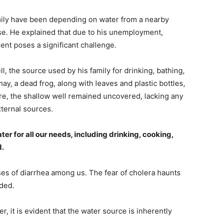
mily have been depending on water from a nearby
use. He explained that due to his unemployment,
ment poses a significant challenge.
, the source used by his family for drinking, bathing,
ay, a dead frog, along with leaves and plastic bottles,
re, the shallow well remained uncovered, lacking any
xternal sources.
ater for all our needs, including drinking, cooking,
d.
ases of diarrhea among us. The fear of cholera haunts
ded.
r, it is evident that the water source is inherently