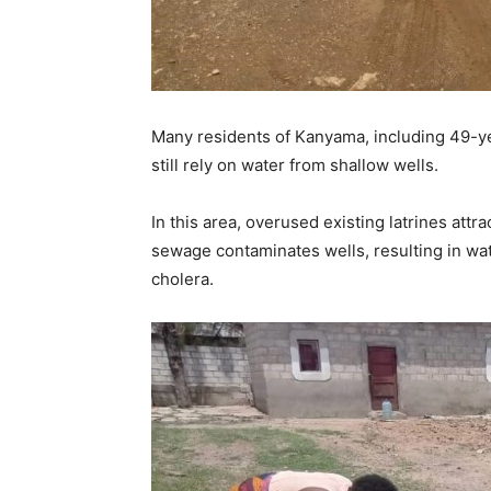
Many residents of Kanyama, including 49-ye
still rely on water from shallow wells.
In this area, overused existing latrines att
sewage contaminates wells, resulting in wat
cholera.