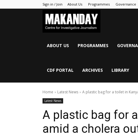
Sign in / Join
About Us
Programmes
Governance
MAKANDAY
ABOUT US
PROGRAMMES
GOVERNA
CDF PORTAL
ARCHIVES
LIBRARY
Home
Latest News
A plastic bag for a toilet in K
Latest News
A plastic bag for 
amid a cholera ou