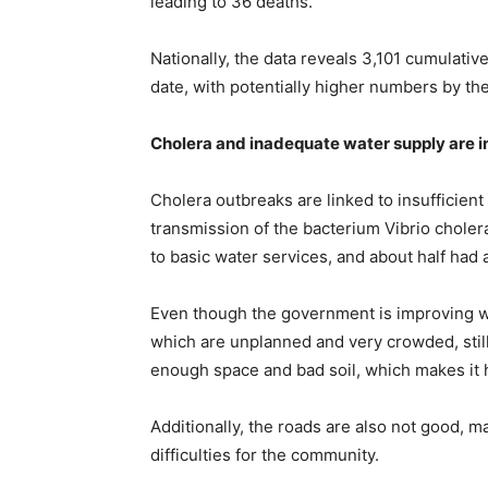
leading to 36 deaths.
Nationally, the data reveals 3,101 cumulativ
date, with potentially higher numbers by th
Cholera and inadequate water supply are i
Cholera outbreaks are linked to insufficient 
transmission of the bacterium Vibrio choler
to basic water services, and about half had a
Even though the government is improving wat
which are unplanned and very crowded, stil
enough space and bad soil, which makes it ha
Additionally, the roads are also not good,
difficulties for the community.