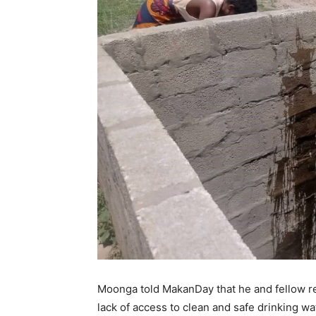
Moonga told MakanDay that he and fellow re
lack of access to clean and safe drinking wa