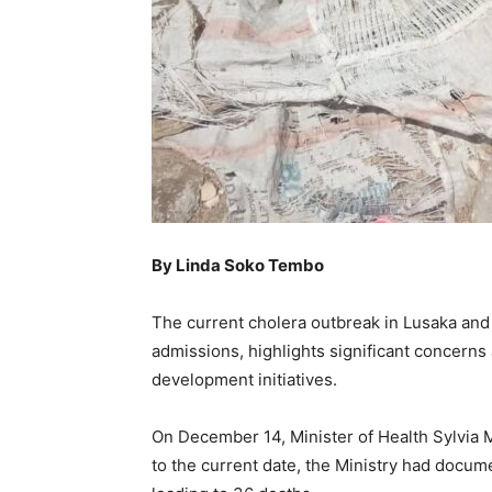
By Linda Soko Tembo
The current cholera outbreak in Lusaka and
admissions, highlights significant concerns
development initiatives.
On December 14, Minister of Health Sylvia 
to the current date, the Ministry had docume