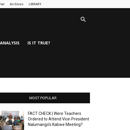
tal
Archives
LIBRARY
ANALYSIS
IS IT TRUE?
MOST POPULAR
FACT CHECK | Were Teachers
Ordered to Attend Vice-President
Nalumango’s Kabwe Meeting?