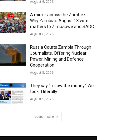
August 6, 2026
A mirror across the Zambezi:
Why Zambia’s August 13 vote
matters to Zimbabwe and SADC
August 6, 2026
Russia Courts Zambia Through
Journalists, Offering Nuclear
Power, Mining and Defence
Cooperation
August 5, 2026
They say “follow the money.” We
took it literally
August 5, 2026
Load more