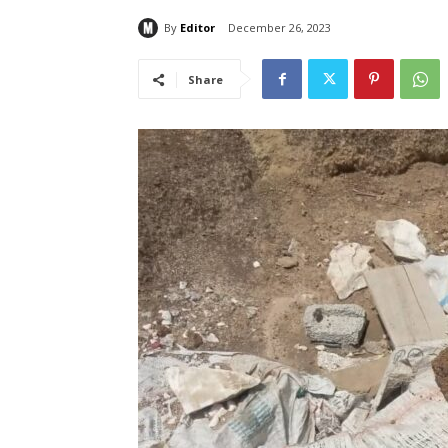
By
Editor
December 26, 2023
Share