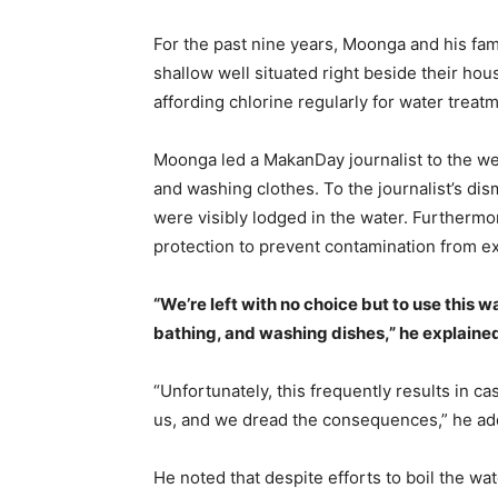
For the past nine years, Moonga and his fa
shallow well situated right beside their ho
affording chlorine regularly for water treat
Moonga led a MakanDay journalist to the well
and washing clothes. To the journalist’s dism
were visibly lodged in the water. Furthermo
protection to prevent contamination from e
“We’re left with no choice but to use this w
bathing, and washing dishes,” he explaine
“Unfortunately, this frequently results in c
us, and we dread the consequences,” he ad
He noted that despite efforts to boil the wate