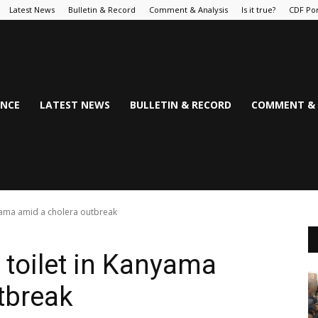
Latest News
Bulletin & Record
Comment & Analysis
Is it true?
CDF Por
NCE
LATEST NEWS
BULLETIN & RECORD
COMMENT & 
anyama amid a cholera outbreak
a toilet in Kanyama
tbreak