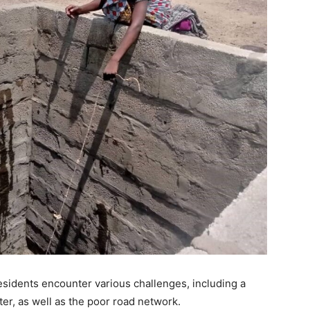
sidents encounter various challenges, including a
ter, as well as the poor road network.