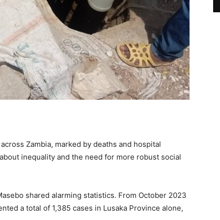
 across Zambia, marked by deaths and hospital
 about inequality and the need for more robust social
Masebo shared alarming statistics. From October 2023
nted a total of 1,385 cases in Lusaka Province alone,