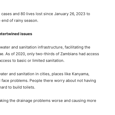
e cases and 80 lives lost since January 26, 2023 to
e end of rainy season.
ntertwined issues
water and sanitation infrastructure, facilitating the
ae. As of 2020, only two-thirds of Zambians had access
ccess to basic or limited sanitation.
er and sanitation in cities, places like Kanyama,
l face problems. People there worry about not having
rd to build toilets.
 making the drainage problems worse and causing more