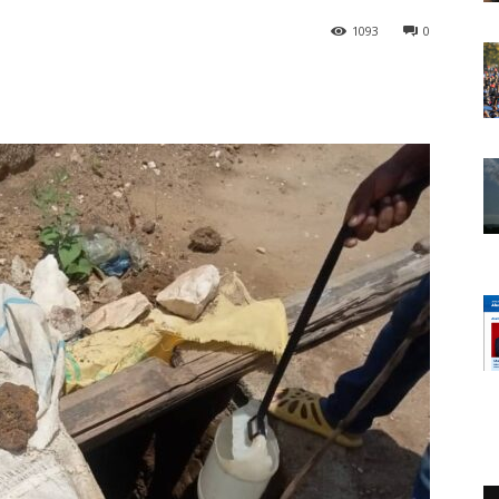
1093
0