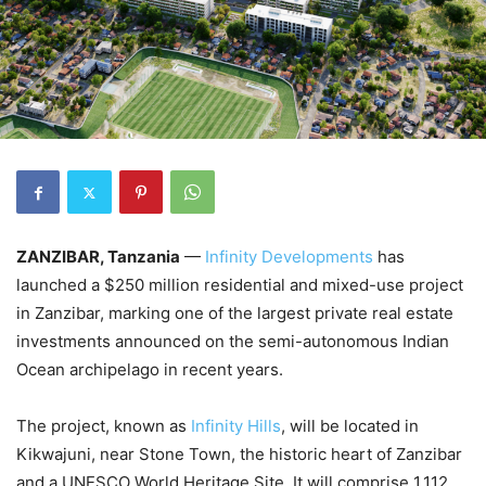
ZANZIBAR, Tanzania
—
Infinity Developments
has
launched a $250 million residential and mixed-use project
in Zanzibar, marking one of the largest private real estate
investments announced on the semi-autonomous Indian
Ocean archipelago in recent years.
The project, known as
Infinity Hills
, will be located in
Kikwajuni, near Stone Town, the historic heart of Zanzibar
and a UNESCO World Heritage Site. It will comprise 1,112