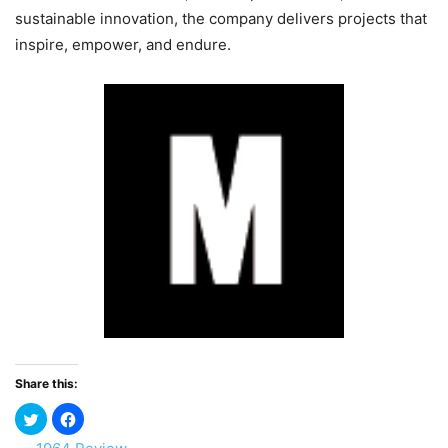
sustainable innovation, the company delivers projects that
inspire, empower, and endure.
Share this: