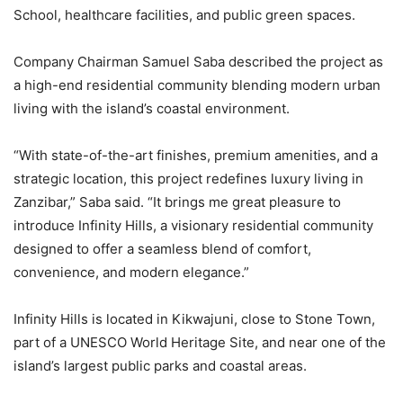
School, healthcare facilities, and public green spaces.
Company Chairman Samuel Saba described the project as
a high-end residential community blending modern urban
living with the island’s coastal environment.
“With state-of-the-art finishes, premium amenities, and a
strategic location, this project redefines luxury living in
Zanzibar,” Saba said. “It brings me great pleasure to
introduce Infinity Hills, a visionary residential community
designed to offer a seamless blend of comfort,
convenience, and modern elegance.”
Infinity Hills is located in Kikwajuni, close to Stone Town,
part of a UNESCO World Heritage Site, and near one of the
island’s largest public parks and coastal areas.