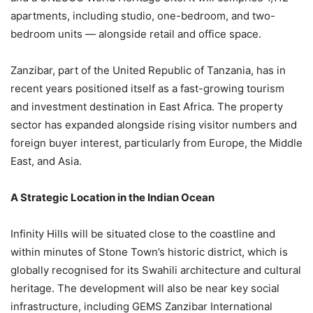
apartments, including studio, one-bedroom, and two-
bedroom units — alongside retail and office space.
Zanzibar, part of the United Republic of Tanzania, has in
recent years positioned itself as a fast-growing tourism
and investment destination in East Africa. The property
sector has expanded alongside rising visitor numbers and
foreign buyer interest, particularly from Europe, the Middle
East, and Asia.
A Strategic Location in the Indian Ocean
Infinity Hills will be situated close to the coastline and
within minutes of Stone Town’s historic district, which is
globally recognised for its Swahili architecture and cultural
heritage. The development will also be near key social
infrastructure, including GEMS Zanzibar International