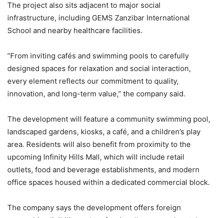
The project also sits adjacent to major social
infrastructure, including GEMS Zanzibar International
School and nearby healthcare facilities.
“From inviting cafés and swimming pools to carefully
designed spaces for relaxation and social interaction,
every element reflects our commitment to quality,
innovation, and long-term value,” the company said.
The development will feature a community swimming pool,
landscaped gardens, kiosks, a café, and a children’s play
area. Residents will also benefit from proximity to the
upcoming Infinity Hills Mall, which will include retail
outlets, food and beverage establishments, and modern
office spaces housed within a dedicated commercial block.
The company says the development offers foreign