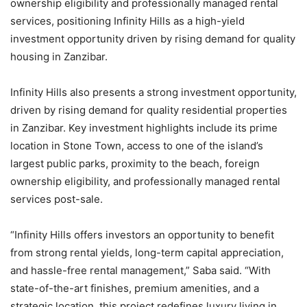
ownership eligibility and professionally managed rental
services, positioning Infinity Hills as a high-yield
investment opportunity driven by rising demand for quality
housing in Zanzibar.
Infinity Hills also presents a strong investment opportunity,
driven by rising demand for quality residential properties
in Zanzibar. Key investment highlights include its prime
location in Stone Town, access to one of the island’s
largest public parks, proximity to the beach, foreign
ownership eligibility, and professionally managed rental
services post-sale.
“Infinity Hills offers investors an opportunity to benefit
from strong rental yields, long-term capital appreciation,
and hassle-free rental management,” Saba said. “With
state-of-the-art finishes, premium amenities, and a
strategic location, this project redefines luxury living in