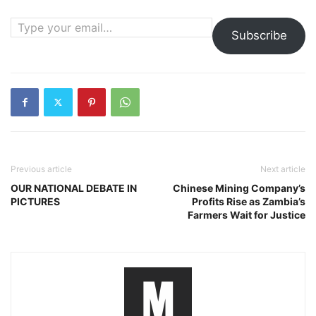
Type your email…
Subscribe
Previous article
Next article
OUR NATIONAL DEBATE IN
Chinese Mining Company’s
PICTURES
Profits Rise as Zambia’s
Farmers Wait for Justice