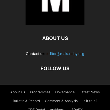
ABOUT US
Contact us:
editor@makanday.org
FOLLOW US
About Us
Programmes
Governance
Latest News
Bulletin & Record
Comment & Analysis
Is it true?
CDF Portal
Archives
LIBRARY