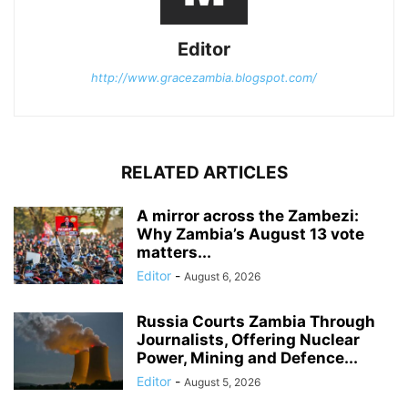
Editor
http://www.gracezambia.blogspot.com/
RELATED ARTICLES
A mirror across the Zambezi:
Why Zambia’s August 13 vote
matters...
Editor
-
August 6, 2026
Russia Courts Zambia Through
Journalists, Offering Nuclear
Power, Mining and Defence...
Editor
-
August 5, 2026