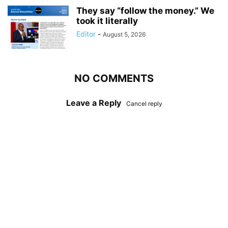
They say “follow the money.” We
took it literally
Editor
-
August 5, 2026
NO COMMENTS
Leave a Reply
Cancel reply