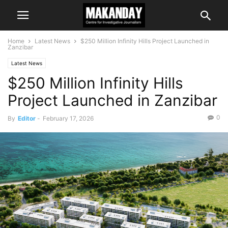
Home
Latest News
$250 Million Infinity Hills Project Launched in
Zanzibar
Latest News
$250 Million Infinity Hills
Project Launched in Zanzibar
0
By
Editor
-
February 17, 2026