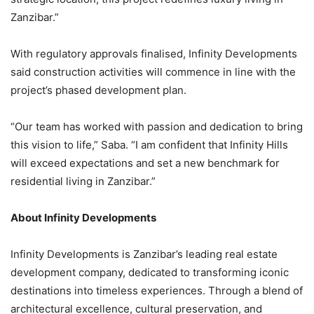
Zanzibar.”
With regulatory approvals finalised, Infinity Developments
said construction activities will commence in line with the
project’s phased development plan.
“Our team has worked with passion and dedication to bring
this vision to life,” Saba. “I am confident that Infinity Hills
will exceed expectations and set a new benchmark for
residential living in Zanzibar.”
About Infinity Developments
Infinity Developments is Zanzibar’s leading real estate
development company, dedicated to transforming iconic
destinations into timeless experiences. Through a blend of
architectural excellence, cultural preservation, and