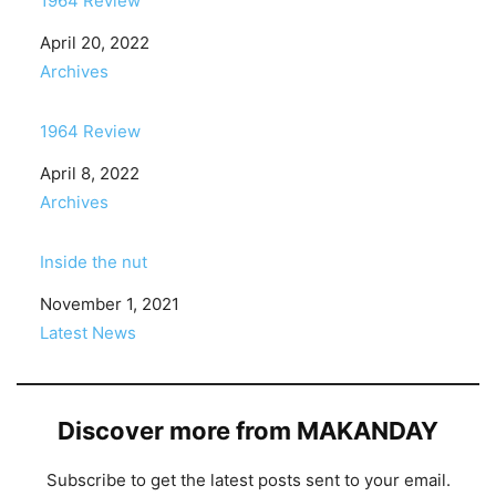
1964 Review
Date
April 20, 2022
In relation to
Archives
1964 Review
Date
April 8, 2022
In relation to
Archives
Inside the nut
Date
November 1, 2021
In relation to
Latest News
Discover more from MAKANDAY
Subscribe to get the latest posts sent to your email.