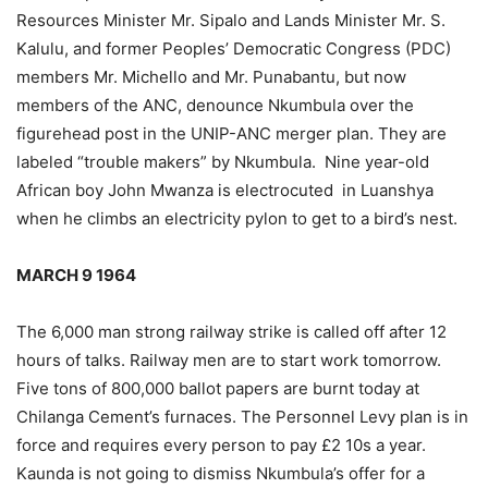
Resources Minister Mr. Sipalo and Lands Minister Mr. S.
Kalulu, and former Peoples’ Democratic Congress (PDC)
members Mr. Michello and Mr. Punabantu, but now
members of the ANC, denounce Nkumbula over the
figurehead post in the UNIP-ANC merger plan. They are
labeled “trouble makers” by Nkumbula. Nine year-old
African boy John Mwanza is electrocuted in Luanshya
when he climbs an electricity pylon to get to a bird’s nest.
MARCH 9 1964
The 6,000 man strong railway strike is called off after 12
hours of talks. Railway men are to start work tomorrow.
Five tons of 800,000 ballot papers are burnt today at
Chilanga Cement’s furnaces. The Personnel Levy plan is in
force and requires every person to pay £2 10s a year.
Kaunda is not going to dismiss Nkumbula’s offer for a