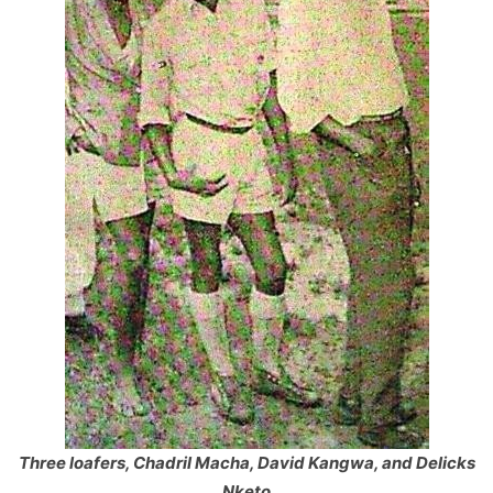
Three loafers, Chadril Macha, David Kangwa, and Delicks
Nketo