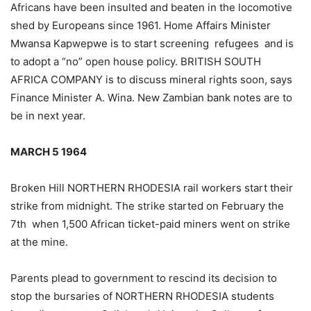
Africans have been insulted and beaten in the locomotive
shed by Europeans since 1961. Home Affairs Minister
Mwansa Kapwepwe is to start screening refugees and is
to adopt a “no” open house policy. BRITISH SOUTH
AFRICA COMPANY is to discuss mineral rights soon, says
Finance Minister A. Wina. New Zambian bank notes are to
be in next year.
MARCH 5 1964
Broken Hill NORTHERN RHODESIA rail workers start their
strike from midnight. The strike started on February the
7th when 1,500 African ticket-paid miners went on strike
at the mine.
Parents plead to government to rescind its decision to
stop the bursaries of NORTHERN RHODESIA students