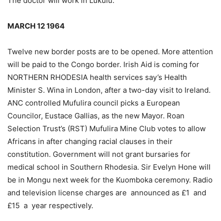
The doctor will work in Lukulu.
MARCH 12 1964
Twelve new border posts are to be opened. More attention
will be paid to the Congo border. Irish Aid is coming for
NORTHERN RHODESIA health services say’s Health
Minister S. Wina in London, after a two-day visit to Ireland.
ANC controlled Mufulira council picks a European
Councilor, Eustace Gallias, as the new Mayor. Roan
Selection Trust’s (RST) Mufulira Mine Club votes to allow
Africans in after changing racial clauses in their
constitution. Government will not grant bursaries for
medical school in Southern Rhodesia. Sir Evelyn Hone will
be in Mongu next week for the Kuomboka ceremony. Radio
and television license charges are announced as £1 and
£15 a year respectively.