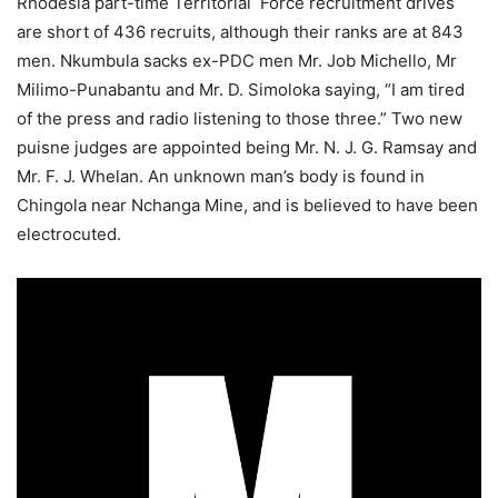
Rhodesia part-time Territorial Force recruitment drives
are short of 436 recruits, although their ranks are at 843
men. Nkumbula sacks ex-PDC men Mr. Job Michello, Mr
Milimo-Punabantu and Mr. D. Simoloka saying, “I am tired
of the press and radio listening to those three.” Two new
puisne judges are appointed being Mr. N. J. G. Ramsay and
Mr. F. J. Whelan. An unknown man’s body is found in
Chingola near Nchanga Mine, and is believed to have been
electrocuted.