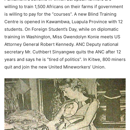
willing to train 1,500 Africans on their farms if government
is willing to pay for the “courses”. A new Blind Training
Centre is opened in Kawambwa, Luapula Province with 12
students. On Foreign Student’s Day, while on diplomatic
training in Washington, Miss Gwendolyn Konie meets US
Attorney General Robert Kennedy. ANC Deputy national
secretary Mr. Cuthbert Sinyangwe quits the ANC after 12
years and says he is “tired of politics”. In Kitwe, 800 miners
quit and join the new United Mineworkers’ Union.