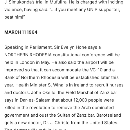
J. Simukonda’s trial in Mufulira. He is charged with inciting
violence, having said: “…if you meet any UNIP supporter,
beat him!”
MARCH 11 1964
Speaking in Parliament, Sir Evelyn Hone says a
NORTHERN RHODESIA constitutional conference will be
held in London in May. He also said the airport will be
improved so that it can accommodate the VC-10 and a
Bank of Northern Rhodesia will be established later this
year. Health Minister S. Wina is in Ireland to recruit nurses
and doctors. John Okello, the Field Marshal of Zanzibar
says in Dar-es-Salaam that about 12,000 people were
killed in the revolution to remove the Arab dominated
government and oust the Sultan of Zanzibar. Barotseland
gets a new doctor, Dr. J. Christe from the United States.