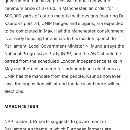
government that maize prices will not fall below the
minimum price of 37s 6d. In Manchester, an order for
500,000 yards of cotton material with designs featuring Dr.
Kaunda’s portrait, UNIP badges and slogans, are expected
to be completed in May. Half the Manchester consignment
is already heading for Zambia. In his maiden speech to
Parliament, Local Government Minister N. Mundia says the
National Progressive Party (NPP) and the ANC should be
barred from the scheduled London independence talks in
May and there is no need for independence elections as
UNIP has the mandate from the people. Kaunda however
says the opposition will attend the talks and there will be
elections.
MARCH 18 1964
NPP leader J. Roberts suggests to government in
Parliament a scheme in which European farmers are