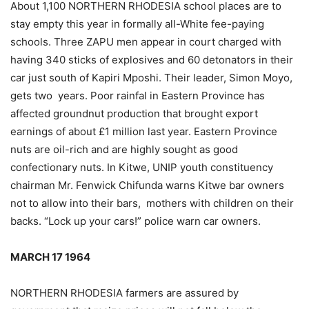
About 1,100 NORTHERN RHODESIA school places are to
stay empty this year in formally all-White fee-paying
schools. Three ZAPU men appear in court charged with
having 340 sticks of explosives and 60 detonators in their
car just south of Kapiri Mposhi. Their leader, Simon Moyo,
gets two years. Poor rainfal in Eastern Province has
affected groundnut production that brought export
earnings of about £1 million last year. Eastern Province
nuts are oil-rich and are highly sought as good
confectionary nuts. In Kitwe, UNIP youth constituency
chairman Mr. Fenwick Chifunda warns Kitwe bar owners
not to allow into their bars, mothers with children on their
backs. “Lock up your cars!” police warn car owners.
MARCH 17 1964
NORTHERN RHODESIA farmers are assured by