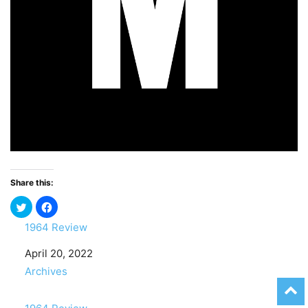
Share this:
1964 Review
Date
April 20, 2022
In relation to
Archives