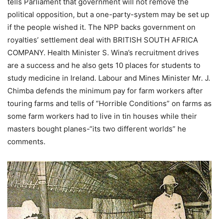
tells Parliament that government will not remove the
political opposition, but a one-party-system may be set up
if the people wished it. The NPP backs government on
royalties’ settlement deal with BRITISH SOUTH AFRICA
COMPANY. Health Minister S. Wina’s recruitment drives
are a success and he also gets 10 places for students to
study medicine in Ireland. Labour and Mines Minister Mr. J.
Chimba defends the minimum pay for farm workers after
touring farms and tells of “Horrible Conditions” on farms as
some farm workers had to live in tin houses while their
masters bought planes-“its two different worlds” he
comments.