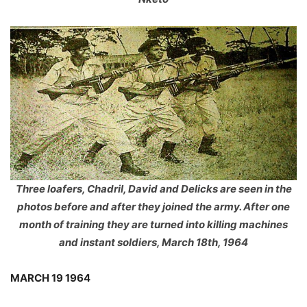
Three loafers, Chadril, David and Delicks are seen in the
photos before and after they joined the army. After one
month of training they are turned into killing machines
and instant soldiers, March 18th, 1964
MARCH 19 1964