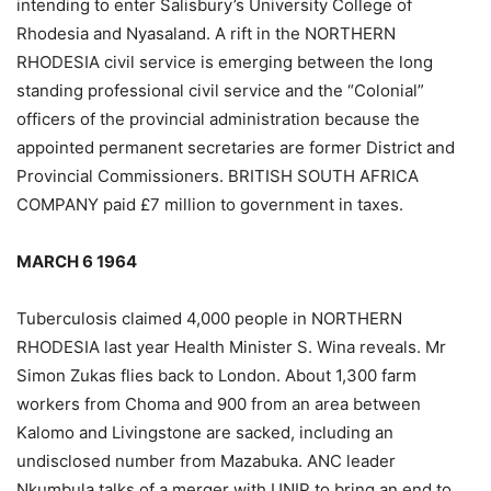
intending to enter Salisbury’s University College of
Rhodesia and Nyasaland. A rift in the NORTHERN
RHODESIA civil service is emerging between the long
standing professional civil service and the “Colonial”
officers of the provincial administration because the
appointed permanent secretaries are former District and
Provincial Commissioners. BRITISH SOUTH AFRICA
COMPANY paid £7 million to government in taxes.
MARCH 6 1964
Tuberculosis claimed 4,000 people in NORTHERN
RHODESIA last year Health Minister S. Wina reveals. Mr
Simon Zukas flies back to London. About 1,300 farm
workers from Choma and 900 from an area between
Kalomo and Livingstone are sacked, including an
undisclosed number from Mazabuka. ANC leader
Nkumbula talks of a merger with UNIP to bring an end to