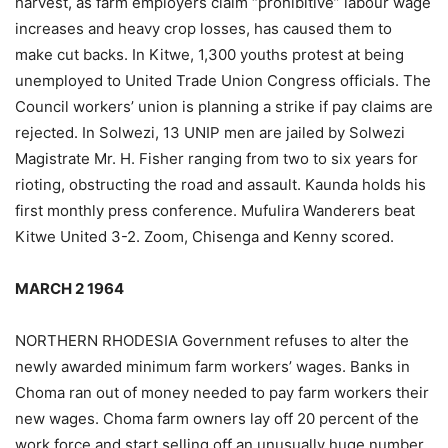
harvest, as farm employers claim “prohibitive” labour wage
increases and heavy crop losses, has caused them to
make cut backs. In Kitwe, 1,300 youths protest at being
unemployed to United Trade Union Congress officials. The
Council workers’ union is planning a strike if pay claims are
rejected. In Solwezi, 13 UNIP men are jailed by Solwezi
Magistrate Mr. H. Fisher ranging from two to six years for
rioting, obstructing the road and assault. Kaunda holds his
first monthly press conference. Mufulira Wanderers beat
Kitwe United 3-2. Zoom, Chisenga and Kenny scored.
MARCH 2 1964
NORTHERN RHODESIA Government refuses to alter the
newly awarded minimum farm workers’ wages. Banks in
Choma ran out of money needed to pay farm workers their
new wages. Choma farm owners lay off 20 percent of the
work force and start selling off an unusually huge number