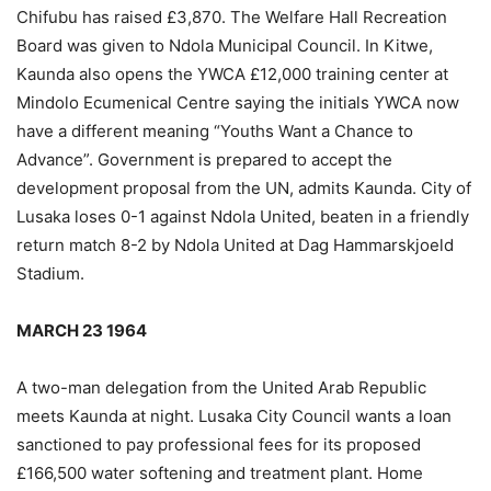
Chifubu has raised £3,870. The Welfare Hall Recreation
Board was given to Ndola Municipal Council. In Kitwe,
Kaunda also opens the YWCA £12,000 training center at
Mindolo Ecumenical Centre saying the initials YWCA now
have a different meaning “Youths Want a Chance to
Advance”. Government is prepared to accept the
development proposal from the UN, admits Kaunda. City of
Lusaka loses 0-1 against Ndola United, beaten in a friendly
return match 8-2 by Ndola United at Dag Hammarskjoeld
Stadium.
MARCH 23 1964
A two-man delegation from the United Arab Republic
meets Kaunda at night. Lusaka City Council wants a loan
sanctioned to pay professional fees for its proposed
£166,500 water softening and treatment plant. Home