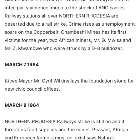
inter-party violence, much to the shock of ANC cadres.
Railway stations all over NORTHERN RHODESIA are
deserted due to a rail strike. Crime rises as unemployment
soars on the Copperbelt. Chambeshi Mines has its first
victims for the year, two African miners, Mr. G. Mwisa and
Mr. Z. Mwambwe who were struck by a D-8 bulldozer.
MARCH 7 1964
Kitwe Mayor Mr. Cyril Wilkins lays the foundation stone for
new civic council offices.
MARCH 8 1964
NORTHERN RHODESIA Railways strike is still on and it
threatens food supplies and the mines. Peasant, African
and European farmers must co-exist says Natural