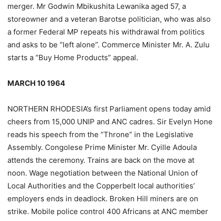
merger. Mr Godwin Mbikushita Lewanika aged 57, a
storeowner and a veteran Barotse politician, who was also
a former Federal MP repeats his withdrawal from politics
and asks to be “left alone”. Commerce Minister Mr. A. Zulu
starts a “Buy Home Products” appeal.
MARCH 10 1964
NORTHERN RHODESIA’s first Parliament opens today amid
cheers from 15,000 UNIP and ANC cadres. Sir Evelyn Hone
reads his speech from the “Throne” in the Legislative
Assembly. Congolese Prime Minister Mr. Cyille Adoula
attends the ceremony. Trains are back on the move at
noon. Wage negotiation between the National Union of
Local Authorities and the Copperbelt local authorities’
employers ends in deadlock. Broken Hill miners are on
strike. Mobile police control 400 Africans at ANC member