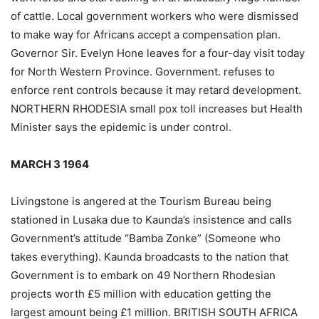
of cattle. Local government workers who were dismissed
to make way for Africans accept a compensation plan.
Governor Sir. Evelyn Hone leaves for a four-day visit today
for North Western Province. Government. refuses to
enforce rent controls because it may retard development.
NORTHERN RHODESIA small pox toll increases but Health
Minister says the epidemic is under control.
MARCH 3 1964
Livingstone is angered at the Tourism Bureau being
stationed in Lusaka due to Kaunda’s insistence and calls
Government’s attitude “Bamba Zonke” (Someone who
takes everything). Kaunda broadcasts to the nation that
Government is to embark on 49 Northern Rhodesian
projects worth £5 million with education getting the
largest amount being £1 million. BRITISH SOUTH AFRICA