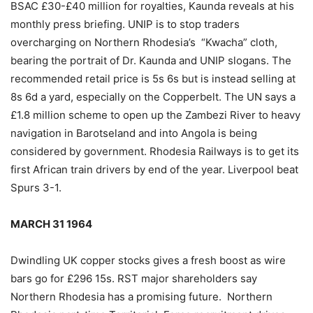
BSAC £30-£40 million for royalties, Kaunda reveals at his
monthly press briefing. UNIP is to stop traders
overcharging on Northern Rhodesia’s “Kwacha” cloth,
bearing the portrait of Dr. Kaunda and UNIP slogans. The
recommended retail price is 5s 6s but is instead selling at
8s 6d a yard, especially on the Copperbelt. The UN says a
£1.8 million scheme to open up the Zambezi River to heavy
navigation in Barotseland and into Angola is being
considered by government. Rhodesia Railways is to get its
first African train drivers by end of the year. Liverpool beat
Spurs 3-1.
MARCH 31 1964
Dwindling UK copper stocks gives a fresh boost as wire
bars go for £296 15s. RST major shareholders say
Northern Rhodesia has a promising future. Northern