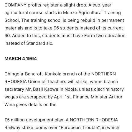
COMPANY profits register a slight drop. A two-year
agricultural course starts in Monze Agricultural Training
School. The training school is being rebuild in permanent
materials and is to take 96 students instead of its current
60. Added to this, students must have Form two education
instead of Standard six.
MARCH 4 1964
Chingola-Bancroft-Konkola branch of the NORTHERN
RHODESIA Union of Teachers will strike, warns branch
secretary Mr. Basil Kabwe in Ndola, unless discriminatory
wages are scrapped by April 1st. Finance Minister Arthur
Wina gives details on the
£5 million development plan. A NORTHERN RHODESIA
Railway strike looms over “European Trouble”, in which