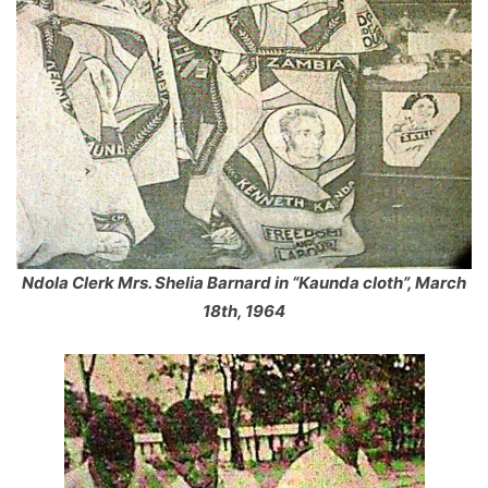
Ndola Clerk Mrs. Shelia Barnard in “Kaunda cloth”, March
18th, 1964