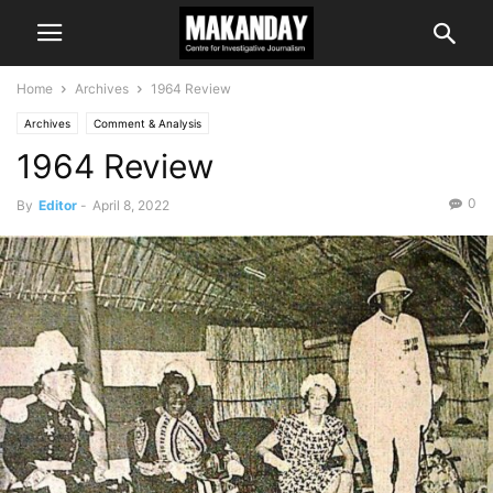
Home
Archives
1964 Review
Archives
Comment & Analysis
1964 Review
0
By
Editor
-
April 8, 2022