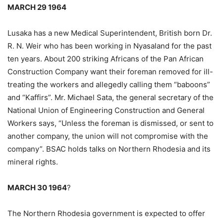
MARCH 29 1964
Lusaka has a new Medical Superintendent, British born Dr.
R. N. Weir who has been working in Nyasaland for the past
ten years. About 200 striking Africans of the Pan African
Construction Company want their foreman removed for ill-
treating the workers and allegedly calling them “baboons”
and “Kaffirs”. Mr. Michael Sata, the general secretary of the
National Union of Engineering Construction and General
Workers says, “Unless the foreman is dismissed, or sent to
another company, the union will not compromise with the
company”. BSAC holds talks on Northern Rhodesia and its
mineral rights.
MARCH 30 1964
?
The Northern Rhodesia government is expected to offer