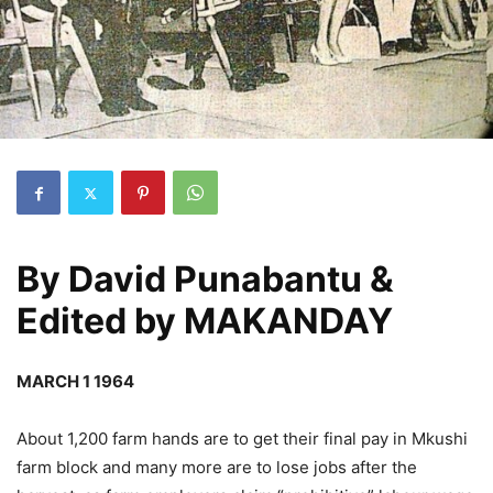
By
David Punabantu &
Edited by MAKANDAY
MARCH 1 1964
About 1,200 farm hands are to get their final pay in Mkushi
farm block and many more are to lose jobs after the