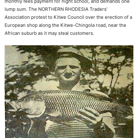
monthly fees payment for night school, and demands one
lump sum. The NORTHERN RHODESIA Traders’
Association protest to Kitwe Council over the erection of a
European shop along the Kitwe-Chingola road, near the
African suburb as it may steal customers.