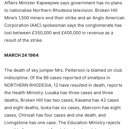
Affairs Minister Kapwepwe says government has no plans
to nationalise Northern Rhodesia television. Broken Hill
Mine’s 1,500 miners end their strike and an Anglo American
Corporation (AAC) spokesman says the conglomerate has
lost between £350,000 and £400,000 in revenue as a
result of the strike.
MARCH 24 1964
The death of sky jumper Mrs. Petterson is blamed on club
indiscipline. Of the 66 cases reported of smallpox in
NORTHERN RHODESIA, 12 have resulted in death, reports
the Health Ministry. Lusaka has three cases and three
deaths, Broken Hill has two cases; Kasama has 42 cases
and eight deaths, Isoka has six cases, Abercorn has eight
cases, Chinsali has four cases and one death, and
Livingstone has one case. The Education Ministry rejects