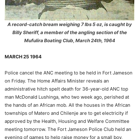
A record-catch bream weighing 7 lbs 5 oz, is caught by
Billy Sheriff, a member of the angling section of the
Mufulira Boating Club, March 24th, 1964
MARCH 25 1964
Police cancel the ANC meeting to be held in Fort Jameson
on Friday. The Home Affairs Minister reveals an
administrative hitch spelt death for 36-year-old ANC top
man McDonald Lushinga, who two week ago, perished at
the hands of an African mob. All the houses in the African
townships of Matero and Chilenje are to get electricity if
approved by the Health, Housing and Welfare Committee
meeting tomorrow. The Fort Jameson Police Club held an
evening of games to help raise money for a small boy,