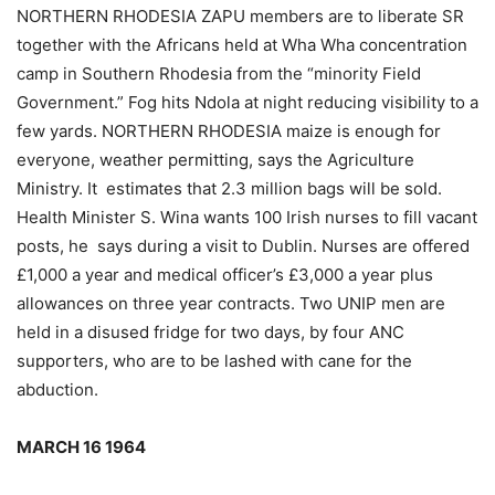
NORTHERN RHODESIA ZAPU members are to liberate SR
together with the Africans held at Wha Wha concentration
camp in Southern Rhodesia from the “minority Field
Government.” Fog hits Ndola at night reducing visibility to a
few yards. NORTHERN RHODESIA maize is enough for
everyone, weather permitting, says the Agriculture
Ministry. It estimates that 2.3 million bags will be sold.
Health Minister S. Wina wants 100 Irish nurses to fill vacant
posts, he says during a visit to Dublin. Nurses are offered
£1,000 a year and medical officer’s £3,000 a year plus
allowances on three year contracts. Two UNIP men are
held in a disused fridge for two days, by four ANC
supporters, who are to be lashed with cane for the
abduction.
MARCH 16 1964