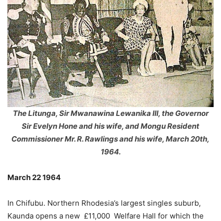
The Litunga, Sir Mwanawina Lewanika III, the Governor
Sir Evelyn Hone and his wife, and Mongu Resident
Commissioner Mr. R. Rawlings and his wife, March 20th,
1964.
March 22 1964
In Chifubu. Northern Rhodesia’s largest singles suburb,
Kaunda opens a new £11,000 Welfare Hall for which the