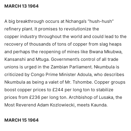
MARCH 13 1964
A big breakthrough occurs at Nchanga’s “hush-hush”
refinery plant. It promises to revolutionize the
copper industry throughout the world and could lead to the
recovery of thousands of tons of copper from slag heaps
and perhaps the reopening of mines like Bwana Mkubwa,
Kansanshi and Mtuga. Government’s control of all trade
unions is urged in the Zambian Parliament. Nkumbula is
criticized by Congo Prime Minister Adoula, who describes
Nkumbula as being a valet of Mr. Tshombe. Copper groups
boost copper prices to £244 per long ton to stabilize
prices from £236 per long ton. Archbishop of Lusaka, the
Most Reverend Adam Kozlowiecki, meets Kaunda.
MARCH 15 1964