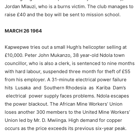
Jordan Mlauzi, who is a burns victim. The club manages to
raise £40 and the boy will be sent to mission school.
MARCH 26 1964
Kapwepwe tries out a small Hugh’s helicopter selling at
£10,000. Peter John Mukanzo, 38 year-old Ndola town
councillor, who is also a clerk, is sentenced to nine months
with hard labour, suspended three month for theft of £55
from his employer. A 31-minute electrical power failure
hits Lusaka and Southern Rhodesia as Kariba Dam’s
electrical power supply faces problems. Ndola escapes
the power blackout. The African Mine Workers’ Union
loses another 300 members to the United Mine Workers’
Union led by Mr. D. Mwiinga. High demand for copper
occurs as the price exceeds its previous six-year peak.