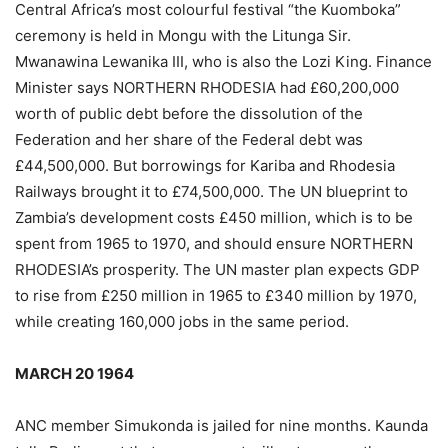
Central Africa’s most colourful festival “the Kuomboka”
ceremony is held in Mongu with the Litunga Sir.
Mwanawina Lewanika III, who is also the Lozi King. Finance
Minister says NORTHERN RHODESIA had £60,200,000
worth of public debt before the dissolution of the
Federation and her share of the Federal debt was
£44,500,000. But borrowings for Kariba and Rhodesia
Railways brought it to £74,500,000. The UN blueprint to
Zambia’s development costs £450 million, which is to be
spent from 1965 to 1970, and should ensure NORTHERN
RHODESIA’s prosperity. The UN master plan expects GDP
to rise from £250 million in 1965 to £340 million by 1970,
while creating 160,000 jobs in the same period.
MARCH 20 1964
ANC member Simukonda is jailed for nine months. Kaunda