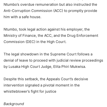
Ntumbo’s overdue remuneration but also instructed the
Anti-Corruption Commission (ACC) to promptly provide
him with a safe house.
Ntumbo, took legal action against his employer, the
Ministry of Finance, the ACC, and the Drug Enforcement
Commission (DEC) in the High Court.
The legal showdown in the Supreme Court follows a
denial of leave to proceed with judicial review proceedings
by Lusaka High Court Judge, Elita Phiri Mukwisa.
Despite this setback, the Appeals Court’s decisive
intervention signaled a pivotal moment in the
whistleblower’s fight for justice
Background