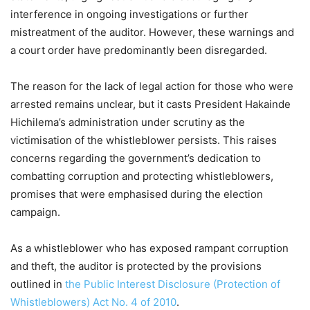
interference in ongoing investigations or further
mistreatment of the auditor. However, these warnings and
a court order have predominantly been disregarded.
The reason for the lack of legal action for those who were
arrested remains unclear, but it casts President Hakainde
Hichilema’s administration under scrutiny as the
victimisation of the whistleblower persists. This raises
concerns regarding the government’s dedication to
combatting corruption and protecting whistleblowers,
promises that were emphasised during the election
campaign.
As a whistleblower who has exposed rampant corruption
and theft, the auditor is protected by the provisions
outlined in
the Public Interest Disclosure (Protection of
Whistleblowers) Act No. 4 of 2010
.