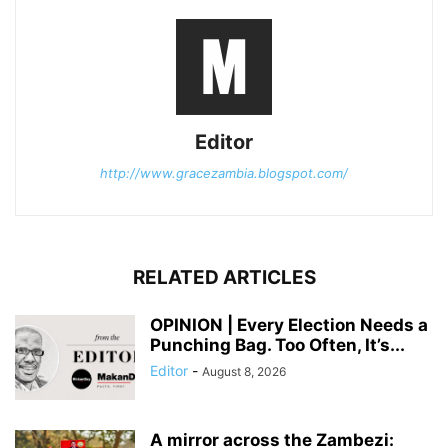
Editor
http://www.gracezambia.blogspot.com/
RELATED ARTICLES
OPINION | Every Election Needs a
Punching Bag. Too Often, It’s...
Editor
-
August 8, 2026
A mirror across the Zambezi: