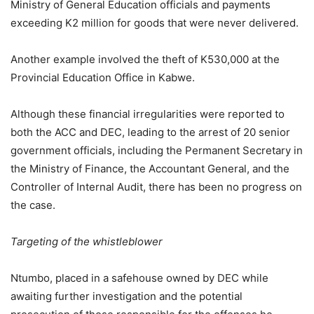
Ministry of General Education officials and payments
exceeding K2 million for goods that were never delivered.
Another example involved the theft of K530,000 at the
Provincial Education Office in Kabwe.
Although these financial irregularities were reported to
both the ACC and DEC, leading to the arrest of 20 senior
government officials, including the Permanent Secretary in
the Ministry of Finance, the Accountant General, and the
Controller of Internal Audit, there has been no progress on
the case.
Targeting of the whistleblower
Ntumbo, placed in a safehouse owned by DEC while
awaiting further investigation and the potential