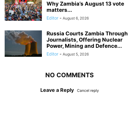
Why Zambia’s August 13 vote
matters...
Editor
-
August 6, 2026
Russia Courts Zambia Through
Journalists, Offering Nuclear
Power, Mining and Defence...
Editor
-
August 5, 2026
NO COMMENTS
Leave a Reply
Cancel reply