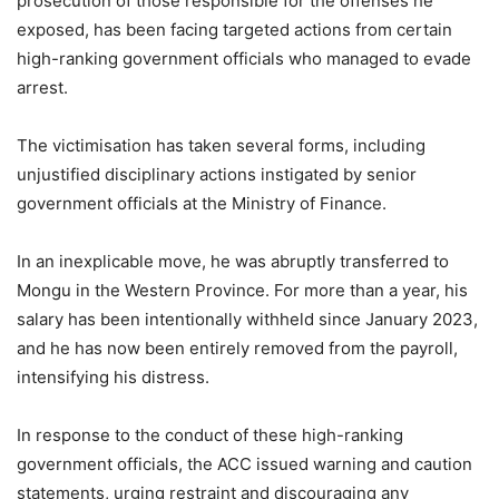
prosecution of those responsible for the offenses he
exposed, has been facing targeted actions from certain
high-ranking government officials who managed to evade
arrest.
The victimisation has taken several forms, including
unjustified disciplinary actions instigated by senior
government officials at the Ministry of Finance.
In an inexplicable move, he was abruptly transferred to
Mongu in the Western Province. For more than a year, his
salary has been intentionally withheld since January 2023,
and he has now been entirely removed from the payroll,
intensifying his distress.
In response to the conduct of these high-ranking
government officials, the ACC issued warning and caution
statements, urging restraint and discouraging any