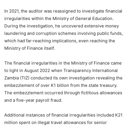
In 2021, the auditor was reassigned to investigate financial
irregularities within the Ministry of General Education.
During the investigation, he uncovered extensive money
laundering and corruption schemes involving public funds,
which had far-reaching implications, even reaching the
Ministry of Finance itself.
The financial irregularities in the Ministry of Finance came
to light in August 2022 when Transparency International
Zambia (TIZ) conducted its own investigation revealing the
embezzlement of over K1 billion from the state treasury.
The embezzlement occurred through fictitious allowances
and a five-year payroll fraud.
Additional instances of financial irregularities included K21
million spent on illegal travel allowances for senior