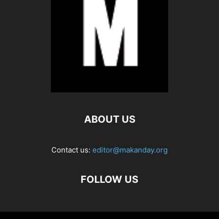
ABOUT US
Contact us:
editor@makanday.org
FOLLOW US