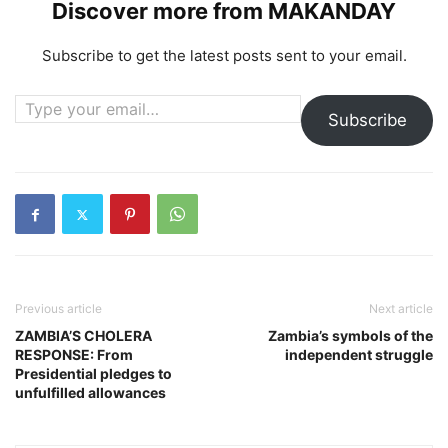
Discover more from MAKANDAY
Subscribe to get the latest posts sent to your email.
Type your email…
Subscribe
Previous article
Next article
ZAMBIA’S CHOLERA
Zambia’s symbols of the
RESPONSE: From
independent struggle
Presidential pledges to
unfulfilled allowances