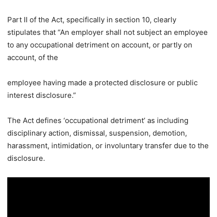
Part II of the Act, specifically in section 10, clearly
stipulates that “An employer shall not subject an employee
to any occupational detriment on account, or partly on
account, of the
employee having made a protected disclosure or public
interest disclosure.”
The Act defines ‘occupational detriment’ as including
disciplinary action, dismissal, suspension, demotion,
harassment, intimidation, or involuntary transfer due to the
disclosure.