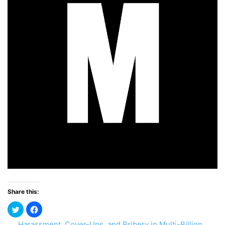
Share this:
Harassment, Cover-Ups, and Bribery in Multi-Billion