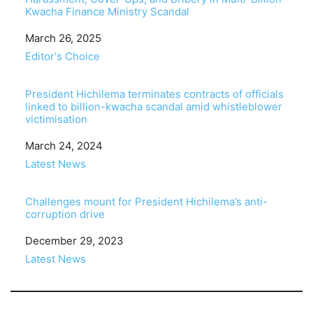
Kwacha Finance Ministry Scandal
Date
March 26, 2025
In relation to
Editor's Choice
President Hichilema terminates contracts of officials
linked to billion-kwacha scandal amid whistleblower
victimisation
Date
March 24, 2024
In relation to
Latest News
Challenges mount for President Hichilema’s anti-
corruption drive
Date
December 29, 2023
In relation to
Latest News