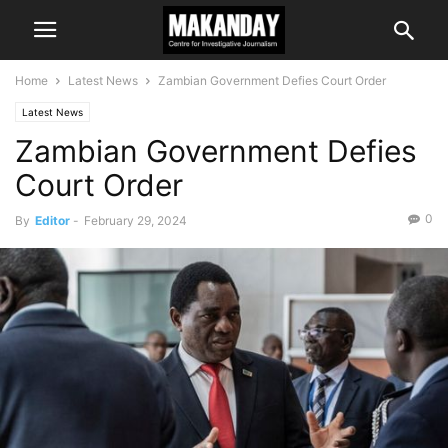
Home
Latest News
Zambian Government Defies Court Order
Latest News
Zambian Government Defies
Court Order
0
By
Editor
-
February 29, 2024