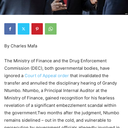
By Charles Mafa
The Ministry of Finance and the Drug Enforcement
Commission (DEC), both governmental bodies, have
ignored a
Court of Appeal order
that invalidated the
transfer and annulled the disciplinary hearing of Grandy
Ntumbo. Ntumbo, a Principal Internal Auditor at the
Ministry of Finance, gained recognition for his fearless
revelation of a significant embezzlement scandal within
the government.Two months after the judgment, Ntumbo
remains sidelined – out in the cold, and vulnerable to
persecution by government officials allegedly involved in