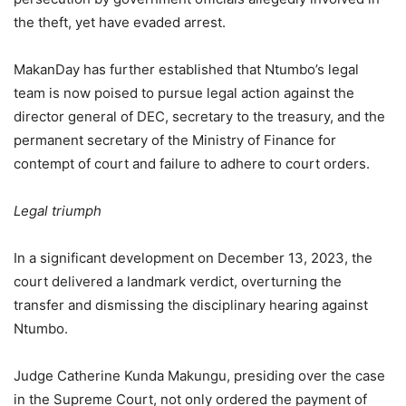
the theft, yet have evaded arrest.
MakanDay has further established that Ntumbo’s legal
team is now poised to pursue legal action against the
director general of DEC, secretary to the treasury, and the
permanent secretary of the Ministry of Finance for
contempt of court and failure to adhere to court orders.
Legal triumph
In a significant development on December 13, 2023, the
court delivered a landmark verdict, overturning the
transfer and dismissing the disciplinary hearing against
Ntumbo.
Judge Catherine Kunda Makungu, presiding over the case
in the Supreme Court, not only ordered the payment of