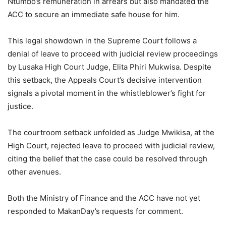
Ntumbo’s remuneration in arrears but also mandated the
ACC to secure an immediate safe house for him.
This legal showdown in the Supreme Court follows a
denial of leave to proceed with judicial review proceedings
by Lusaka High Court Judge, Elita Phiri Mukwisa. Despite
this setback, the Appeals Court’s decisive intervention
signals a pivotal moment in the whistleblower’s fight for
justice.
The courtroom setback unfolded as Judge Mwikisa, at the
High Court, rejected leave to proceed with judicial review,
citing the belief that the case could be resolved through
other avenues.
Both the Ministry of Finance and the ACC have not yet
responded to MakanDay’s requests for comment.