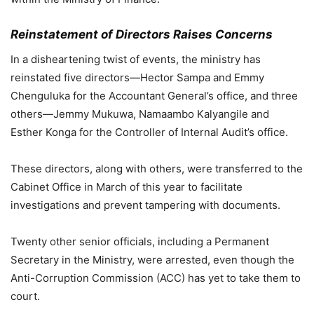
Reinstatement of Directors Raises Concerns
In a disheartening twist of events, the ministry has
reinstated five directors—Hector Sampa and Emmy
Chenguluka for the Accountant General’s office, and three
others—Jemmy Mukuwa, Namaambo Kalyangile and
Esther Konga for the Controller of Internal Audit’s office.
These directors, along with others, were transferred to the
Cabinet Office in March of this year to facilitate
investigations and prevent tampering with documents.
Twenty other senior officials, including a Permanent
Secretary in the Ministry, were arrested, even though the
Anti-Corruption Commission (ACC) has yet to take them to
court.