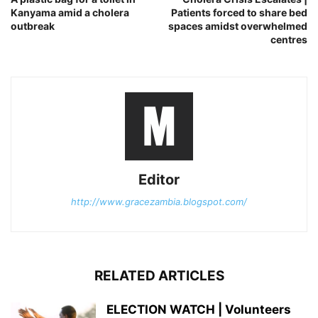
Kanyama amid a cholera
Patients forced to share bed
outbreak
spaces amidst overwhelmed
centres
Editor
http://www.gracezambia.blogspot.com/
RELATED ARTICLES
ELECTION WATCH | Volunteers