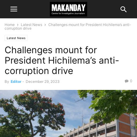
Home
Latest News
Challenges mount for President Hichilema’s anti-
corruption drive
Latest News
Challenges mount for
President Hichilema’s anti-
corruption drive
0
By
Editor
-
December 29, 2023