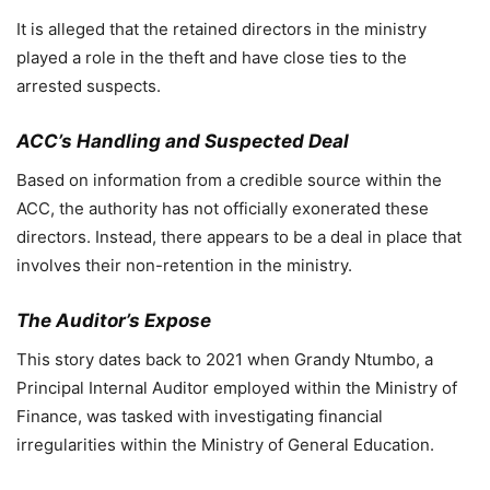
It is alleged that the retained directors in the ministry
played a role in the theft and have close ties to the
arrested suspects.
ACC’s Handling and Suspected Deal
Based on information from a credible source within the
ACC, the authority has not officially exonerated these
directors. Instead, there appears to be a deal in place that
involves their non-retention in the ministry.
The Auditor’s Expose
This story dates back to 2021 when Grandy Ntumbo, a
Principal Internal Auditor employed within the Ministry of
Finance, was tasked with investigating financial
irregularities within the Ministry of General Education.