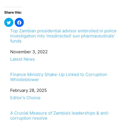
Share this:
Top Zambian presidential advisor embroiled in police
investigation into ‘misdirected’ sun pharmaceuticals’
funds
Date
November 3, 2022
In relation to
Latest News
Finance Ministry Shake-Up Linked to Corruption
Whistleblower
Date
February 28, 2025
In relation to
Editor's Choice
A Crucial Measure of Zambia’s leaderships & anti-
corruption resolve