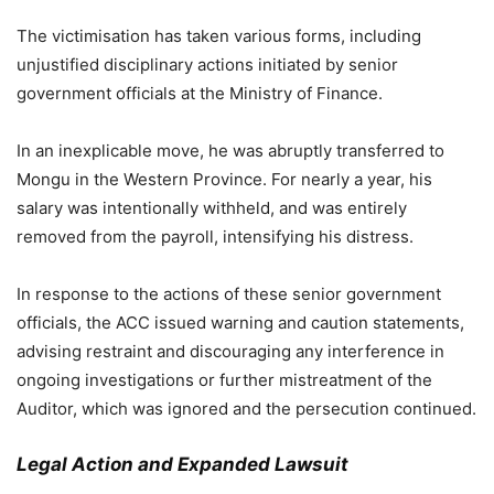
The victimisation has taken various forms, including
unjustified disciplinary actions initiated by senior
government officials at the Ministry of Finance.
In an inexplicable move, he was abruptly transferred to
Mongu in the Western Province. For nearly a year, his
salary was intentionally withheld, and was entirely
removed from the payroll, intensifying his distress.
In response to the actions of these senior government
officials, the ACC issued warning and caution statements,
advising restraint and discouraging any interference in
ongoing investigations or further mistreatment of the
Auditor, which was ignored and the persecution continued.
Legal Action and Expanded Lawsuit