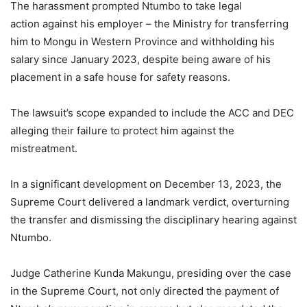
The harassment prompted Ntumbo to take legal
action against his employer – the Ministry for transferring
him to Mongu in Western Province and withholding his
salary since January 2023, despite being aware of his
placement in a safe house for safety reasons.
The lawsuit’s scope expanded to include the ACC and DEC
alleging their failure to protect him against the
mistreatment.
In a significant development on December 13, 2023, the
Supreme Court delivered a landmark verdict, overturning
the transfer and dismissing the disciplinary hearing against
Ntumbo.
Judge Catherine Kunda Makungu, presiding over the case
in the Supreme Court, not only directed the payment of