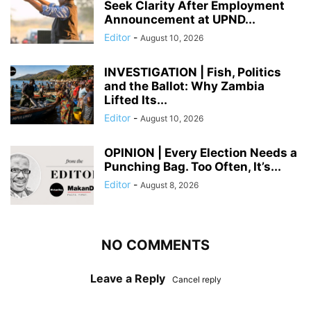
Seek Clarity After Employment
Announcement at UPND...
Editor
-
August 10, 2026
INVESTIGATION | Fish, Politics
and the Ballot: Why Zambia
Lifted Its...
Editor
-
August 10, 2026
OPINION | Every Election Needs a
Punching Bag. Too Often, It’s...
Editor
-
August 8, 2026
NO COMMENTS
Leave a Reply
Cancel reply