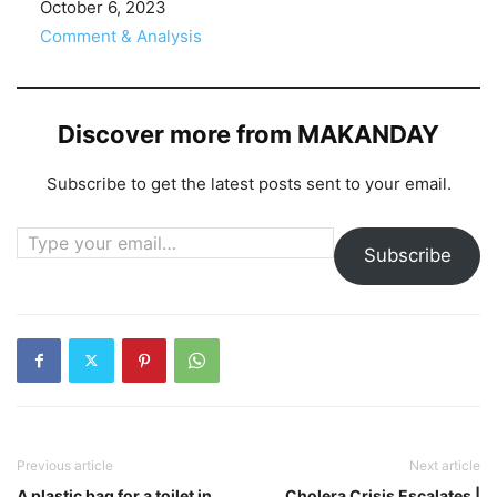
Date
October 6, 2023
In relation to
Comment & Analysis
Discover more from MAKANDAY
Subscribe to get the latest posts sent to your email.
Type your email…
Subscribe
Previous article
Next article
A plastic bag for a toilet in
Cholera Crisis Escalates |