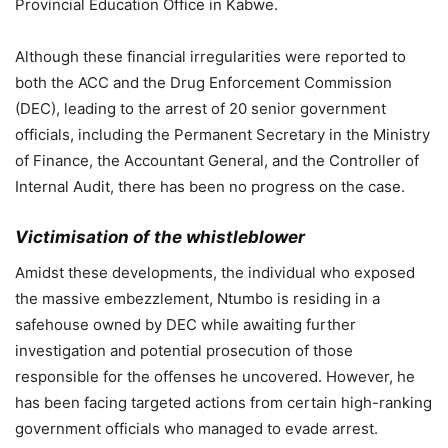
Provincial Education Office in Kabwe.
Although these financial irregularities were reported to
both the ACC and the Drug Enforcement Commission
(DEC), leading to the arrest of 20 senior government
officials, including the Permanent Secretary in the Ministry
of Finance, the Accountant General, and the Controller of
Internal Audit, there has been no progress on the case.
Victimisation of the whistleblower
Amidst these developments, the individual who exposed
the massive embezzlement, Ntumbo is residing in a
safehouse owned by DEC while awaiting further
investigation and potential prosecution of those
responsible for the offenses he uncovered. However, he
has been facing targeted actions from certain high-ranking
government officials who managed to evade arrest.