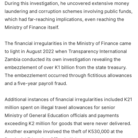
During this investigation, he uncovered extensive money
laundering and corruption schemes involving public funds,
which had far-reaching implications, even reaching the
Ministry of Finance itself.
The financial irregularities in the Ministry of Finance came
to light in August 2022 when Transparency International
Zambia conducted its own investigation revealing the
embezzlement of over K1 billion from the state treasury.
The embezzlement occurred through fictitious allowances
and a five-year payroll fraud.
Additional instances of financial irregularities included K21
million spent on illegal travel allowances for senior
Ministry of General Education officials and payments
exceeding K2 million for goods that were never delivered.
Another example involved the theft of K530,000 at the