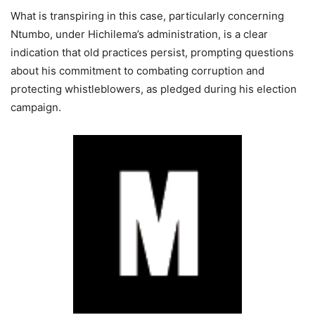
What is transpiring in this case, particularly concerning
Ntumbo, under Hichilema’s administration, is a clear
indication that old practices persist, prompting questions
about his commitment to combating corruption and
protecting whistleblowers, as pledged during his election
campaign.