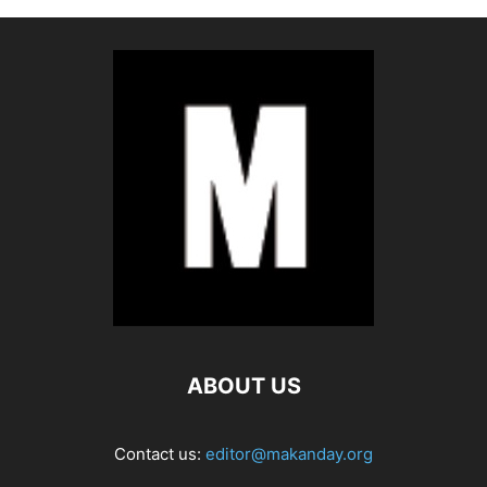
ABOUT US
Contact us:
editor@makanday.org