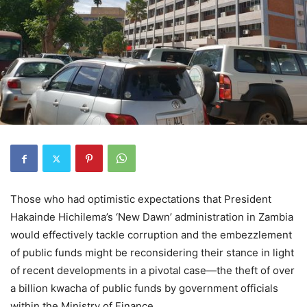
Those who had optimistic expectations that President
Hakainde Hichilema’s ‘New Dawn’ administration in Zambia
would effectively tackle corruption and the embezzlement
of public funds might be reconsidering their stance in light
of recent developments in a pivotal case—the theft of over
a billion kwacha of public funds by government officials
within the Ministry of Finance.