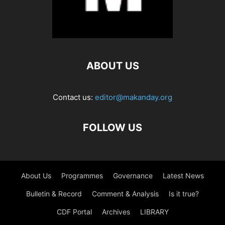
ABOUT US
Contact us:
editor@makanday.org
FOLLOW US
About Us
Programmes
Governance
Latest News
Bulletin & Record
Comment & Analysis
Is it true?
CDF Portal
Archives
LIBRARY