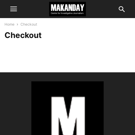
Home
Checkout
Checkout