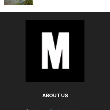
ABOUT US