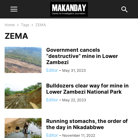
Home
Tags
ZEMA
ZEMA
Government cancels
“destructive” mine in Lower
Zambezi
Editor
-
May 31, 2023
Bulldozers clear way for mine in
Lower Zambezi National Park
Editor
-
May 22, 2023
Running stomachs, the order of
the day in Nkadabbwe
Editor
-
November 11, 2022