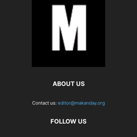
ABOUT US
Contact us:
editor@makanday.org
FOLLOW US