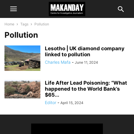
Home
Tags
Pollution
Pollution
Lesotho | UK diamond company
linked to pollution
Charles Mafa
-
June 11, 2024
Life After Lead Poisoning: “What
happened to the World Bank’s
$65...
Editor
-
April 15, 2024