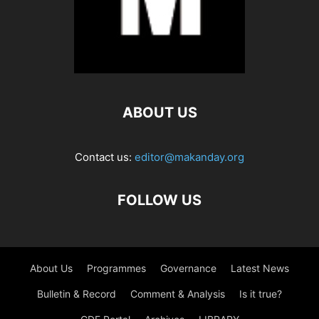
ABOUT US
Contact us:
editor@makanday.org
FOLLOW US
About Us
Programmes
Governance
Latest News
Bulletin & Record
Comment & Analysis
Is it true?