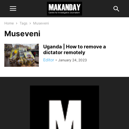
Home
Tags
Museveni
Museveni
Uganda | How to remove a
dictator remotely
Editor
-
January 24, 2023