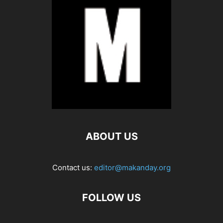
ABOUT US
Contact us:
editor@makanday.org
FOLLOW US