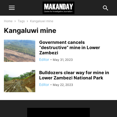
Home
Tags
Kangaluwi mine
Kangaluwi mine
Government cancels
“destructive” mine in Lower
Zambezi
Editor
-
May 31, 2023
Bulldozers clear way for mine in
Lower Zambezi National Park
Editor
-
May 22, 2023