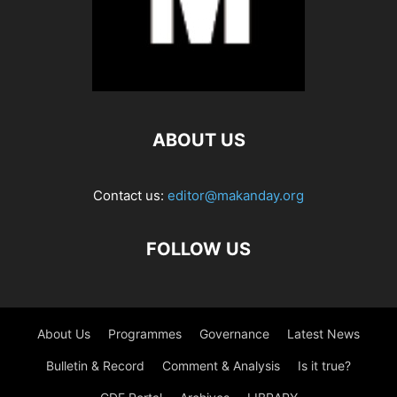
ABOUT US
Contact us:
editor@makanday.org
FOLLOW US
About Us
Programmes
Governance
Latest News
Bulletin & Record
Comment & Analysis
Is it true?