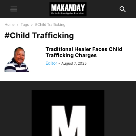
Home
Tags
#Child Trafficking
#Child Trafficking
Traditional Healer Faces Child
Trafficking Charges
Editor
-
August 7, 2025