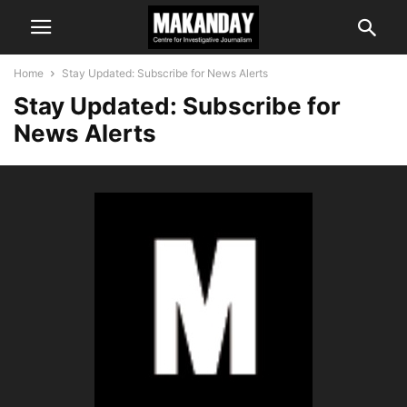
Home
Stay Updated: Subscribe for News Alerts
Stay Updated: Subscribe for
News Alerts