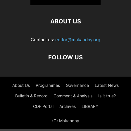
ABOUT US
Contact us:
editor@makanday.org
FOLLOW US
About Us
Programmes
Governance
Latest News
Bulletin & Record
Comment & Analysis
Is it true?
CDF Portal
Archives
LIBRARY
(C) Makanday