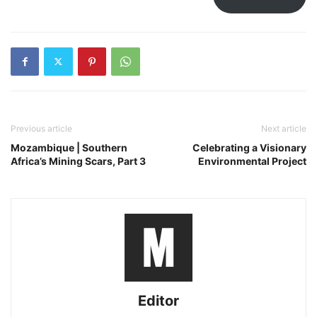
Previous article
Next article
Mozambique | Southern
Celebrating a Visionary
Africa’s Mining Scars, Part 3
Environmental Project
Editor