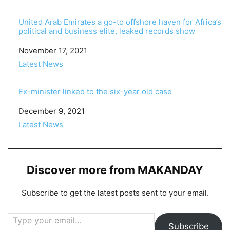
United Arab Emirates a go-to offshore haven for Africa’s
political and business elite, leaked records show
Date
November 17, 2021
In relation to
Latest News
Ex-minister linked to the six-year old case
Date
December 9, 2021
In relation to
Latest News
Discover more from MAKANDAY
Subscribe to get the latest posts sent to your email.
Type your email…
Subscribe