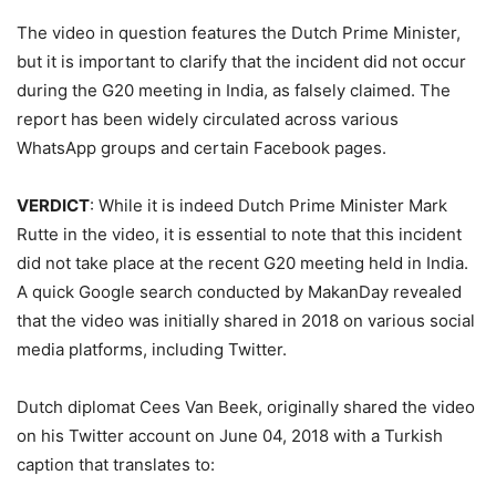
The video in question features the Dutch Prime Minister,
but it is important to clarify that the incident did not occur
during the G20 meeting in India, as falsely claimed. The
report has been widely circulated across various
WhatsApp groups and certain Facebook pages.
VERDICT
: While it is indeed Dutch Prime Minister Mark
Rutte in the video, it is essential to note that this incident
did not take place at the recent G20 meeting held in India.
A quick Google search conducted by MakanDay revealed
that the video was initially shared in 2018 on various social
media platforms, including Twitter.
Dutch diplomat Cees Van Beek, originally shared the video
on his Twitter account on June 04, 2018 with a Turkish
caption that translates to: