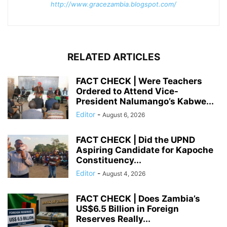
http://www.gracezambia.blogspot.com/
RELATED ARTICLES
FACT CHECK | Were Teachers
Ordered to Attend Vice-
President Nalumango’s Kabwe...
Editor
-
August 6, 2026
FACT CHECK | Did the UPND
Aspiring Candidate for Kapoche
Constituency...
Editor
-
August 4, 2026
FACT CHECK | Does Zambia’s
US$6.5 Billion in Foreign
Reserves Really...