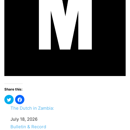
Share this:
The Dutch in Zambia:
Date
July 18, 2026
In relation to
Bulletin & Record