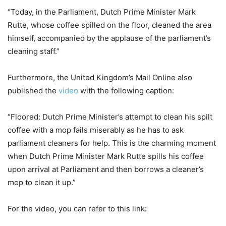
“Today, in the Parliament, Dutch Prime Minister Mark
Rutte, whose coffee spilled on the floor, cleaned the area
himself, accompanied by the applause of the parliament’s
cleaning staff.”
Furthermore, the United Kingdom’s Mail Online also
published the
video
with the following caption:
“Floored: Dutch Prime Minister’s attempt to clean his spilt
coffee with a mop fails miserably as he has to ask
parliament cleaners for help. This is the charming moment
when Dutch Prime Minister Mark Rutte spills his coffee
upon arrival at Parliament and then borrows a cleaner’s
mop to clean it up.”
For the video, you can refer to this link: