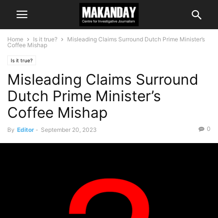
Home
Is it true?
Misleading Claims Surround Dutch Prime Minister’s
Coffee Mishap
Is it true?
Misleading Claims Surround
Dutch Prime Minister’s
Coffee Mishap
0
By
Editor
-
September 20, 2023