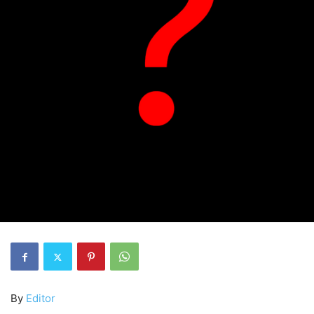
By
Editor