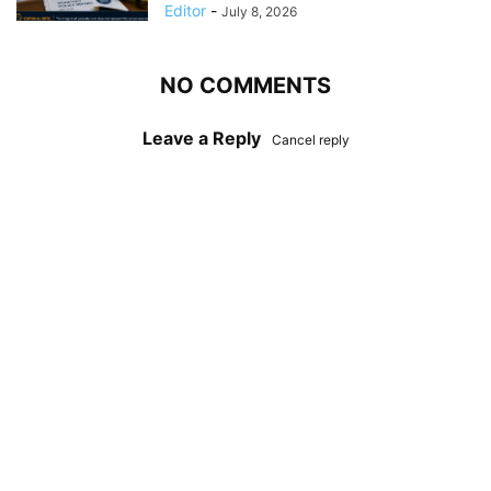
Editor
-
July 8, 2026
NO COMMENTS
Leave a Reply
Cancel reply