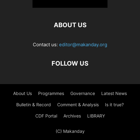
ABOUT US
Contact us:
editor@makanday.org
FOLLOW US
About Us
Programmes
Governance
Latest News
Bulletin & Record
Comment & Analysis
Is it true?
CDF Portal
Archives
LIBRARY
(C) Makanday