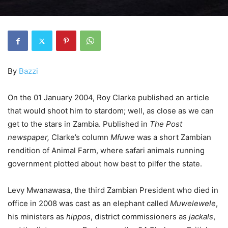
By
Bazzi
On the 01 January 2004, Roy Clarke published an article
that would shoot him to stardom; well, as close as we can
get to the stars in Zambia. Published in
The Post
newspaper,
Clarke’s column
Mfuwe
was a short Zambian
rendition of Animal Farm, where safari animals running
government plotted about how best to pilfer the state.
Levy Mwanawasa, the third Zambian President who died in
office in 2008 was cast as an elephant called
Muwelewele
,
his ministers as
hippos
, district commissioners as
jackals
,