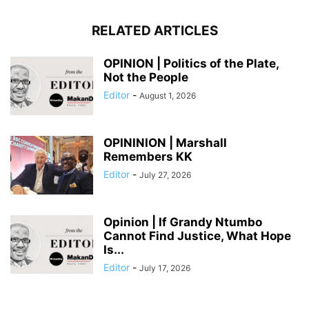
RELATED ARTICLES
OPINION | Politics of the Plate,
Not the People
Editor
-
August 1, 2026
OPININION | Marshall
Remembers KK
Editor
-
July 27, 2026
Opinion | If Grandy Ntumbo
Cannot Find Justice, What Hope
Is...
Editor
-
July 17, 2026