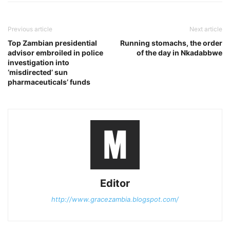
Previous article
Next article
Top Zambian presidential
Running stomachs, the order
advisor embroiled in police
of the day in Nkadabbwe
investigation into
‘misdirected’ sun
pharmaceuticals’ funds
Editor
http://www.gracezambia.blogspot.com/