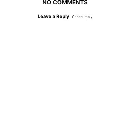
NO COMMENTS
Leave a Reply
Cancel reply