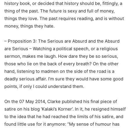
history book, or decided that history should be, fittingly, a
thing of the past. The future is sexy and full of money,
things they love. The past requires reading, and is without
money, things they hate.
– Proposition 3: The Serious are Absurd and the Absurd
are Serious – Watching a political speech, or a religious
sermon, makes me laugh. How dare they be so serious,
those who lie on the back of every breath? On the other
hand, listening to madmen on the side of the road is a
deadly serious affair. I’m sure they would have some good
points, if only I could understand them.
On the 07 May 2014, Clarke published his final piece of
satire on his blog ‘Kalaki’s Korner’. In it, he resigned himself
to the idea that he had reached the limits of his satire, and
found little use for it anymore: “My sense of humour has