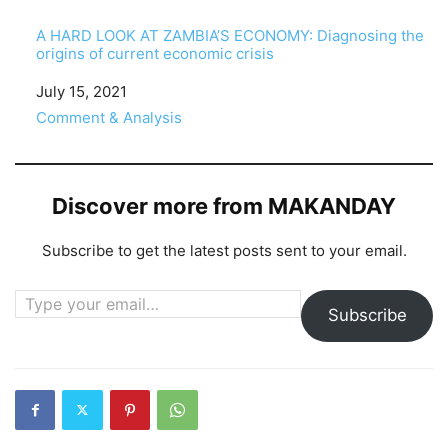
A HARD LOOK AT ZAMBIA’S ECONOMY: Diagnosing the
origins of current economic crisis
Date
July 15, 2021
In relation to
Comment & Analysis
Discover more from MAKANDAY
Subscribe to get the latest posts sent to your email.
Type your email…
Subscribe