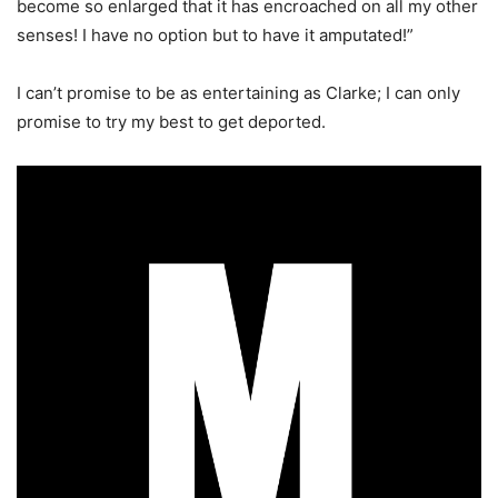
become so enlarged that it has encroached on all my other
senses! I have no option but to have it amputated!”
I can’t promise to be as entertaining as Clarke; I can only
promise to try my best to get deported.