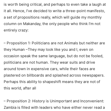
is worth being critical, and perhaps to even take a laugh at
it all. Hence, I’ve decided to write a three-point manifesto,
a set of propositions really, which will guide my monthly
column on Makanday, the only people who think I’m not
entirely crazy:
– Proposition 1: Politicians are not Animals but neither are
they Human –They may look like you and I, even on
occasion speak the same language, but do not be fooled,
politicians are not human. They wear suits and drive
around town in expensive cars, while their faces are
plastered on billboards and splashed across newspapers.
Perhaps this ability to shapeshift means they are not of
this world, after all
– Proposition 2: History is Unimportant and Inconvenient:
Zambia is filled with leaders who have either never read a