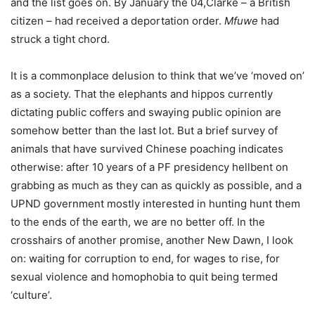
and the list goes on. By January the 04,Clarke – a British
citizen – had received a deportation order.
Mfuwe
had
struck a tight chord.
It is a commonplace delusion to think that we’ve ‘moved on’
as a society. That the elephants and hippos currently
dictating public coffers and swaying public opinion are
somehow better than the last lot. But a brief survey of
animals that have survived Chinese poaching indicates
otherwise: after 10 years of a PF presidency hellbent on
grabbing as much as they can as quickly as possible, and a
UPND government mostly interested in hunting hunt them
to the ends of the earth, we are no better off. In the
crosshairs of another promise, another New Dawn, I look
on: waiting for corruption to end, for wages to rise, for
sexual violence and homophobia to quit being termed
‘culture’.