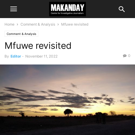
Home
Comment & Analysis
Mfuwe revisited
Comment & Analysis
Mfuwe revisited
0
By
Editor
-
November 11, 2022