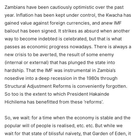
Zambians have been cautiously optimistic over the past
year. Inflation has been kept under control, the Kwacha has
gained value against foreign currencies, and anew IMF
bailout has been signed. It strikes as absurd when another
way to become indebted is celebrated, but that is what
passes as economic progress nowadays. There is always a
new crisis to be averted, the result of some enemy
(internal or external) that has plunged the state into
hardship. That the IMF was instrumental in Zambia’s
nosedive into a deep recession in the 1980s through
Structural Adjustment Reforms is conveniently forgotten.
So too is the extent to which President Hakainde
Hichilema has benefitted from these ‘reforms’.
So, we wait: for a time when the economy is stable and the
popular will of people is realised, etc. etc. But while we
wait for that state of blissful naivety, that Garden of Eden, it