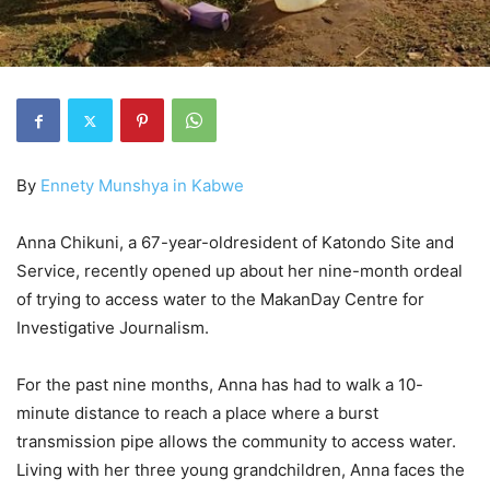
By
Ennety Munshya in Kabwe
Anna Chikuni, a 67-year-oldresident of Katondo Site and
Service, recently opened up about her nine-month ordeal
of trying to access water to the MakanDay Centre for
Investigative Journalism.
For the past nine months, Anna has had to walk a 10-
minute distance to reach a place where a burst
transmission pipe allows the community to access water.
Living with her three young grandchildren, Anna faces the