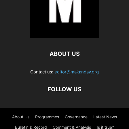
ABOUT US
Contact us:
editor@makanday.org
FOLLOW US
About Us
Programmes
Governance
Latest News
Bulletin & Record
Comment & Analysis
Is it true?