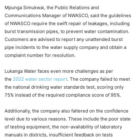
Mpunga Simukwai, the Public Relations and
Communications Manager of NWASCO, said the guidelines
of NWASCO require the swift repair of leakages, including
burst transmission pipes, to prevent water contamination.
Customers are advised to report any unattended burst
pipe incidents to the water supply company and obtain a
complaint number for resolution.
Lukanga Water faces even more challenges as per
the
2022 water sector report
. The company failed to meet
the national drinking water standards test, scoring only
75% instead of the required compliance score of 95%.
Additionally, the company also faltered on the confidence
level due to various reasons. These include the poor state
of testing equipment, the non-availability of laboratory
manuals in districts, insufficient feedback on tests