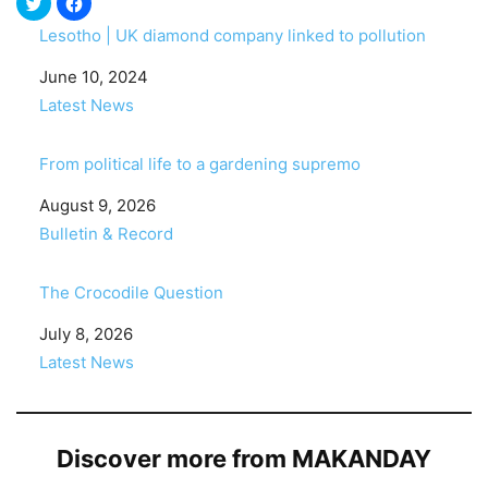
Lesotho | UK diamond company linked to pollution
Date
June 10, 2024
In relation to
Latest News
From political life to a gardening supremo
Date
August 9, 2026
In relation to
Bulletin & Record
The Crocodile Question
Date
July 8, 2026
In relation to
Latest News
Discover more from MAKANDAY