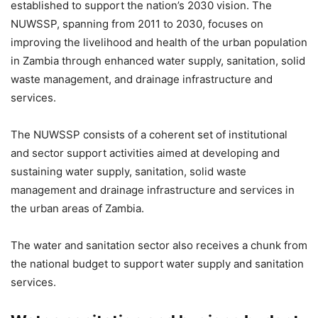
established to support the nation’s 2030 vision. The
NUWSSP, spanning from 2011 to 2030, focuses on
improving the livelihood and health of the urban population
in Zambia through enhanced water supply, sanitation, solid
waste management, and drainage infrastructure and
services.
The NUWSSP consists of a coherent set of institutional
and sector support activities aimed at developing and
sustaining water supply, sanitation, solid waste
management and drainage infrastructure and services in
the urban areas of Zambia.
The water and sanitation sector also receives a chunk from
the national budget to support water supply and sanitation
services.