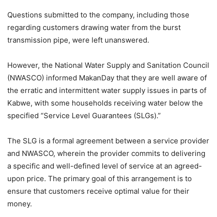
Questions submitted to the company, including those
regarding customers drawing water from the burst
transmission pipe, were left unanswered.
However, the National Water Supply and Sanitation Council
(NWASCO) informed MakanDay that they are well aware of
the erratic and intermittent water supply issues in parts of
Kabwe, with some households receiving water below the
specified “Service Level Guarantees (SLGs).”
The SLG is a formal agreement between a service provider
and NWASCO, wherein the provider commits to delivering
a specific and well-defined level of service at an agreed-
upon price. The primary goal of this arrangement is to
ensure that customers receive optimal value for their
money.