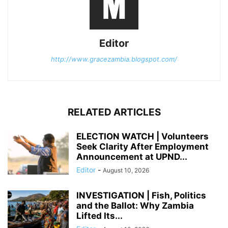
Editor
http://www.gracezambia.blogspot.com/
RELATED ARTICLES
ELECTION WATCH | Volunteers
Seek Clarity After Employment
Announcement at UPND...
Editor
-
August 10, 2026
INVESTIGATION | Fish, Politics
and the Ballot: Why Zambia
Lifted Its...