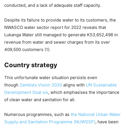
conducted, and a lack of adequate staff capacity.
Despite its failure to provide water to its customers, the
NWASCO water sector report for 2022 reveals that
Lukanga Water still managed to generate K53,652,498 in
revenue from water and sewer charges from its over
409,500 customers (1).
Country strategy
This unfortunate water situation persists even
though
Zambia’s Vision 2030
aligns with
UN Sustainable
Development Goal six
, which emphasises the importance
of clean water and sanitation for all.
Numerous programmes, such as
the National Urban Water
Supply and Sanitation Programme (NUWSSP)
, have been