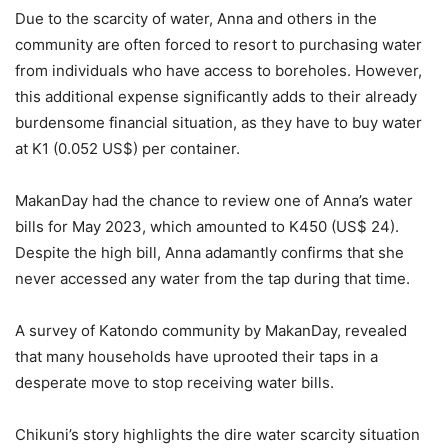
Due to the scarcity of water, Anna and others in the
community are often forced to resort to purchasing water
from individuals who have access to boreholes. However,
this additional expense significantly adds to their already
burdensome financial situation, as they have to buy water
at K1 (0.052 US$) per container.
MakanDay had the chance to review one of Anna’s water
bills for May 2023, which amounted to K450 (US$ 24).
Despite the high bill, Anna adamantly confirms that she
never accessed any water from the tap during that time.
A survey of Katondo community by MakanDay, revealed
that many households have uprooted their taps in a
desperate move to stop receiving water bills.
Chikuni’s story highlights the dire water scarcity situation