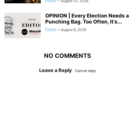
Editor
-
August 10, 2026
OPINION | Every Election Needs a
Punching Bag. Too Often, It’s...
Editor
-
August 8, 2026
NO COMMENTS
Leave a Reply
Cancel reply