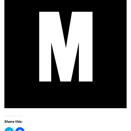
Share this: