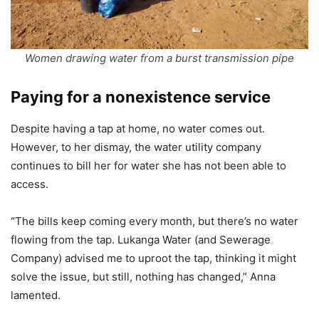
Women drawing water from a burst transmission pipe
Paying for a nonexistence service
Despite having a tap at home, no water comes out.
However, to her dismay, the water utility company
continues to bill her for water she has not been able to
access.
“The bills keep coming every month, but there’s no water
flowing from the tap. Lukanga Water (and Sewerage
Company) advised me to uproot the tap, thinking it might
solve the issue, but still, nothing has changed,” Anna
lamented.