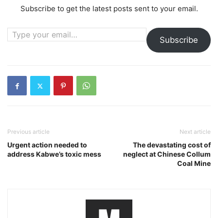
Subscribe to get the latest posts sent to your email.
Type your email…
Subscribe
Previous article
Next article
Urgent action needed to
The devastating cost of
address Kabwe’s toxic mess
neglect at Chinese Collum
Coal Mine