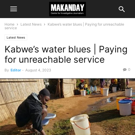
Home
Latest News
Kabwe’s water blues | Paying for unreachable
service
Latest News
Kabwe’s water blues | Paying
for unreachable service
0
By
Editor
-
August 4, 2023