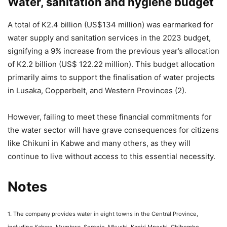
Water, sanitation and hygiene budget
A total of K2.4 billion (US$134 million) was earmarked for
water supply and sanitation services in the 2023 budget,
signifying a 9% increase from the previous year’s allocation
of K2.2 billion (US$ 122.22 million). This budget allocation
primarily aims to support the finalisation of water projects
in Lusaka, Copperbelt, and Western Provinces (2).
However, failing to meet these financial commitments for
the water sector will have grave consequences for citizens
like Chikuni in Kabwe and many others, as they will
continue to live without access to this essential necessity.
Notes
1. The company provides water in eight towns in the Central Province,