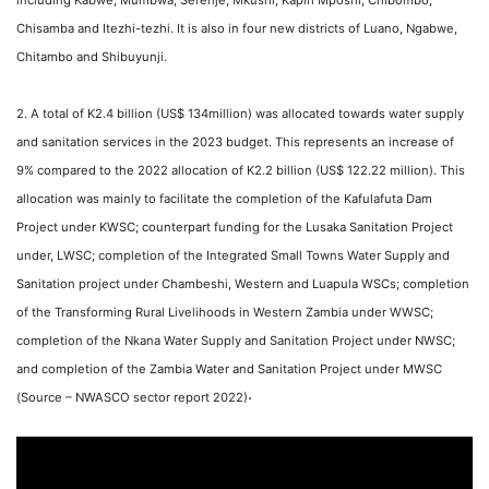
including Kabwe, Mumbwa, Serenje, Mkushi, Kapiri Mposhi, Chibombo,
Chisamba and Itezhi-tezhi. It is also in four new districts of Luano, Ngabwe,
Chitambo and Shibuyunji.
2. A total of K2.4 billion (US$ 134million) was allocated towards water supply
and sanitation services in the 2023 budget. This represents an increase of
9% compared to the 2022 allocation of K2.2 billion (US$ 122.22 million). This
allocation was mainly to facilitate the completion of the Kafulafuta Dam
Project under KWSC; counterpart funding for the Lusaka Sanitation Project
under, LWSC; completion of the Integrated Small Towns Water Supply and
Sanitation project under Chambeshi, Western and Luapula WSCs; completion
of the Transforming Rural Livelihoods in Western Zambia under WWSC;
completion of the Nkana Water Supply and Sanitation Project under NWSC;
and completion of the Zambia Water and Sanitation Project under MWSC
.
(Source – NWASCO sector report 2022)