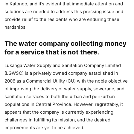
in Katondo, and it’s evident that immediate attention and
solutions are needed to address this pressing issue and
provide relief to the residents who are enduring these
hardships.
The water company collecting money
for a service that is not there.
Lukanga Water Supply and Sanitation Company Limited
(LGWSC) is a privately owned company established in
2006 as a Commercial Utility (CU) with the noble objective
of improving the delivery of water supply, sewerage, and
sanitation services to both the urban and peri-urban
populations in Central Province. However, regrettably, it
appears that the company is currently experiencing
challenges in fulfilling its mission, and the desired
improvements are yet to be achieved.