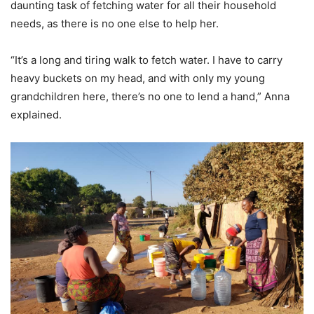
daunting task of fetching water for all their household
needs, as there is no one else to help her.
“It’s a long and tiring walk to fetch water. I have to carry
heavy buckets on my head, and with only my young
grandchildren here, there’s no one to lend a hand,” Anna
explained.