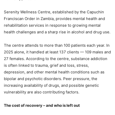
Serenity Wellness Centre, established by the Capuchin
Franciscan Order in Zambia, provides mental health and
rehabilitation services in response to growing mental
health challenges and a sharp rise in alcohol and drug use.
The centre attends to more than 100 patients each year. In
2025 alone, it handled at least 137 clients — 109 males and
27 females. According to the centre, substance addiction
is often linked to trauma, grief and loss, stress,
depression, and other mental health conditions such as
bipolar and psychotic disorders. Peer pressure, the
increasing availability of drugs, and possible genetic
vulnerability are also contributing factors.
The cost of recovery – and who is left out