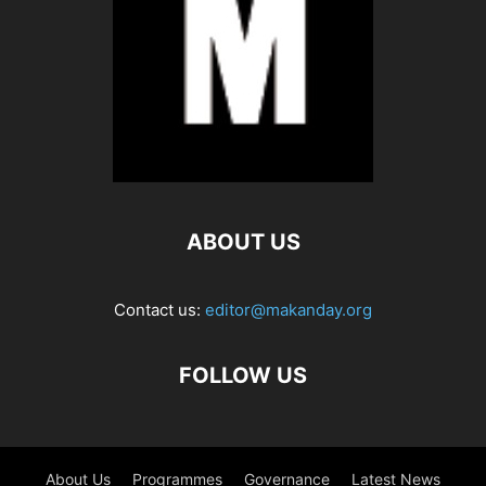
ABOUT US
Contact us:
editor@makanday.org
FOLLOW US
About Us
Programmes
Governance
Latest News