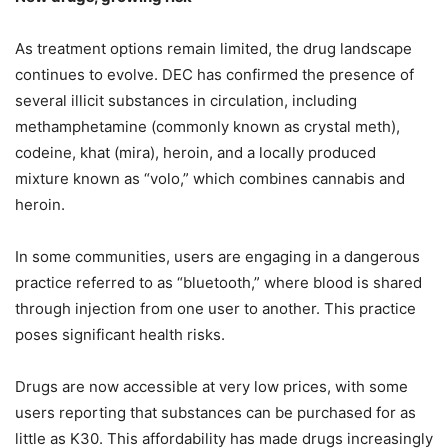
As treatment options remain limited, the drug landscape
continues to evolve. DEC has confirmed the presence of
several illicit substances in circulation, including
methamphetamine (commonly known as crystal meth),
codeine, khat (mira), heroin, and a locally produced
mixture known as “volo,” which combines cannabis and
heroin.
In some communities, users are engaging in a dangerous
practice referred to as “bluetooth,” where blood is shared
through injection from one user to another. This practice
poses significant health risks.
Drugs are now accessible at very low prices, with some
users reporting that substances can be purchased for as
little as K30. This affordability has made drugs increasingly