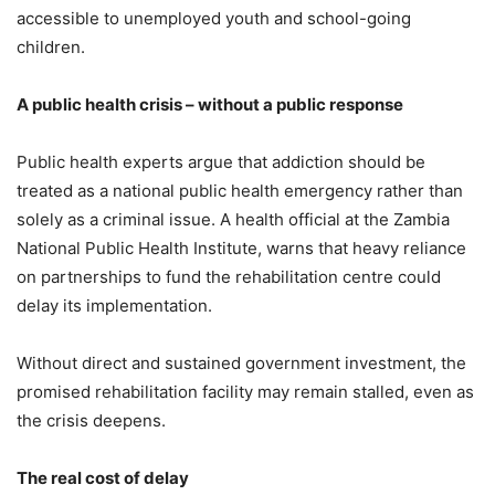
accessible to unemployed youth and school-going
children.
A public health crisis – without a public response
Public health experts argue that addiction should be
treated as a national public health emergency rather than
solely as a criminal issue. A health official at the Zambia
National Public Health Institute, warns that heavy reliance
on partnerships to fund the rehabilitation centre could
delay its implementation.
Without direct and sustained government investment, the
promised rehabilitation facility may remain stalled, even as
the crisis deepens.
The real cost of delay