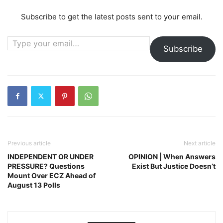
Subscribe to get the latest posts sent to your email.
Type your email…
Subscribe
Previous article
Next article
INDEPENDENT OR UNDER
OPINION | When Answers
PRESSURE? Questions
Exist But Justice Doesn’t
Mount Over ECZ Ahead of
August 13 Polls