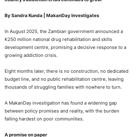
By Sandra Kunda | MakanDay Investigates
In August 2025, the Zambian government announced a
K250 million national drug rehabilitation and skills
development centre, promising a decisive response to a
growing addiction crisis.
Eight months later, there is no construction, no dedicated
budget line, and no public rehabilitation centre, leaving
thousands of struggling families with nowhere to turn.
A MakanDay investigation has found a widening gap
between policy promises and reality, with the burden
falling hardest on poor communities.
A promise on paper