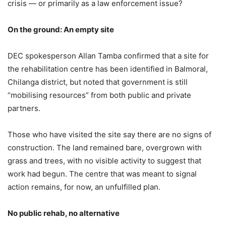
crisis — or primarily as a law enforcement issue?
On the ground: An empty site
DEC spokesperson Allan Tamba confirmed that a site for
the rehabilitation centre has been identified in Balmoral,
Chilanga district, but noted that government is still
“mobilising resources” from both public and private
partners.
Those who have visited the site say there are no signs of
construction. The land remained bare, overgrown with
grass and trees, with no visible activity to suggest that
work had begun. The centre that was meant to signal
action remains, for now, an unfulfilled plan.
No public rehab, no alternative