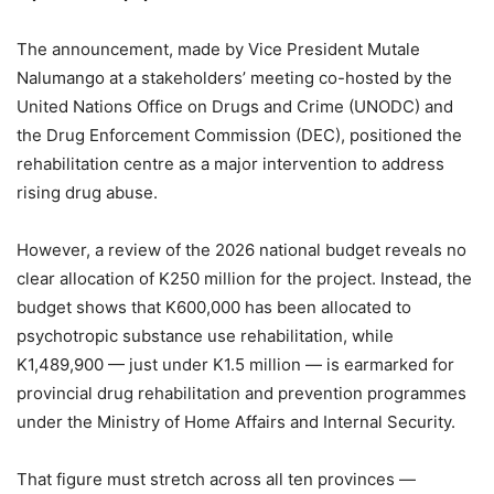
The announcement, made by Vice President Mutale
Nalumango at a stakeholders’ meeting co-hosted by the
United Nations Office on Drugs and Crime (UNODC) and
the Drug Enforcement Commission (DEC), positioned the
rehabilitation centre as a major intervention to address
rising drug abuse.
However, a review of the 2026 national budget reveals no
clear allocation of K250 million for the project. Instead, the
budget shows that K600,000 has been allocated to
psychotropic substance use rehabilitation, while
K1,489,900 — just under K1.5 million — is earmarked for
provincial drug rehabilitation and prevention programmes
under the Ministry of Home Affairs and Internal Security.
That figure must stretch across all ten provinces —