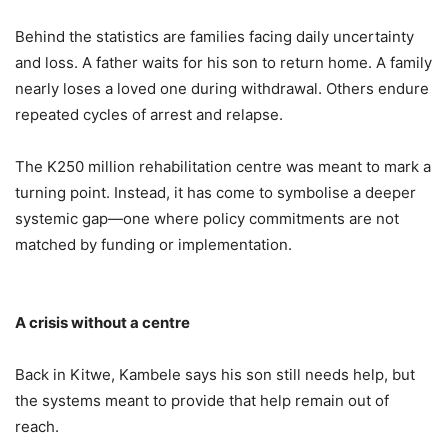
Behind the statistics are families facing daily uncertainty
and loss. A father waits for his son to return home. A family
nearly loses a loved one during withdrawal. Others endure
repeated cycles of arrest and relapse.
The K250 million rehabilitation centre was meant to mark a
turning point. Instead, it has come to symbolise a deeper
systemic gap—one where policy commitments are not
matched by funding or implementation.
A crisis without a centre
Back in Kitwe, Kambele says his son still needs help, but
the systems meant to provide that help remain out of
reach.