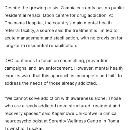
Despite the growing crisis, Zambia currently has no public
residential rehabilitation centre for drug addiction. At
Chainama Hospital, the country’s main mental health
referral facility, a source said the treatment is limited to
acute management and stabilisation, with no provision for
long-term residential rehabilitation.
DEC continues to focus on counselling, prevention
campaigns, and law enforcement. However, mental health
experts warn that this approach is incomplete and fails to
address the needs of those already addicted.
“We cannot solve addiction with awareness alone. Those
who are already addicted need structured treatment and
recovery spaces,” said Kapambwe Chikontwe, a clinical
neuropsychologist at Serenity Wellness Centre in Roma
Township, Lusaka.