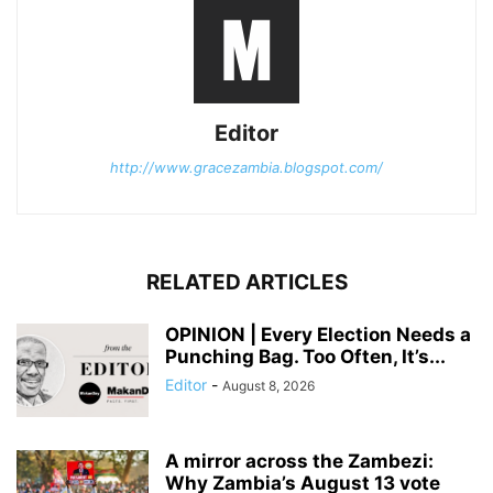
Editor
http://www.gracezambia.blogspot.com/
RELATED ARTICLES
OPINION | Every Election Needs a
Punching Bag. Too Often, It’s...
Editor
-
August 8, 2026
A mirror across the Zambezi:
Why Zambia’s August 13 vote