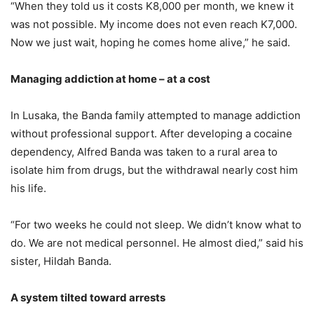
“When they told us it costs K8,000 per month, we knew it
was not possible. My income does not even reach K7,000.
Now we just wait, hoping he comes home alive,” he said.
Managing addiction at home – at a cost
In Lusaka, the Banda family attempted to manage addiction
without professional support. After developing a cocaine
dependency, Alfred Banda was taken to a rural area to
isolate him from drugs, but the withdrawal nearly cost him
his life.
“For two weeks he could not sleep. We didn’t know what to
do. We are not medical personnel. He almost died,” said his
sister, Hildah Banda.
A system tilted toward arrests