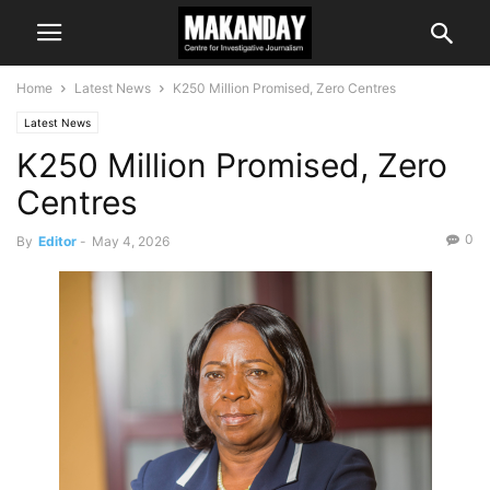
Home
Latest News
K250 Million Promised, Zero Centres
Latest News
K250 Million Promised, Zero
Centres
0
By
Editor
-
May 4, 2026