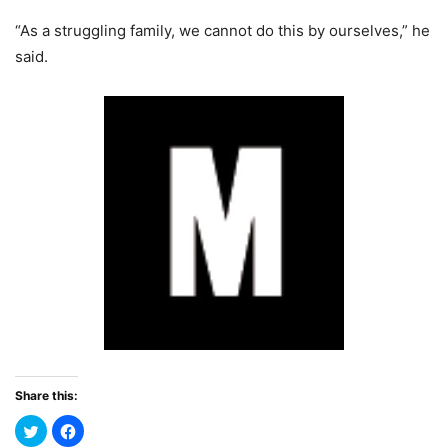
“As a struggling family, we cannot do this by ourselves,” he
said.
Share this: