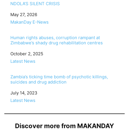
NDOLA’S SILENT CRISIS
Date
May 27, 2026
In relation to
MakanDay E-News
Human rights abuses, corruption rampant at
Zimbabwe’s shady drug rehabilitation centres
Date
October 2, 2025
In relation to
Latest News
Zambia’s ticking time bomb of psychotic killings,
suicides and drug addiction
Date
July 14, 2023
In relation to
Latest News
Discover more from MAKANDAY