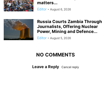
matters...
Editor
-
August 6, 2026
Russia Courts Zambia Through
Journalists, Offering Nuclear
Power, Mining and Defence...
Editor
-
August 5, 2026
NO COMMENTS
Leave a Reply
Cancel reply