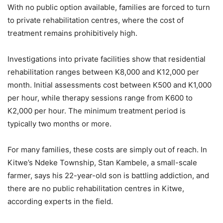
With no public option available, families are forced to turn
to private rehabilitation centres, where the cost of
treatment remains prohibitively high.
Investigations into private facilities show that residential
rehabilitation ranges between K8,000 and K12,000 per
month. Initial assessments cost between K500 and K1,000
per hour, while therapy sessions range from K600 to
K2,000 per hour. The minimum treatment period is
typically two months or more.
For many families, these costs are simply out of reach. In
Kitwe’s Ndeke Township, Stan Kambele, a small-scale
farmer, says his 22-year-old son is battling addiction, and
there are no public rehabilitation centres in Kitwe,
according experts in the field.