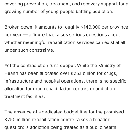
covering prevention, treatment, and recovery support for a
growing number of young people battling addiction.
Broken down, it amounts to roughly K149,000 per province
per year — a figure that raises serious questions about
whether meaningful rehabilitation services can exist at all
under such constraints.
Yet the contradiction runs deeper. While the Ministry of
Health has been allocated over K26.1 billion for drugs,
infrastructure and hospital operations, there is no specific
allocation for drug rehabilitation centres or addiction
treatment facilities.
The absence of a dedicated budget line for the promised
K250 million rehabilitation centre raises a broader
question: is addiction being treated as a public health