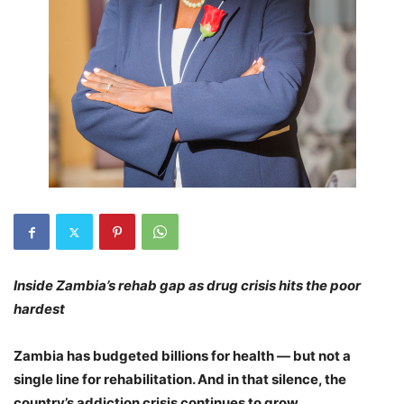
Inside Zambia’s
rehab gap as drug crisis hits the poor
hardest
Zambia has budgeted billions for health — but not a
single line for rehabilitation.
And in that silence, the
country’s addiction crisis continues to grow.