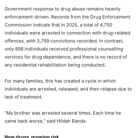
Government response to drug abuse remains heavily
enforcement-driven. Records from the Drug Enforcement
Commission indicate that in 2025, a total of 4,750
individuals were arrested in connection with drug-related
offences, with 3,789 convictions recorded. In contrast,
only 898 individuals received professional counselling
services for drug dependence, and there is no record of
any residential rehabilitation being conducted.
For many families, this has created a cycle in which
individuals are arrested, released, and then relapse due to
lack of treatment.
“My brother was arrested several times. Each time he
came back worse,” said Hildah Banda.
New drugs, growing risk