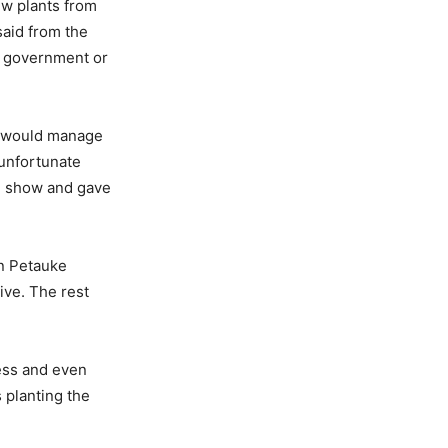
ew plants from
said from the
er government or
we would manage
s unfortunate
he show and gave
in Petauke
live. The rest
ness and even
 planting the