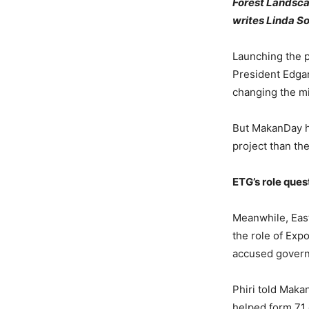
Forest Landscap
writes Linda 
Launching the p
President Edgar
changing the mi
But MakanDay ha
project than th
ETG’s role que
Meanwhile, Eas
the role of Expo
accused governm
Phiri told Maka
helped form 71 