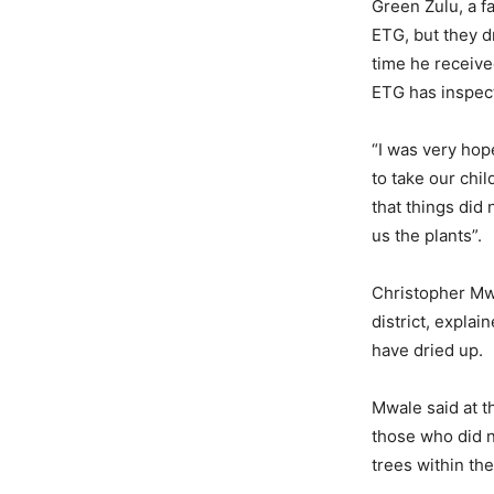
Green Zulu, a f
ETG, but they d
time he receive
ETG has inspect
“I was very hop
to take our chil
that things did
us the plants”.
Christopher Mwa
district, explai
have dried up.
Mwale said at t
those who did n
trees within the