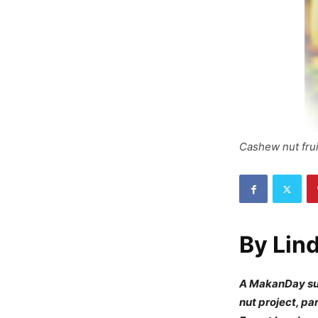
Cashew nut frui
By
Lin
A MakanDay sur
nut project, p