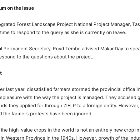
m on the issue
grated Forest Landscape Project National Project Manager, Ta
time to respond to the query as she is currently on leave.
ial Permanent Secretary, Royd Tembo advised MakanDay to spea
espond to the questions about the project.
t
 last year, dissatisfied farmers stormed the provincial office i
ispleasure with the way the project is managed. They accused
unds they applied for through ZIFLP to a foreign entity. However,
d the farmers protests have been ignored.
the high-value crops in the world is not an entirely new crop in
d in Western Province in the 1940s. However, growth of the indu