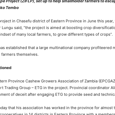
e Project (ZIFLP), set up to help smallholder farmers to esca
Soko Tembo
roject in Chasefu district of Eastern Province in June this year,
 Lungu said, “the project is aimed at boosting crop diversificat
ndset of many local farmers, to grow different types of crops”.
s established that a large multinational company profiteered 
e farmers themselves.
stioned
tern Province Cashew Growers Association of Zambia (EPCGAZ
rt Trading Group – ETG in the project. Provincial coordinator Al
ent of deceit after engaging ETG to provide seed and technica
nday that his association has worked in the province for almost 
cooperatives in 14 districts in Eastern Province with a member