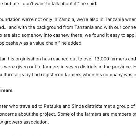
re but me I don’t want to talk about it,” he said.
foundation we’re not only in Zambia, we’re also in Tanzania whe
ped… and with the background from Tanzania and with our conne
o are also somehow into cashew there, we found it easy to apply
op cashew as a value chain,” he added.
far, his orginisation has reached out to over 13,000 farmers an
s were given out to farmers in seven districts in the province. 
iculture already had registered farmers when his company was 
armers
er who traveled to Petauke and Sinda districts met a group o
concerns about the project. Some of the farmers are members of
w growers association.