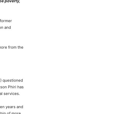
pe poverty,
 former
ion and
more from the
) questioned
ison Phiri has
l services.
ten years and
ship of more