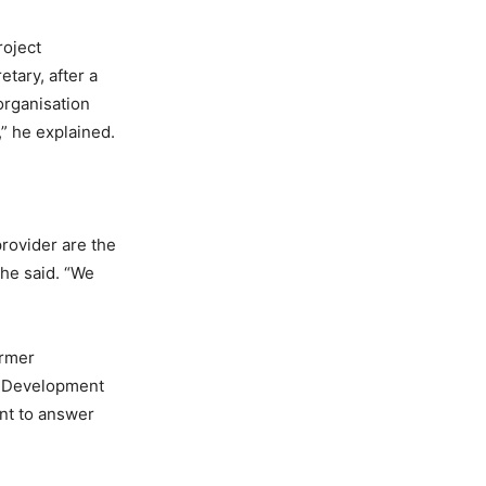
roject
tary, after a
organisation
,” he explained.
provider are the
he said. “We
armer
an Development
nt to answer