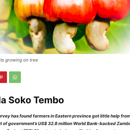
ts growing on tree
da Soko Tembo
vey has found farmers in Eastern province got little help fr
art of government’s US$ 32.8 million World Bank-backed Zamb