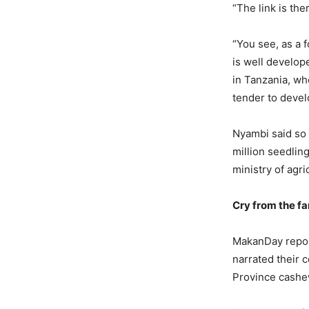
“The link is the
“You see, as a 
is well develo
in Tanzania, wh
tender to devel
Nyambi said so 
million seedling
ministry of agr
Cry from the f
MakanDay report
narrated their 
Province cashe