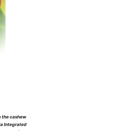
om the cashew
ia Integrated