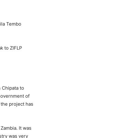
sila Tembo
k to ZIFLP
n Chipata to
 government of
 the project has
 Zambia. It was
stry was very