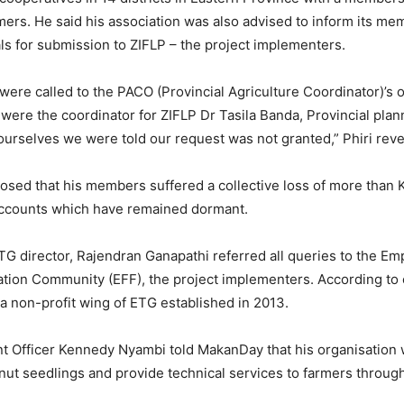
mers. He said his association was also advised to inform its me
ls for submission to ZIFLP – the project implementers.
 were called to the PACO (Provincial Agriculture Coordinator)’s o
were the coordinator for ZIFLP Dr Tasila Banda, Provincial plan
rselves we were told our request was not granted,” Phiri reve
losed that his members suffered a collective loss of more than 
ccounts which have remained dormant.
TG director, Rajendran Ganapathi referred all queries to the E
tion Community (EFF), the project implementers. According t
 a non-profit wing of ETG established in 2013.
 Officer Kennedy Nyambi told MakanDay that his organisation 
ut seedlings and provide technical services to farmers through