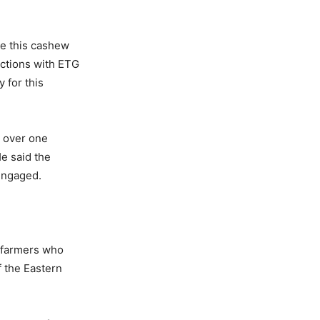
re this cashew
ctions with ETG
 for this
d over one
He said the
engaged.
f farmers who
 the Eastern