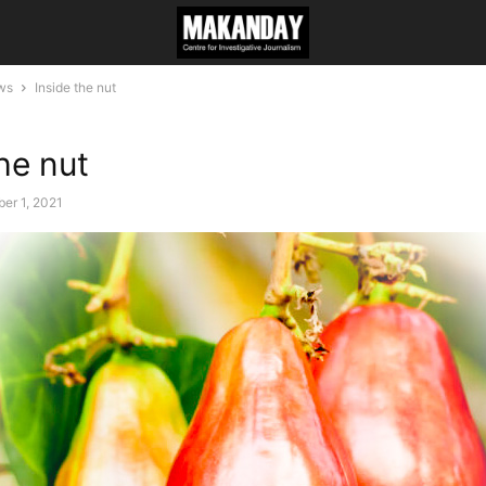
ws
Inside the nut
he nut
er 1, 2021