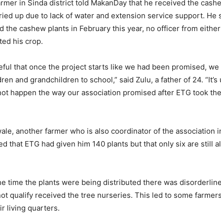
armer in Sinda district told MakanDay that he received the cash
ried up due to lack of water and extension service support. He 
d the cashew plants in February this year, no officer from eith
ed his crop.
eful that once the project starts like we had been promised, 
dren and grandchildren to school,” said Zulu, a father of 24. “It’
 not happen the way our association promised after ETG took t
le, another farmer who is also coordinator of the association 
ned that ETG had given him 140 plants but that only six are still a
he time the plants were being distributed there was disorderli
ot qualify received the tree nurseries. This led to some farmers
ir living quarters.