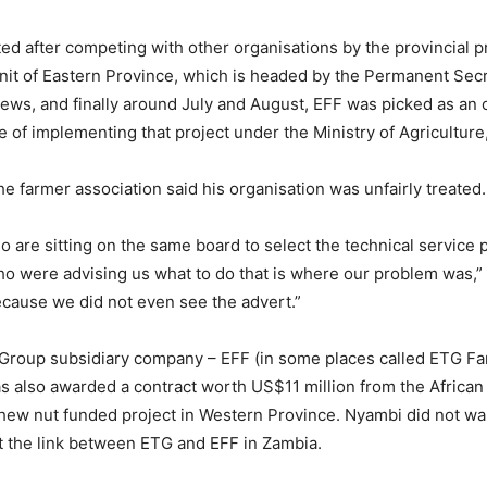
ed after competing with other organisations by the provincial p
it of Eastern Province, which is headed by the Permanent Secre
views, and finally around July and August, EFF was picked as an 
e of implementing that project under the Ministry of Agriculture
he farmer association said his organisation was unfairly treated.
 are sitting on the same board to select the technical service 
 were advising us what to do that is where our problem was,” 
ecause we did not even see the advert.”
 Group subsidiary company – EFF (in some places called ETG F
s also awarded a contract worth US$11 million from the Afric
hew nut funded project in Western Province. Nyambi did not wa
t the link between ETG and EFF in Zambia.