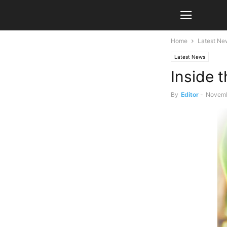
Home
Latest Ne
Latest News
Inside t
By
Editor
-
Novemb