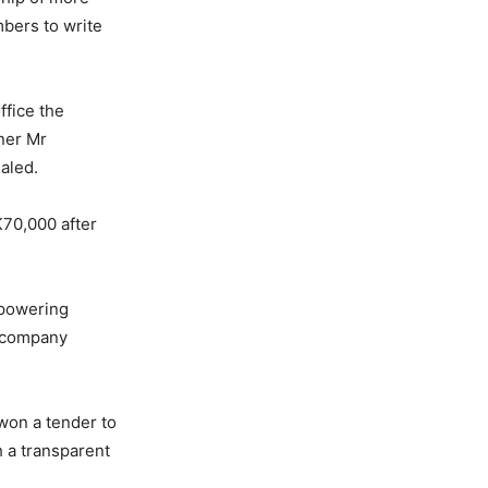
mbers to write
ffice the
ner Mr
aled.
K70,000 after
mpowering
o company
won a tender to
 a transparent