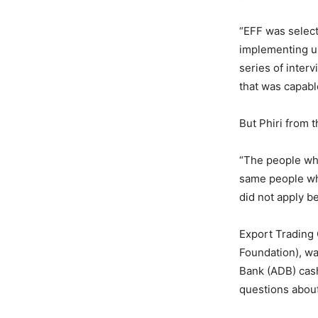
“EFF was select
implementing un
series of inter
that was capabl
But Phiri from t
“The people who
same people who
did not apply b
Export Trading
Foundation), wa
Bank (ADB) cas
questions abou