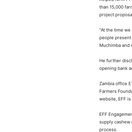
than 15,000 far
project proposa
“At the time we
people present 
Muchimba and ou
He further disc
opening bank a
Zambia office E
Farmers Founda
website, EFF is
EFF Engagement
supply cashew n
process.