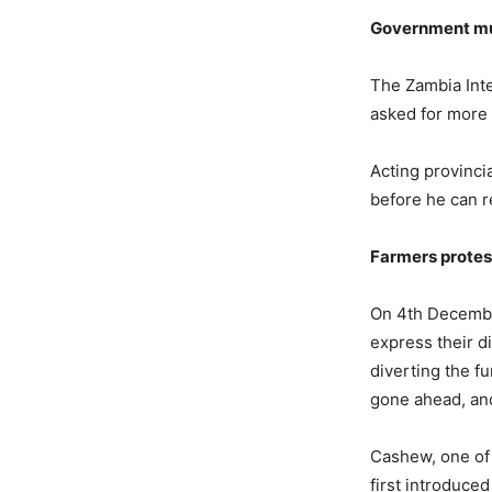
Government mu
The Zambia Inte
asked for more 
Acting provinc
before he can r
Farmers protes
On 4th December
express their d
diverting the f
gone ahead, an
Cashew, one of 
first introduce