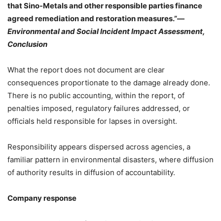
that Sino-Metals and other responsible parties finance
agreed remediation and restoration measures.”—
Environmental and Social Incident Impact Assessment,
Conclusion
What the report does not document are clear
consequences proportionate to the damage already done.
There is no public accounting, within the report, of
penalties imposed, regulatory failures addressed, or
officials held responsible for lapses in oversight.
Responsibility appears dispersed across agencies, a
familiar pattern in environmental disasters, where diffusion
of authority results in diffusion of accountability.
Company response