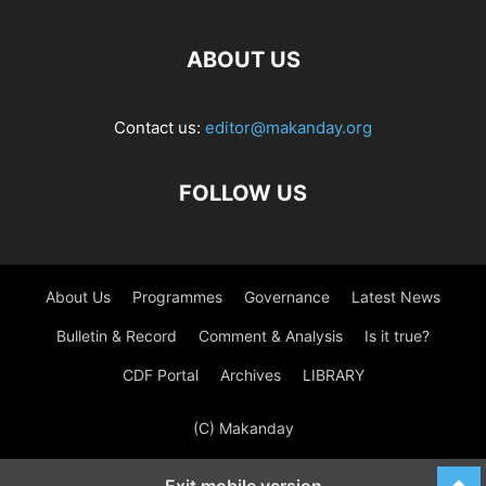
ABOUT US
Contact us:
editor@makanday.org
FOLLOW US
About Us
Programmes
Governance
Latest News
Bulletin & Record
Comment & Analysis
Is it true?
CDF Portal
Archives
LIBRARY
(C) Makanday
Exit mobile version