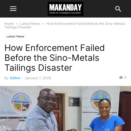
Home
Latest News
How Enforcement Failed Before the Sino-Metals
Tailings Disaster
Latest News
How Enforcement Failed
Before the Sino-Metals
Tailings Disaster
0
By
Editor
-
January 7, 2026