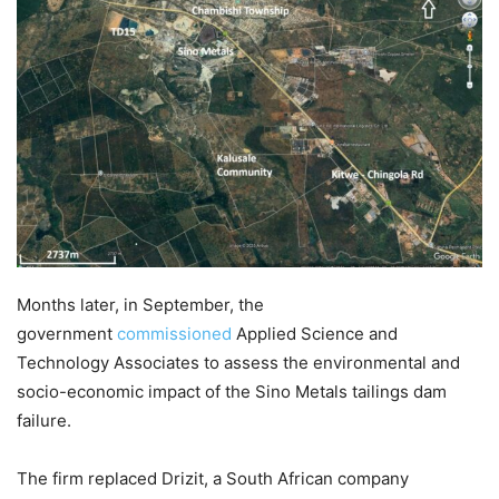
Months later, in September, the
government
commissioned
Applied Science and
Technology Associates to assess the environmental and
socio-economic impact of the Sino Metals tailings dam
failure.
The firm replaced Drizit, a South African company