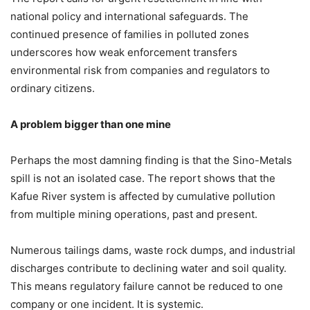
national policy and international safeguards. The
continued presence of families in polluted zones
underscores how weak enforcement transfers
environmental risk from companies and regulators to
ordinary citizens.
A problem bigger than one mine
Perhaps the most damning finding is that the Sino-Metals
spill is not an isolated case. The report shows that the
Kafue River system is affected by cumulative pollution
from multiple mining operations, past and present.
Numerous tailings dams, waste rock dumps, and industrial
discharges contribute to declining water and soil quality.
This means regulatory failure cannot be reduced to one
company or one incident. It is systemic.