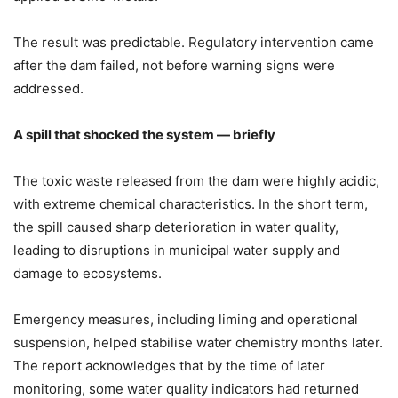
The result was predictable. Regulatory intervention came
after the dam failed, not before warning signs were
addressed.
A spill that shocked the system — briefly
The toxic waste released from the dam were highly acidic,
with extreme chemical characteristics. In the short term,
the spill caused sharp deterioration in water quality,
leading to disruptions in municipal water supply and
damage to ecosystems.
Emergency measures, including liming and operational
suspension, helped stabilise water chemistry months later.
The report acknowledges that by the time of later
monitoring, some water quality indicators had returned