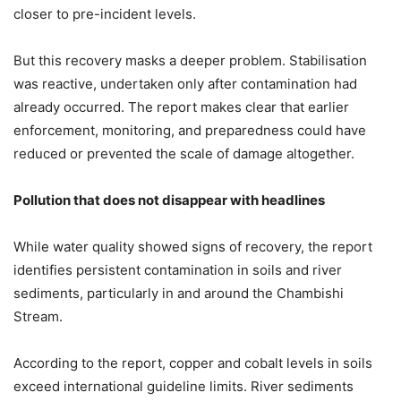
closer to pre-incident levels.
But this recovery masks a deeper problem. Stabilisation
was reactive, undertaken only after contamination had
already occurred. The report makes clear that earlier
enforcement, monitoring, and preparedness could have
reduced or prevented the scale of damage altogether.
Pollution that does not disappear with headlines
While water quality showed signs of recovery, the report
identifies persistent contamination in soils and river
sediments, particularly in and around the Chambishi
Stream.
According to the report, copper and cobalt levels in soils
exceed international guideline limits. River sediments