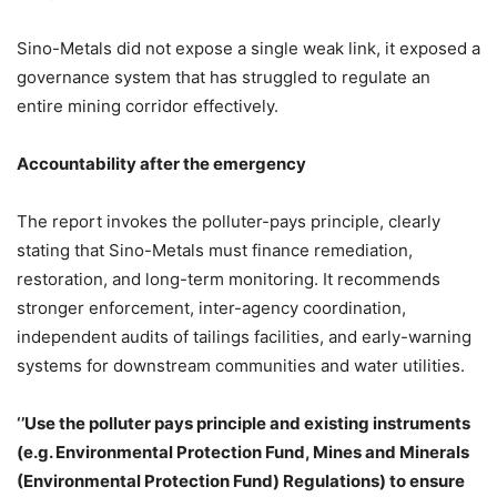
Sino-Metals did not expose a single weak link, it exposed a
governance system that has struggled to regulate an
entire mining corridor effectively.
Accountability after the emergency
The report invokes the polluter-pays principle, clearly
stating that Sino-Metals must finance remediation,
restoration, and long-term monitoring. It recommends
stronger enforcement, inter-agency coordination,
independent audits of tailings facilities, and early-warning
systems for downstream communities and water utilities.
‘’Use the polluter pays principle and existing instruments
(e.g. Environmental Protection Fund, Mines and Minerals
(Environmental Protection Fund) Regulations) to ensure