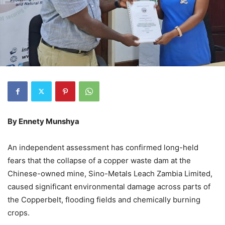
By Ennety Munshya
An independent assessment has confirmed long-held
fears that the collapse of a copper waste dam at the
Chinese-owned mine, Sino-Metals Leach Zambia Limited,
caused significant environmental damage across parts of
the Copperbelt, flooding fields and chemically burning
crops.