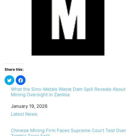
Share this:
What the Sino-Metals Waste Dam Spill Reveals About
Mining Oversight in Zambia
Date
January 19, 2026
In relation to
Latest News
Chinese Mining Firm Faces Supreme Court Test Over
Zambia Toxic Spill