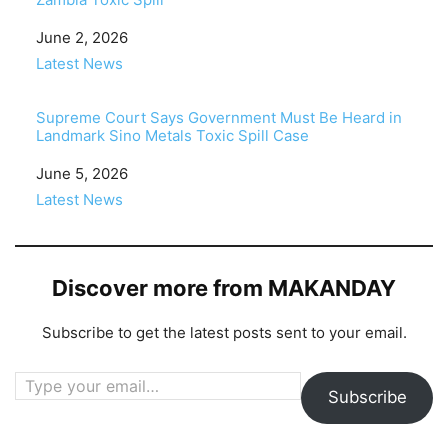
Date
June 2, 2026
In relation to
Latest News
Supreme Court Says Government Must Be Heard in
Landmark Sino Metals Toxic Spill Case
Date
June 5, 2026
In relation to
Latest News
Discover more from MAKANDAY
Subscribe to get the latest posts sent to your email.
Type your email…
Subscribe