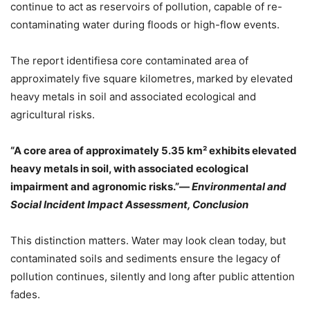
continue to act as reservoirs of pollution, capable of re-
contaminating water during floods or high-flow events.
The report identifiesa core contaminated area of
approximately five square kilometres,
marked by elevated
heavy metals in soil and associated ecological and
agricultural risks.
“
A core area of approximately 5.35 km² exhibits elevated
heavy metals in soil, with associated ecological
impairment and agronomic risks
.”
—
Environmental and
Social Incident Impact Assessment, Conclusion
This distinction matters. Water may look clean today, but
contaminated soils and sediments ensure the legacy of
pollution continues, silently and long after public attention
fades.