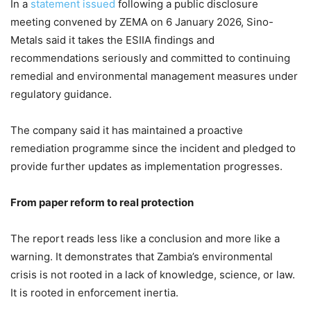
In a
statement issued
following a public disclosure
meeting convened by ZEMA on 6 January 2026, Sino-
Metals said it takes the ESIIA findings and
recommendations seriously and committed to continuing
remedial and environmental management measures under
regulatory guidance.
The company said it has maintained a proactive
remediation programme since the incident and pledged to
provide further updates as implementation progresses.
From paper reform to real protection
The report reads less like a conclusion and more like a
warning. It demonstrates that Zambia’s environmental
crisis is not rooted in a lack of knowledge, science, or law.
It is rooted in enforcement inertia.