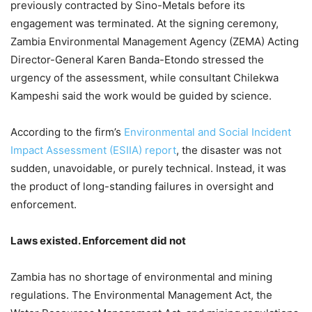
previously contracted by Sino-Metals before its
engagement was terminated. At the signing ceremony,
Zambia Environmental Management Agency (ZEMA) Acting
Director-General Karen Banda-Etondo stressed the
urgency of the assessment, while consultant Chilekwa
Kampeshi said the work would be guided by science.
According to the firm’s
Environmental and Social Incident
Impact Assessment (ESIIA) report
, the disaster was not
sudden, unavoidable, or purely technical. Instead, it was
the product of long-standing failures in oversight and
enforcement.
Laws existed. Enforcement did not
Zambia has no shortage of environmental and mining
regulations. The Environmental Management Act, the