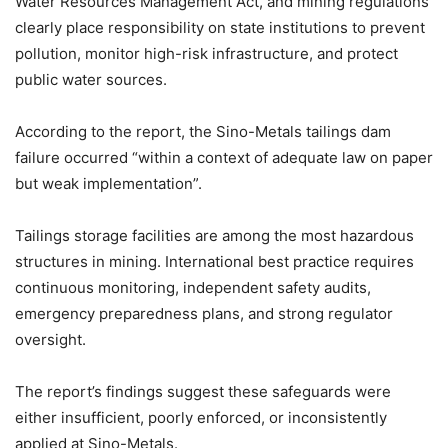
Water Resources Management Act, and mining regulations
clearly place responsibility on state institutions to prevent
pollution, monitor high-risk infrastructure, and protect
public water sources.
According to the report, the Sino-Metals tailings dam
failure occurred “within a context of adequate law on paper
but weak implementation”.
Tailings storage facilities are among the most hazardous
structures in mining. International best practice requires
continuous monitoring, independent safety audits,
emergency preparedness plans, and strong regulator
oversight.
The report’s findings suggest these safeguards were
either insufficient, poorly enforced, or inconsistently
applied at Sino-Metals.