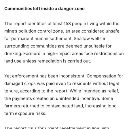
Communities left inside a danger zone
The report identifies at least 158 people living within the
mine’s pollution control zone, an area considered unsafe
for permanent human settlement. Shallow wells in
surrounding communities are deemed unsuitable for
drinking. Farmers in high-impact areas face restrictions on
land use unless remediation is carried out.
Yet enforcement has been inconsistent. Compensation for
damaged crops was paid even to residents without legal
tenure, according to the report. While intended as relief,
the payments created an unintended incentive. Some
farmers returned to contaminated land, increasing long-
term exposure risks.
The report calls for urgent resettlement in line with