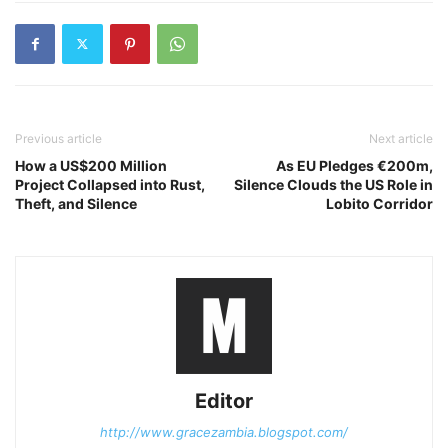
Previous article
Next article
How a US$200 Million
As EU Pledges €200m,
Project Collapsed into Rust,
Silence Clouds the US Role in
Theft, and Silence
Lobito Corridor
Editor
http://www.gracezambia.blogspot.com/