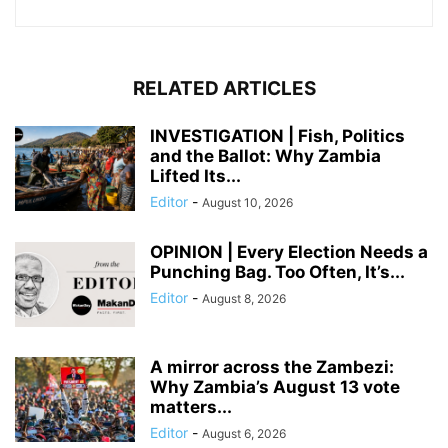
RELATED ARTICLES
INVESTIGATION | Fish, Politics
and the Ballot: Why Zambia
Lifted Its...
Editor
-
August 10, 2026
OPINION | Every Election Needs a
Punching Bag. Too Often, It’s...
Editor
-
August 8, 2026
A mirror across the Zambezi:
Why Zambia’s August 13 vote
matters...
Editor
-
August 6, 2026