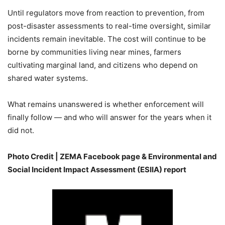
Until regulators move from reaction to prevention, from
post-disaster assessments to real-time oversight, similar
incidents remain inevitable. The cost will continue to be
borne by communities living near mines, farmers
cultivating marginal land, and citizens who depend on
shared water systems.
What remains unanswered is whether enforcement will
finally follow — and who will answer for the years when it
did not.
Photo Credit | ZEMA Facebook page &
Environmental and
Social Incident Impact Assessment (ESIIA)
report