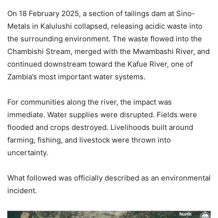
On 18 February 2025, a section of tailings dam at Sino-
Metals in Kalulushi collapsed, releasing acidic waste into
the surrounding environment. The waste flowed into the
Chambishi Stream, merged with the Mwambashi River, and
continued downstream toward the Kafue River, one of
Zambia’s most important water systems.
For communities along the river, the impact was
immediate. Water supplies were disrupted. Fields were
flooded and crops destroyed. Livelihoods built around
farming, fishing, and livestock were thrown into
uncertainty.
What followed was officially described as an environmental
incident.