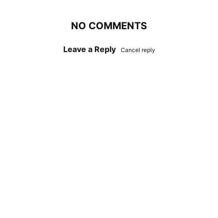
NO COMMENTS
Leave a Reply
Cancel reply