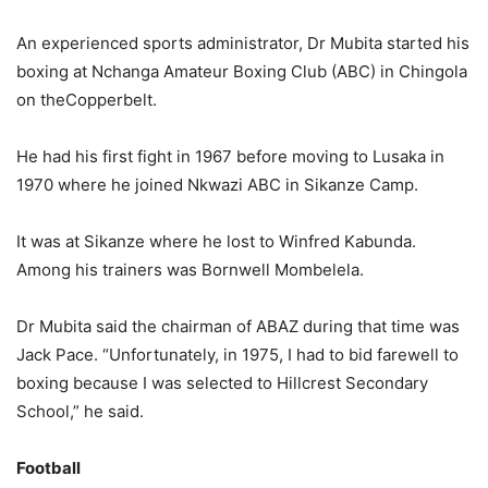
An experienced sports administrator, Dr Mubita started his
boxing at Nchanga Amateur Boxing Club (ABC) in Chingola
on theCopperbelt.
He had his first fight in 1967 before moving to Lusaka in
1970 where he joined Nkwazi ABC in Sikanze Camp.
It was at Sikanze where he lost to Winfred Kabunda.
Among his trainers was Bornwell Mombelela.
Dr Mubita said the chairman of ABAZ during that time was
Jack Pace. “Unfortunately, in 1975, I had to bid farewell to
boxing because I was selected to Hillcrest Secondary
School,” he said.
Football