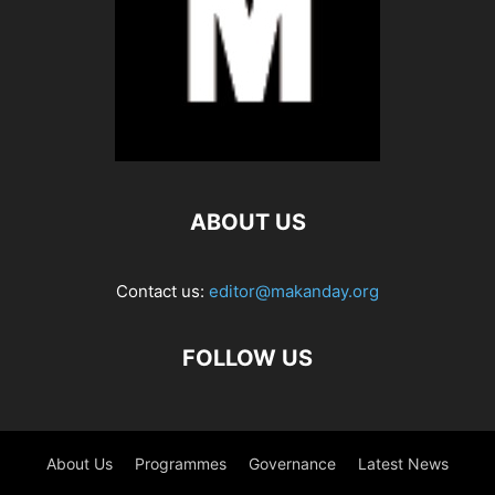
ABOUT US
Contact us:
editor@makanday.org
FOLLOW US
About Us
Programmes
Governance
Latest News