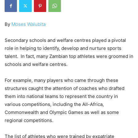
By
Moses Walubita
Secondary schools and welfare centres played a pivotal
role in helping to identify, develop and nurture sports
talent. In fact, many Zambian top athletes were groomed in
schools and welfare centres.
For example, many players who came through these
structures caught the attention of coaches who drafted
them into national teams to represent the country in
various competitions, including the All-Africa,
Commonwealth and Olympic Games as well as some
regional competitions.
The list of athletes who were trained by expatriate