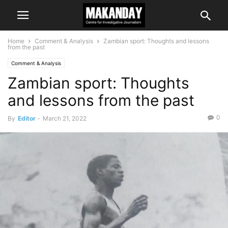
Home
Comment & Analysis
Zambian sport: Thoughts and lessons
from the past
Comment & Analysis
Zambian sport: Thoughts
and lessons from the past
0
By
Editor
-
March 21, 2022