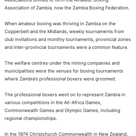
Association of Zambia, now the Zambia Boxing Federation.
When amateur boxing was thriving in Zambia on the
Copperbelt and the Midlands, weekly tournaments from
club invitations and monthly tournaments, provincial zones
and inter-provincial tournaments were a common feature.
The welfare centres under the mining companies and
municipalities were the venues for boxing tournaments
where Zambia’s professional boxers were groomed.
The professional boxers went on to represent Zambia in
various competitions in the All-Africa Games,
Commonwealth Games and Olympic Games, including
regional championships.
In the 1974 Christchurch Commonwealth in New Zealand,