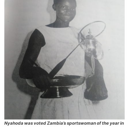
Nyahoda was voted Zambia’s sportswoman of the year in