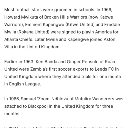
Most football stars were groomed in schools. In 1966,
Howard Mwikuta of Broken Hills Warriors (now Kabwe
Warriors), Emment Kapengwe (Kitwe United) and Freddie
Mwila (Rokana United) were signed to playin America for
Atlanta Chiefs. Later Mwila and Kapengwe joined Aston
Villa in the United Kingdom.
Earlier in 1963, Ken Banda and Ginger Pensulo of Roan
United were Zambia’s first soccer exports to Leeds FC in
United Kingdom where they attended trials for one month
in English League.
In 1966, Samuel ‘Zoom’ Ndhlovu of Mufulira Wanderers was
attached to Blackpool in the United Kingdom for three
months.