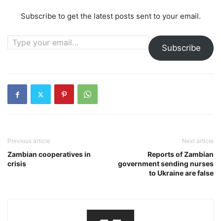
Subscribe to get the latest posts sent to your email.
Type your email…
Subscribe
Previous article
Next article
Zambian cooperatives in
Reports of Zambian
crisis
government sending nurses
to Ukraine are false