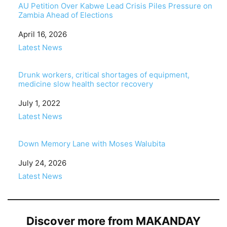
AU Petition Over Kabwe Lead Crisis Piles Pressure on
Zambia Ahead of Elections
Date
April 16, 2026
In relation to
Latest News
Drunk workers, critical shortages of equipment,
medicine slow health sector recovery
Date
July 1, 2022
In relation to
Latest News
Down Memory Lane with Moses Walubita
Date
July 24, 2026
In relation to
Latest News
Discover more from MAKANDAY