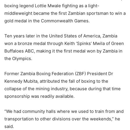
boxing legend Lottie Mwale fighting as a light-
middleweight became the first Zambian sportsman to win a
gold medal in the Commonwealth Games.
Ten years later in the United States of America, Zambia
won a bronze medal through Keith ‘Spinks’ Mwila of Green
Buffaloes ABC, making it the first medal won by Zambia in
the Olympics.
Former Zambia Boxing Federation (ZBF) President Dr
Kennedy Mubita, attributed the fall of boxing to the
collapse of the mining industry, because during that time
sponsorship was readily available.
“We had community halls where we used to train from and
transportation to other divisions over the weekends,” he
said.