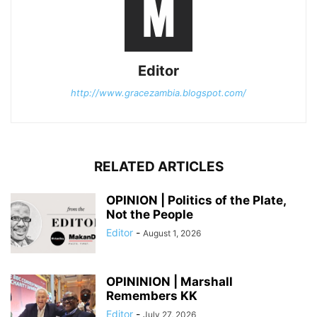
Editor
http://www.gracezambia.blogspot.com/
RELATED ARTICLES
OPINION | Politics of the Plate,
Not the People
Editor
-
August 1, 2026
OPININION | Marshall
Remembers KK
Editor
-
July 27, 2026