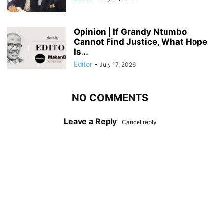
Opinion | If Grandy Ntumbo
Cannot Find Justice, What Hope
Is...
Editor
-
July 17, 2026
NO COMMENTS
Leave a Reply
Cancel reply