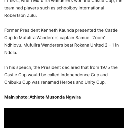
In 1974, when Mufulira Wanderers won the Castle Cup, the
team had players such as schoolboy international
Robertson Zulu.
Former President Kenneth Kaunda presented the Castle
Cup to Mufulira Wanderers captain Samuel ‘Zoom’
Ndhlovu. Mufulira Wanderers beat Rokana United 2 – 1 in
Ndola.
In his speech, the President declared that from 1975 the
Castle Cup would be called Independence Cup and
Chibuku Cup was renamed Heroes and Unity Cup.
Main photo: Athlete Musonda Ngwira