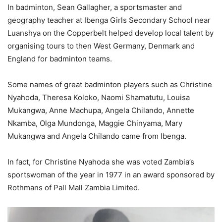
In badminton, Sean Gallagher, a sportsmaster and
geography teacher at Ibenga Girls Secondary School near
Luanshya on the Copperbelt helped develop local talent by
organising tours to then West Germany, Denmark and
England for badminton teams.
Some names of great badminton players such as Christine
Nyahoda, Theresa Koloko, Naomi Shamatutu, Louisa
Mukangwa, Anne Machupa, Angela Chilando, Annette
Nkamba, Olga Mundonga, Maggie Chinyama, Mary
Mukangwa and Angela Chilando came from Ibenga.
In fact, for Christine Nyahoda she was voted Zambia’s
sportswoman of the year in 1977 in an award sponsored by
Rothmans of Pall Mall Zambia Limited.