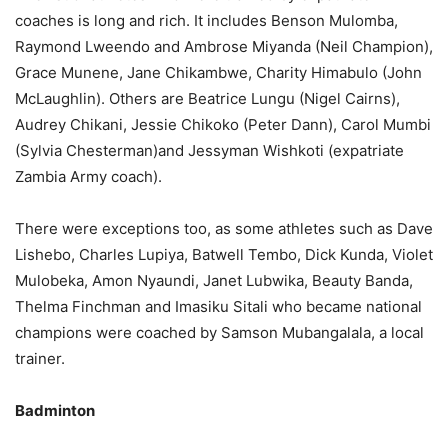
coaches is long and rich. It includes Benson Mulomba,
Raymond Lweendo and Ambrose Miyanda (Neil Champion),
Grace Munene, Jane Chikambwe, Charity Himabulo (John
McLaughlin). Others are Beatrice Lungu (Nigel Cairns),
Audrey Chikani, Jessie Chikoko (Peter Dann), Carol Mumbi
(Sylvia Chesterman)and Jessyman Wishkoti (expatriate
Zambia Army coach).
There were exceptions too, as some athletes such as Dave
Lishebo, Charles Lupiya, Batwell Tembo, Dick Kunda, Violet
Mulobeka, Amon Nyaundi, Janet Lubwika, Beauty Banda,
Thelma Finchman and Imasiku Sitali who became national
champions were coached by Samson Mubangalala, a local
trainer.
Badminton