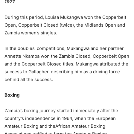
1977
During this period, Louisa Mukangwa won the Copperbelt
Open, Copperbelt Closed (twice), the Midlands Open and
Zambia women’s singles.
In the doubles’ competitions, Mukangwa and her partner
Annette Nkamba won the Zambia Closed, Copperbelt Open
and the Copperbelt Closed titles. Mukangwa attributed the
success to Gallagher, describing him as a driving force
behind all the success.
Boxing
Zambia’s boxing journey started immediately after the
country’s independence in 1964, when the European
Amateur Boxing and theAfrican Amateur Boxing
Associations unified to form the Amateur Boxing