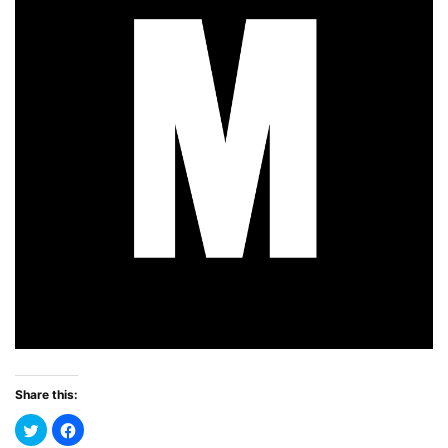
Share this: