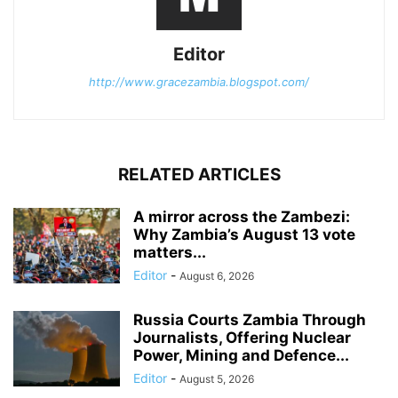
Editor
http://www.gracezambia.blogspot.com/
RELATED ARTICLES
A mirror across the Zambezi:
Why Zambia’s August 13 vote
matters...
Editor
-
August 6, 2026
Russia Courts Zambia Through
Journalists, Offering Nuclear
Power, Mining and Defence...
Editor
-
August 5, 2026