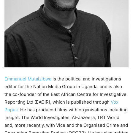
Emmanuel Mutaizibwa
is the political and investigations
editor for the Nation Media Group in Uganda, and is also
the co-founder of the East African Centre for Investigative
Reporting Ltd (EACIR), which is published through
Vox
Populi
. He has produced films with organisations including
Insight: The World Investigates, Al-Jazeera, TRT World
and, more recently, with Vice and the Organised Crime and
Corruption Reporting Project (OCCRP). He has also written