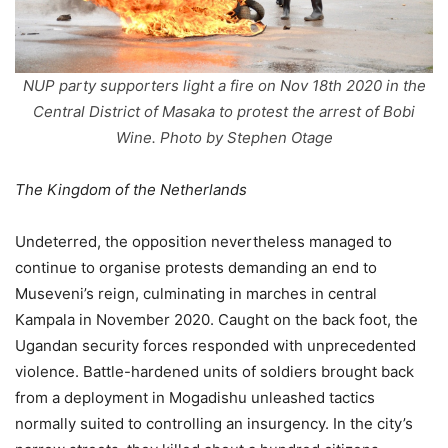
NUP party supporters light a fire on Nov 18th 2020 in the
Central District of Masaka to protest the arrest of Bobi
Wine. Photo by Stephen Otage
The Kingdom of the Netherlands
Undeterred, the opposition nevertheless managed to
continue to organise protests demanding an end to
Museveni’s reign, culminating in marches in central
Kampala in November 2020. Caught on the back foot, the
Ugandan security forces responded with unprecedented
violence. Battle-hardened units of soldiers brought back
from a deployment in Mogadishu unleashed tactics
normally suited to controlling an insurgency. In the city’s