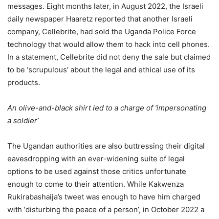
messages. Eight months later, in August 2022, the Israeli
daily newspaper Haaretz reported that another Israeli
company, Cellebrite, had sold the Uganda Police Force
technology that would allow them to hack into cell phones.
In a statement, Cellebrite did not deny the sale but claimed
to be ‘scrupulous’ about the legal and ethical use of its
products.
An olive-and-black shirt led to a charge of ‘impersonating
a soldier’
The Ugandan authorities are also buttressing their digital
eavesdropping with an ever-widening suite of legal
options to be used against those critics unfortunate
enough to come to their attention. While Kakwenza
Rukirabashaija’s tweet was enough to have him charged
with ‘disturbing the peace of a person’, in October 2022 a