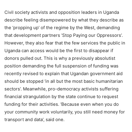
Civil society activists and opposition leaders in Uganda
describe feeling disempowered by what they describe as
the ‘propping up’ of the regime by the West, demanding
that development partners ‘Stop Paying our Oppressors’.
However, they also fear that the few services the public in
Uganda can access would be the first to disappear if
donors pulled out. This is why a previously absolutist
position demanding the full suspension of funding was
recently revised to explain that Ugandan government aid
should be stopped ‘in all but the most basic humanitarian
sectors’. Meanwhile, pro-democracy activists suffering
financial strangulation by the state continue to request
funding for their activities. ‘Because even when you do
your community work voluntarily, you still need money for
transport and data’, said one.