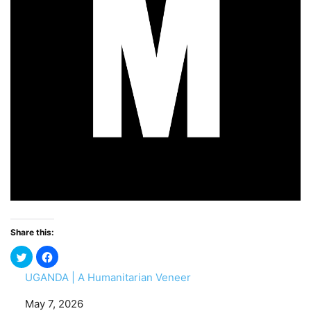
Share this:
UGANDA | A Humanitarian Veneer
Date
May 7, 2026