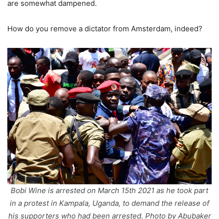
are somewhat dampened.
How do you remove a dictator from Amsterdam, indeed?
Bobi Wine is arrested on March 15th 2021 as he took part
in a protest in Kampala, Uganda, to demand the release of
his supporters who had been arrested. Photo by Abubaker