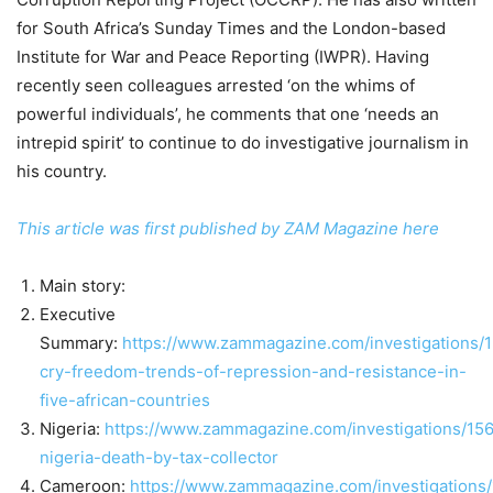
for South Africa’s Sunday Times and the London-based
Institute for War and Peace Reporting (IWPR). Having
recently seen colleagues arrested ‘on the whims of
powerful individuals’, he comments that one ‘needs an
intrepid spirit’ to continue to do investigative journalism in
his country.
This article was first published by ZAM Magazine here
Main story:
Executive
Summary:
https://www.zammagazine.com/investigations/
cry-freedom-trends-of-repression-and-resistance-in-
five-african-countries
Nigeria:
https://www.zammagazine.com/investigations/15
nigeria-death-by-tax-collector
Cameroon:
https://www.zammagazine.com/investigations