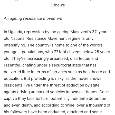
Lubowa
An ageing resistance movement
In Uganda, repression by the ageing Museveni’s 37-year-
old National Resistance Movement regime is only
intensifying. The country is home to one of the world’s
youngest populations, with 77% of citizens below 25 years
old. They’re increasingly urbanised, disaffected and
resentful, chafing under a securocrat state that has
delivered little in terms of services such as healthcare and
education. But protesting is risky, as the movie shows;
dissidents live under the threat of abduction by state
agents driving unmarked vehicles known as drones. Once
captive they face torture, potentially indefinite detention
and even death, and according to Wine, over a thousand of
his followers have been abducted, detained and some