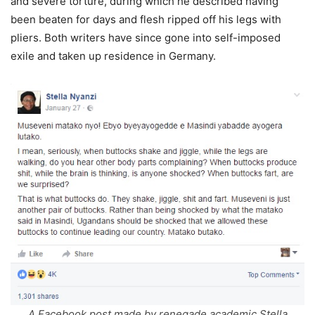
and severe torture, during which he described having
been beaten for days and flesh ripped off his legs with
pliers. Both writers have since gone into self-imposed
exile and taken up residence in Germany.
A Facebook post made by renegade academic Stella