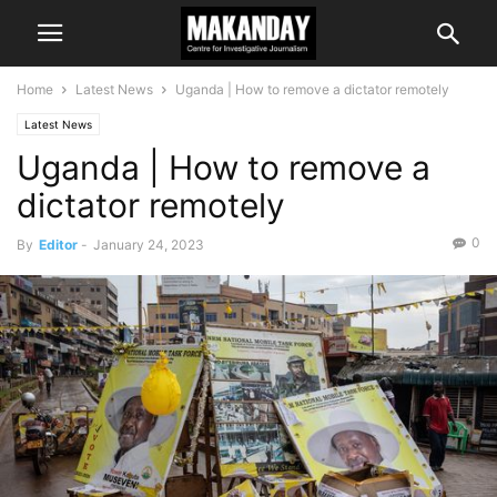
Home
Latest News
Uganda | How to remove a dictator remotely
Latest News
Uganda | How to remove a
dictator remotely
0
By
Editor
-
January 24, 2023