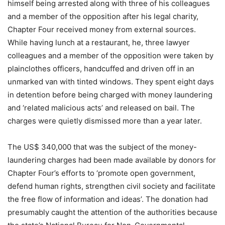
himself being arrested along with three of his colleagues
and a member of the opposition after his legal charity,
Chapter Four received money from external sources.
While having lunch at a restaurant, he, three lawyer
colleagues and a member of the opposition were taken by
plainclothes officers, handcuffed and driven off in an
unmarked van with tinted windows. They spent eight days
in detention before being charged with money laundering
and ‘related malicious acts’ and released on bail. The
charges were quietly dismissed more than a year later.
The US$ 340,000 that was the subject of the money-
laundering charges had been made available by donors for
Chapter Four’s efforts to ‘promote open government,
defend human rights, strengthen civil society and facilitate
the free flow of information and ideas’. The donation had
presumably caught the attention of the authorities because