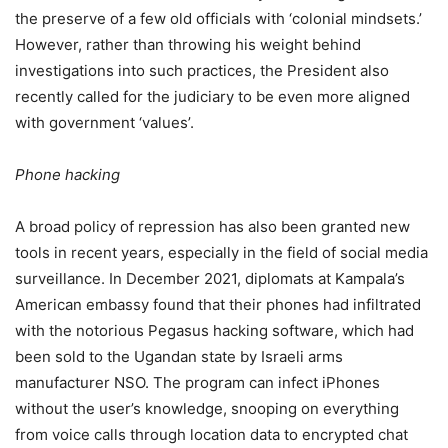
the preserve of a few old officials with ‘colonial mindsets.’
However, rather than throwing his weight behind
investigations into such practices, the President also
recently called for the judiciary to be even more aligned
with government ‘values’.
Phone hacking
A broad policy of repression has also been granted new
tools in recent years, especially in the field of social media
surveillance. In December 2021, diplomats at Kampala’s
American embassy found that their phones had infiltrated
with the notorious Pegasus hacking software, which had
been sold to the Ugandan state by Israeli arms
manufacturer NSO. The program can infect iPhones
without the user’s knowledge, snooping on everything
from voice calls through location data to encrypted chat