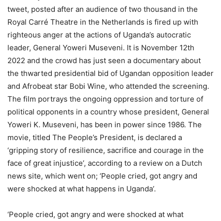
tweet, posted after an audience of two thousand in the
Royal Carré Theatre in the Netherlands is fired up with
righteous anger at the actions of Uganda’s autocratic
leader, General Yoweri Museveni. It is November 12th
2022 and the crowd has just seen a documentary about
the thwarted presidential bid of Ugandan opposition leader
and Afrobeat star Bobi Wine, who attended the screening.
The film portrays the ongoing oppression and torture of
political opponents in a country whose president, General
Yoweri K. Museveni, has been in power since 1986. The
movie, titled The People’s President, is declared a
‘gripping story of resilience, sacrifice and courage in the
face of great injustice’, according to a review on a Dutch
news site, which went on; ‘People cried, got angry and
were shocked at what happens in Uganda’.
‘People cried, got angry and were shocked at what