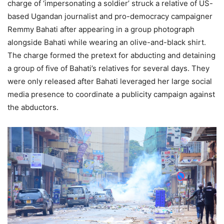
charge of ‘impersonating a soldier’ struck a relative of US-
based Ugandan journalist and pro-democracy campaigner
Remmy Bahati after appearing in a group photograph
alongside Bahati while wearing an olive-and-black shirt.
The charge formed the pretext for abducting and detaining
a group of five of Bahati’s relatives for several days. They
were only released after Bahati leveraged her large social
media presence to coordinate a publicity campaign against
the abductors.