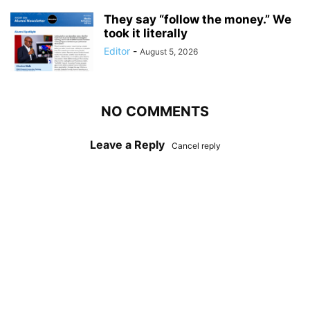
They say “follow the money.” We
took it literally
Editor
-
August 5, 2026
NO COMMENTS
Leave a Reply
Cancel reply