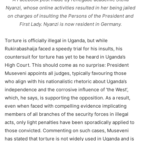
Nyanzi, whose online activities resulted in her being jailed
on charges of insulting the Persons of the President and
First Lady. Nyanzi is now resident in Germany.
Torture is officially illegal in Uganda, but while
Rukirabashaija faced a speedy trial for his insults, his
countersuit for torture has yet to be heard in Uganda’s
High Court. This should come as no surprise: President
Museveni appoints all judges, typically favouring those
who align with his nationalistic rhetoric about Uganda’s
independence and the corrosive influence of ‘the West’,
which, he says, is supporting the opposition. As a result,
even when faced with compelling evidence implicating
members of all branches of the security forces in illegal
acts, only light penalties have been sporadically applied to
those convicted. Commenting on such cases, Museveni
has stated that torture is not widely used in Uganda and is