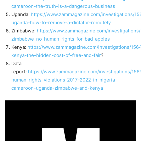
cameroon-the-truth-is-a-dangerous-business
Uganda:
https://www.zammagazine.com/investigations/15
uganda-how-to-remove-a-dictator-remotely
Zimbabwe:
https://www.zammagazine.com/investigations
zimbabwe-no-human-rights-for-bad-apples
Kenya:
https://www.zammagazine.com/investigations/156
kenya-the-hidden-cost-of-free-and-fair
?
Data
report:
https://www.zammagazine.com/investigations/156
human-rights-violations-2017-2022-in-nigeria-
cameroon-uganda-zimbabwe-and-kenya