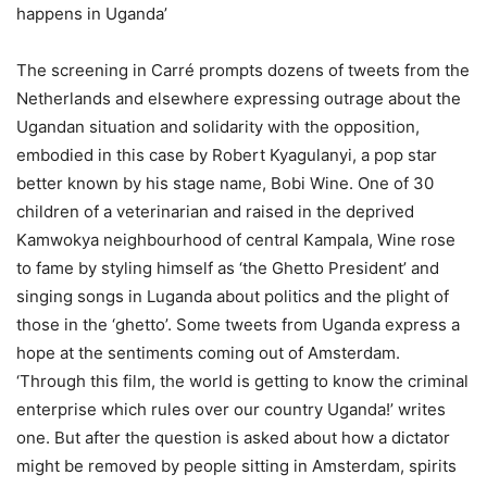
happens in Uganda’
The screening in Carré prompts dozens of tweets from the
Netherlands and elsewhere expressing outrage about the
Ugandan situation and solidarity with the opposition,
embodied in this case by Robert Kyagulanyi, a pop star
better known by his stage name, Bobi Wine. One of 30
children of a veterinarian and raised in the deprived
Kamwokya neighbourhood of central Kampala, Wine rose
to fame by styling himself as ‘the Ghetto President’ and
singing songs in Luganda about politics and the plight of
those in the ‘ghetto’. Some tweets from Uganda express a
hope at the sentiments coming out of Amsterdam.
‘Through this film, the world is getting to know the criminal
enterprise which rules over our country Uganda!’ writes
one. But after the question is asked about how a dictator
might be removed by people sitting in Amsterdam, spirits