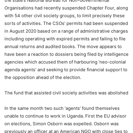
the state’s National Bureau for Non-Governmental
Organisations had recently suspended Chapter Four, along
with 54 other civil society groups, to limit precisely these
sorts of activities. The CSOs’ permits had been suspended
in August 2020 based on a range of administrative charges
including operating with expired permits and failing to file
annual returns and audited books. The move appears to
have been a reaction to dossiers being filed by intelligence
agencies which accused them of harbouring ‘neo-colonial
agenda agents’ and seeking to provide financial support to
the opposition ahead of the election.
The fund that assisted civil society activities was abolished
In the same month two such ‘agents’ found themselves
unable to continue to work in Uganda. First the EU advisor
on elections, Simon Osborn was expelled. Osborn was
previously an officer at an American NGO with close ties to