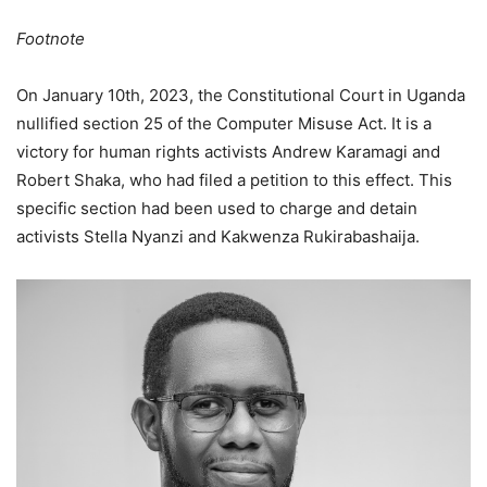
Footnote
On January 10th, 2023, the Constitutional Court in Uganda
nullified section 25 of the Computer Misuse Act. It is a
victory for human rights activists Andrew Karamagi and
Robert Shaka, who had filed a petition to this effect. This
specific section had been used to charge and detain
activists Stella Nyanzi and Kakwenza Rukirabashaija.