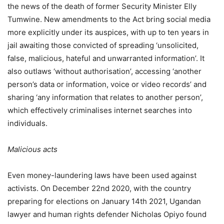
the news of the death of former Security Minister Elly
Tumwine. New amendments to the Act bring social media
more explicitly under its auspices, with up to ten years in
jail awaiting those convicted of spreading ‘unsolicited,
false, malicious, hateful and unwarranted information’. It
also outlaws ‘without authorisation’, accessing ‘another
person’s data or information, voice or video records’ and
sharing ‘any information that relates to another person’,
which effectively criminalises internet searches into
individuals.
Malicious acts
Even money-laundering laws have been used against
activists. On December 22nd 2020, with the country
preparing for elections on January 14th 2021, Ugandan
lawyer and human rights defender Nicholas Opiyo found