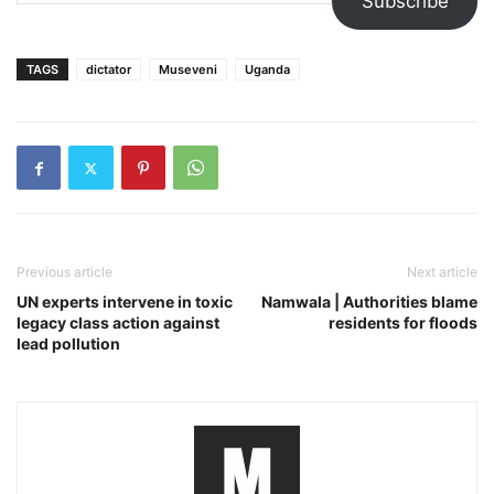
Subscribe
TAGS
dictator
Museveni
Uganda
Previous article
Next article
UN experts intervene in toxic
Namwala | Authorities blame
legacy class action against
residents for floods
lead pollution