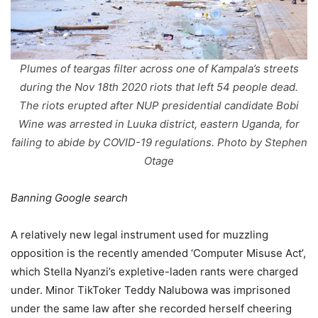
Plumes of teargas filter across one of Kampala’s streets
during the Nov 18th 2020 riots that left 54 people dead.
The riots erupted after NUP presidential candidate Bobi
Wine was arrested in Luuka district, eastern Uganda, for
failing to abide by COVID-19 regulations. Photo by Stephen
Otage
Banning Google search
A relatively new legal instrument used for muzzling
opposition is the recently amended ‘Computer Misuse Act’,
which Stella Nyanzi’s expletive-laden rants were charged
under. Minor TikToker Teddy Nalubowa was imprisoned
under the same law after she recorded herself cheering