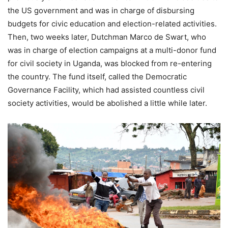
the US government and was in charge of disbursing
budgets for civic education and election-related activities.
Then, two weeks later, Dutchman Marco de Swart, who
was in charge of election campaigns at a multi-donor fund
for civil society in Uganda, was blocked from re-entering
the country. The fund itself, called the Democratic
Governance Facility, which had assisted countless civil
society activities, would be abolished a little while later.