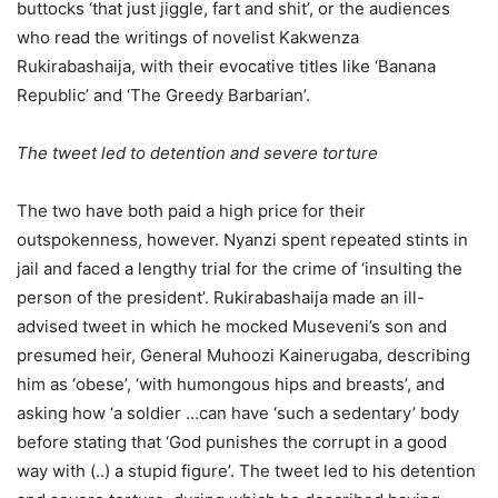
buttocks ‘that just jiggle, fart and shit’, or the audiences
who read the writings of novelist Kakwenza
Rukirabashaija, with their evocative titles like ‘Banana
Republic’ and ‘The Greedy Barbarian’.
The tweet led to detention and severe torture
The two have both paid a high price for their
outspokenness, however. Nyanzi spent repeated stints in
jail and faced a lengthy trial for the crime of ‘insulting the
person of the president’. Rukirabashaija made an ill-
advised tweet in which he mocked Museveni’s son and
presumed heir, General Muhoozi Kainerugaba, describing
him as ‘obese’, ‘with humongous hips and breasts’, and
asking how ‘a soldier …can have ‘such a sedentary’ body
before stating that ‘God punishes the corrupt in a good
way with (..) a stupid figure’. The tweet led to his detention