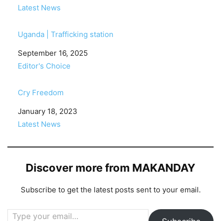
In relation to
Latest News
Uganda | Trafficking station
Date
September 16, 2025
In relation to
Editor's Choice
Cry Freedom
Date
January 18, 2023
In relation to
Latest News
Discover more from MAKANDAY
Subscribe to get the latest posts sent to your email.
Type your email…