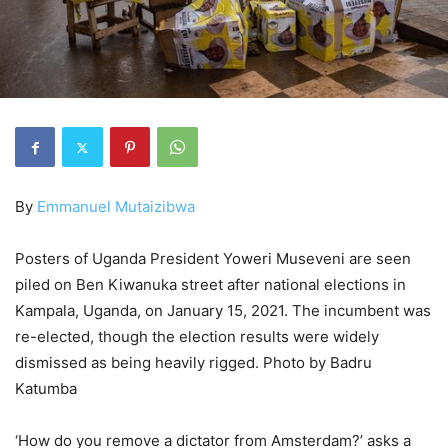
By
Emmanuel Mutaizibwa
Posters of Uganda President Yoweri Museveni are seen
piled on Ben Kiwanuka street after national elections in
Kampala, Uganda, on January 15, 2021. The incumbent was
re-elected, though the election results were widely
dismissed as being heavily rigged. Photo by Badru
Katumba
‘How do you remove a dictator from Amsterdam?’ asks a