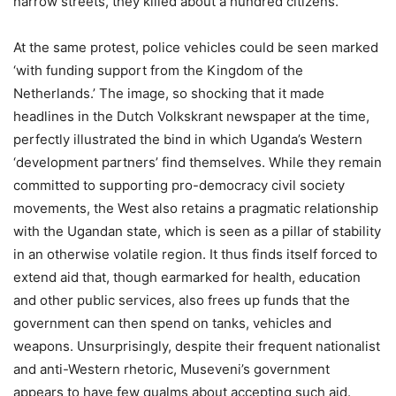
narrow streets, they killed about a hundred citizens.
At the same protest, police vehicles could be seen marked
‘with funding support from the Kingdom of the
Netherlands.’ The image, so shocking that it made
headlines in the Dutch Volkskrant newspaper at the time,
perfectly illustrated the bind in which Uganda’s Western
‘development partners’ find themselves. While they remain
committed to supporting pro-democracy civil society
movements, the West also retains a pragmatic relationship
with the Ugandan state, which is seen as a pillar of stability
in an otherwise volatile region. It thus finds itself forced to
extend aid that, though earmarked for health, education
and other public services, also frees up funds that the
government can then spend on tanks, vehicles and
weapons. Unsurprisingly, despite their frequent nationalist
and anti-Western rhetoric, Museveni’s government
appears to have few qualms about accepting such aid.