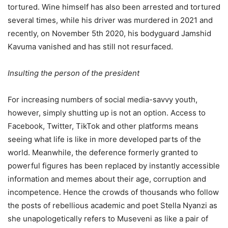
tortured. Wine himself has also been arrested and tortured
several times, while his driver was murdered in 2021 and
recently, on November 5th 2020, his bodyguard Jamshid
Kavuma vanished and has still not resurfaced.
Insulting the person of the president
For increasing numbers of social media-savvy youth,
however, simply shutting up is not an option. Access to
Facebook, Twitter, TikTok and other platforms means
seeing what life is like in more developed parts of the
world. Meanwhile, the deference formerly granted to
powerful figures has been replaced by instantly accessible
information and memes about their age, corruption and
incompetence. Hence the crowds of thousands who follow
the posts of rebellious academic and poet Stella Nyanzi as
she unapologetically refers to Museveni as like a pair of