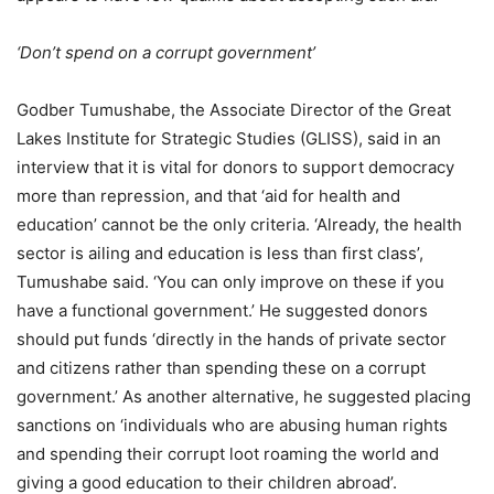
‘Don’t spend on a corrupt government’
Godber Tumushabe, the Associate Director of the Great
Lakes Institute for Strategic Studies (GLISS), said in an
interview that it is vital for donors to support democracy
more than repression, and that ‘aid for health and
education’ cannot be the only criteria. ‘Already, the health
sector is ailing and education is less than first class’,
Tumushabe said. ‘You can only improve on these if you
have a functional government.’ He suggested donors
should put funds ‘directly in the hands of private sector
and citizens rather than spending these on a corrupt
government.’ As another alternative, he suggested placing
sanctions on ‘individuals who are abusing human rights
and spending their corrupt loot roaming the world and
giving a good education to their children abroad’.