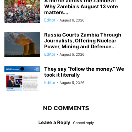
A mirror across the Zambezi:
Why Zambia’s August 13 vote
matters...
Editor
-
August 6, 2026
Russia Courts Zambia Through
Journalists, Offering Nuclear
Power, Mining and Defence...
Editor
-
August 5, 2026
They say “follow the money.” We
took it literally
Editor
-
August 5, 2026
NO COMMENTS
Leave a Reply
Cancel reply