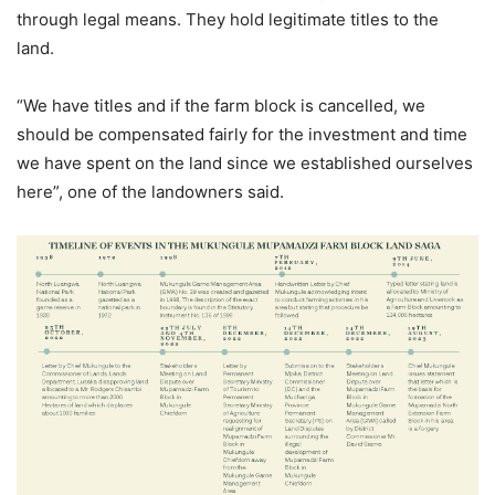
through legal means. They hold legitimate titles to the
land.
“We have titles and if the farm block is cancelled, we
should be compensated fairly for the investment and time
we have spent on the land since we established ourselves
here”, one of the landowners said.