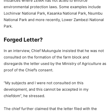
instances where ZEMA has not acted to enforce
environmental protection laws. Some examples include
Lochinvar National Park, Kasanka National Park, Nsumbu
National Park and more recently, Lower Zambezi National
Park.
Forged Letter?
In an interview, Chief Mukungule insisted that he was not
consulted on the formation of the farm block and
disregards the letter used by the Ministry of Agriculture as
proof of the Chief’s consent.
“My subjects and I were not consulted on this
development, and this cannot be accepted in my
chiefdom”, he stressed.
The chief further claimed that the letter filed with the