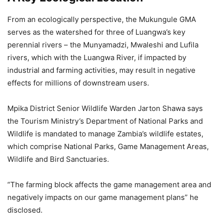
From an ecologically perspective, the Mukungule GMA
serves as the watershed for three of Luangwa’s key
perennial rivers – the Munyamadzi, Mwaleshi and Lufila
rivers, which with the Luangwa River, if impacted by
industrial and farming activities, may result in negative
effects for millions of downstream users.
Mpika District Senior Wildlife Warden Jarton Shawa says
the Tourism Ministry’s Department of National Parks and
Wildlife is mandated to manage Zambia’s wildlife estates,
which comprise National Parks, Game Management Areas,
Wildlife and Bird Sanctuaries.
“The farming block affects the game management area and
negatively impacts on our game management plans” he
disclosed.