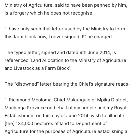
Ministry of Agriculture, said to have been penned by him,
is a forgery which he does not recognise.
“I have only seen that letter used by the Ministry to form
this farm block now, I never signed it!” he charged.
The typed letter, signed and dated 9th June 2014, is
referenced ‘Land Allocation to the Ministry of Agriculture
and Livestock as a Farm Block’.
The “disowned” letter bearing the Chief’s signature reads–
“I Richmond Mboloma, Chief Mukungule of Mpika District,
Muchinga Province on behalf of my people and my Royal
Establishment on this day of June 2014, wish to allocate
[the] 134,000 hectares of land to Department of
Agriculture for the purposes of Agriculture establishing a