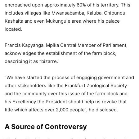
encroached upon approximately 60% of his territory. This
includes villages like Mwansabamba, Kaluba, Chipundu,
Kashaita and even Mukungule area where his palace
located.
Francis Kapyanga, Mpika Central Member of Parliament,
acknowledges the establishment of the farm block,
describing it as “bizarre.”
“We have started the process of engaging government and
other stakeholders like the Frankfurt Zoological Society
and the community over this issue of the farm block and
his Excellency the President should help us revoke that
title which affects over 2,000 people”, he disclosed.
A Source of Controversy