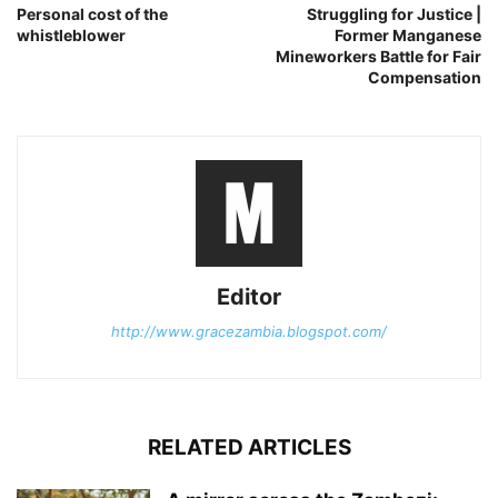
Personal cost of the
Struggling for Justice |
whistleblower
Former Manganese
Mineworkers Battle for Fair
Compensation
Editor
http://www.gracezambia.blogspot.com/
RELATED ARTICLES