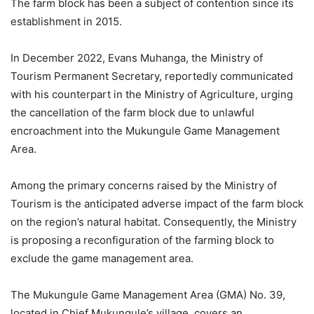
The farm block has been a subject of contention since its
establishment in 2015.
In December 2022, Evans Muhanga, the Ministry of
Tourism Permanent Secretary, reportedly communicated
with his counterpart in the Ministry of Agriculture, urging
the cancellation of the farm block due to unlawful
encroachment into the Mukungule Game Management
Area.
Among the primary concerns raised by the Ministry of
Tourism is the anticipated adverse impact of the farm block
on the region’s natural habitat. Consequently, the Ministry
is proposing a reconfiguration of the farming block to
exclude the game management area.
The Mukungule Game Management Area (GMA) No. 39,
located in Chief Mukungule’s village, covers an