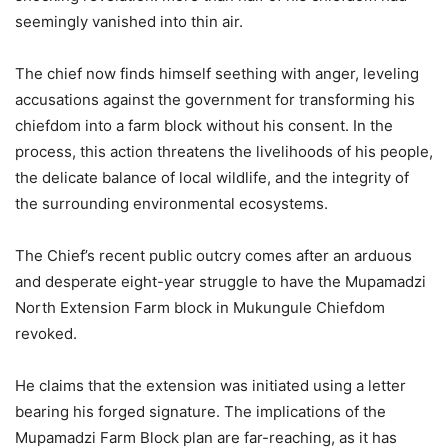
seemingly vanished into thin air.
The chief now finds himself seething with anger, leveling
accusations against the government for transforming his
chiefdom into a farm block without his consent. In the
process, this action threatens the livelihoods of his people,
the delicate balance of local wildlife, and the integrity of
the surrounding environmental ecosystems.
The Chief’s recent public outcry comes after an arduous
and desperate eight-year struggle to have the Mupamadzi
North Extension Farm block in Mukungule Chiefdom
revoked.
He claims that the extension was initiated using a letter
bearing his forged signature. The implications of the
Mupamadzi Farm Block plan are far-reaching, as it has