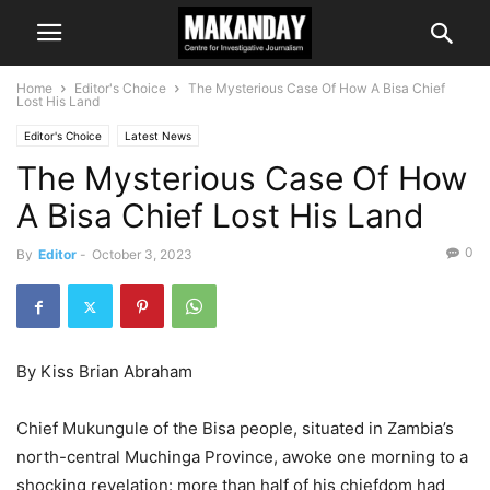
Home
Editor's Choice
The Mysterious Case Of How A Bisa Chief
Lost His Land
Editor's Choice
Latest News
The Mysterious Case Of How
A Bisa Chief Lost His Land
0
By
Editor
-
October 3, 2023
By Kiss Brian Abraham
Chief Mukungule of the Bisa people, situated in Zambia’s
north-central Muchinga Province, awoke one morning to a
shocking revelation: more than half of his chiefdom had