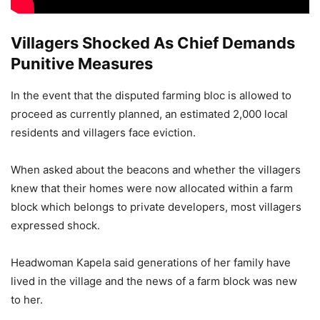
Villagers Shocked As Chief Demands
Punitive Measures
In the event that the disputed farming bloc is allowed to
proceed as currently planned, an estimated 2,000 local
residents and villagers face eviction.
When asked about the beacons and whether the villagers
knew that their homes were now allocated within a farm
block which belongs to private developers, most villagers
expressed shock.
Headwoman Kapela said generations of her family have
lived in the village and the news of a farm block was new
to her.