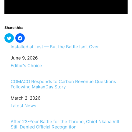
Share this:
Installed at Last — But the Battle Isn’t Over
Date
June 9, 2026
In relation to
Editor's Choice
COMACO Responds to Carbon Revenue Questions
Following MakanDay Story
Date
March 2, 2026
In relation to
Latest News
After 23-Year Battle for the Throne, Chief Nkana VIII
Still Denied Official Recognition