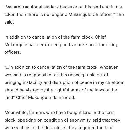
“We are traditional leaders because of this land and if it is
taken then there is no longer a Mukungule Chiefdom,” she
said.
In addition to cancellation of the farm block, Chief
Mukungule has demanded punitive measures for erring
officers.
“…in addition to cancellation of the farm block, whoever
was and is responsible for this unacceptable act of
bringing instability and disruption of peace in my chiefdom,
should be visited by the rightful arms of the laws of the
land” Chief Mukungule demanded.
Meanwhile, farmers who have bought land in the farm
block, speaking on condition of anonymity, said that they
were victims in the debacle as they acquired the land