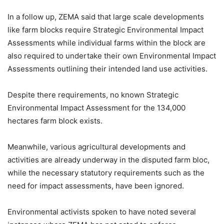
In a follow up, ZEMA said that large scale developments
like farm blocks require Strategic Environmental Impact
Assessments while individual farms within the block are
also required to undertake their own Environmental Impact
Assessments outlining their intended land use activities.
Despite there requirements, no known Strategic
Environmental Impact Assessment for the 134,000
hectares farm block exists.
Meanwhile, various agricultural developments and
activities are already underway in the disputed farm bloc,
while the necessary statutory requirements such as the
need for impact assessments, have been ignored.
Environmental activists spoken to have noted several