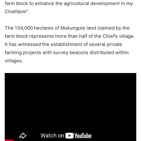
farm block to enhance the agricultural development in my
Chiefdom”.
The 134,000 hectares of Mukungule land claimed by the
farm block represents more than half of the Chief’s village.
It has witnessed the establishment of several private
farming projects with survey beacons distributed within
villages.