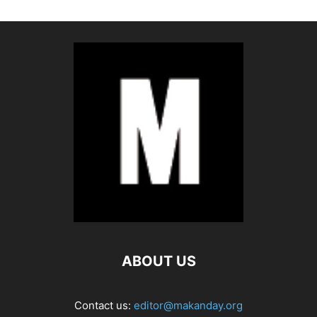
ABOUT US
Contact us:
editor@makanday.org