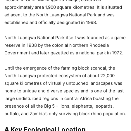
approximately area 1,900 square kilometres. It is situated
adjacent to the North Luangwa National Park and was
established and officially designated in 1998.
North Luangwa National Park itself was founded as a game
reserve in 1938 by the colonial Northern Rhodesia
Government and later gazetted as a national park in 1972.
Until the emergence of the farming block scandal, the
North Luangwa protected ecosystem of about 22,000
square kilometres of virtually untouched landscapes was
home to unique and diverse species and is one of the last
large undisturbed regions in central Africa boasting the
presence of all the Big 5 – lions, elephants, leopards,
buffalo, and Zambia’s only surviving black rhino population.
A Key Ecological Location