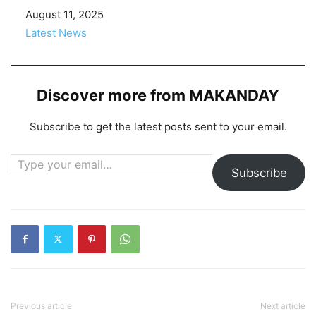
Date
August 11, 2025
In relation to
Latest News
Discover more from MAKANDAY
Subscribe to get the latest posts sent to your email.
Type your email…
Subscribe
Previous article
Next article