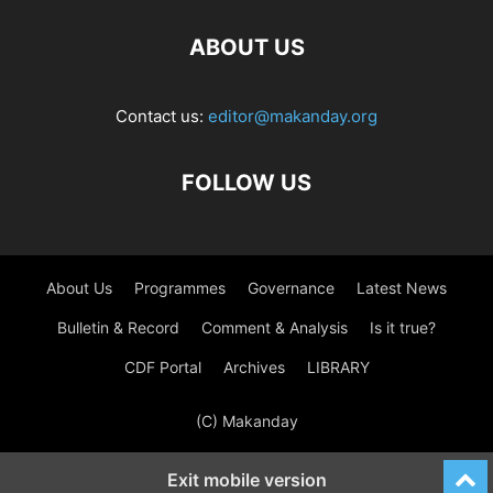
ABOUT US
Contact us:
editor@makanday.org
FOLLOW US
About Us
Programmes
Governance
Latest News
Bulletin & Record
Comment & Analysis
Is it true?
CDF Portal
Archives
LIBRARY
(C) Makanday
Exit mobile version