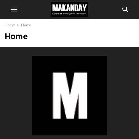
Home
Home
Home