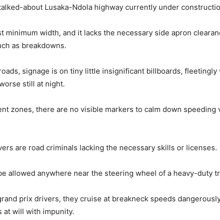
talked-about Lusaka-Ndola highway currently under constructio
rest minimum width, and it lacks the necessary side apron clearan
uch as breakdowns.
ads, signage is on tiny little insignificant billboards, fleetingly
worse still at night.
ident zones, there are no visible markers to calm down speeding
ers are road criminals lacking the necessary skills or licenses.
e allowed anywhere near the steering wheel of a heavy-duty tr
grand prix drivers, they cruise at breakneck speeds dangerousl
 at will with impunity.