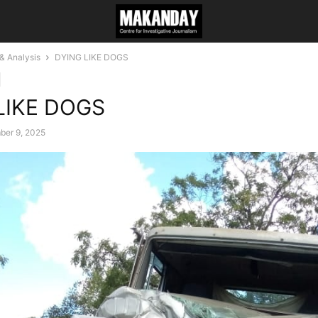
 Analysis
DYING LIKE DOGS
LIKE DOGS
ber 9, 2025