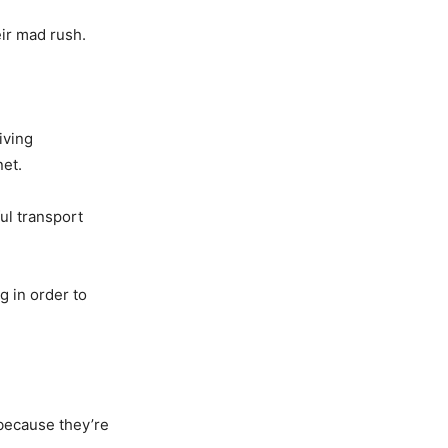
eir mad rush.
iving
net.
ul transport
g in order to
 because they’re