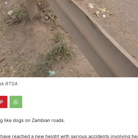
Ask RTSA
g like dogs on Zambian roads.
have reached a new height with serious accidents involving he