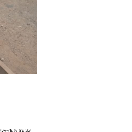
avy-duty trucks