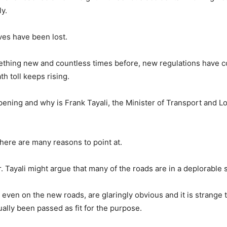
y.
lives have been lost.
ething new and countless times before, new regulations have c
ath toll keeps rising.
pening and why is Frank Tayali, the Minister of Transport and Lo
there are many reasons to point at.
. Tayali might argue that many of the roads are in a deplorable s
 even on the new roads, are glaringly obvious and it is strange
ually been passed as fit for the purpose.