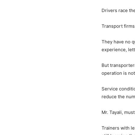
Drivers race the
Transport firms 
They have no qu
experience, let
But transporter
operation is not 
Service conditi
reduce the numbe
Mr. Tayali, must 
Trainers with l