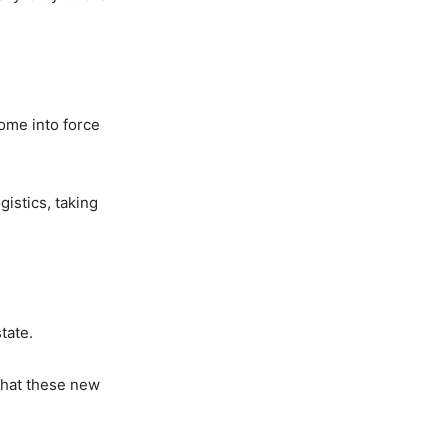
ome into force
gistics, taking
tate.
 that these new