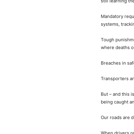
still learning t
Mandatory requ
systems, trackin
Tough punishmen
where deaths oc
Breaches in saf
Transporters an
But – and this i
being caught an
Our roads are d
When drivers ret