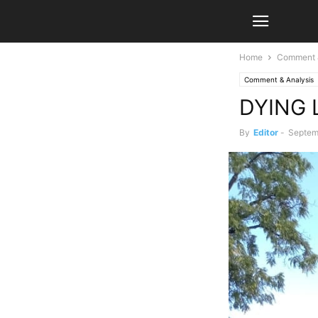
Home
Comment &
Comment & Analysis
DYING 
By
Editor
-
Septem