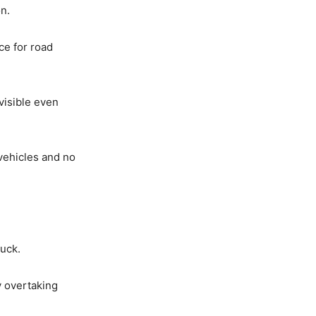
n.
ce for road
 visible even
 vehicles and no
uck.
y overtaking