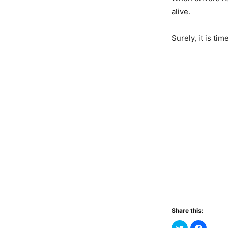
alive.
Surely, it is ti
Share this: