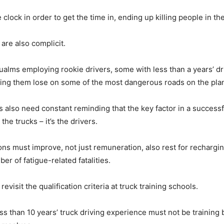
 clock in order to get the time in, ending up killing people in th
are also complicit.
alms employing rookie drivers, some with less than a years’ dr
ting them lose on some of the most dangerous roads on the pla
s also need constant reminding that the key factor in a successf
the trucks – it’s the drivers.
ons must improve, not just remuneration, also rest for rechargin
r of fatigue-related fatalities.
revisit the qualification criteria at truck training schools.
ess than 10 years’ truck driving experience must not be training