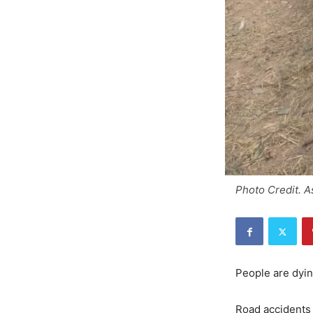
Photo Credit. 
People are dyin
Road accidents 