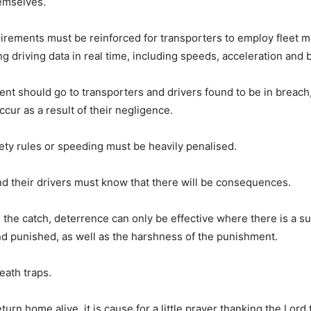
hemselves.
irements must be reinforced for transporters to employ fleet
g driving data in real time, including speeds, acceleration and 
t should go to transporters and drivers found to be in breach,
cur as a result of their negligence.
ety rules or speeding must be heavily penalised.
d their drivers must know that there will be consequences.
s the catch, deterrence can only be effective where there is a su
d punished, as well as the harshness of the punishment.
eath traps.
urn home alive, it is cause for a little prayer thanking the Lord