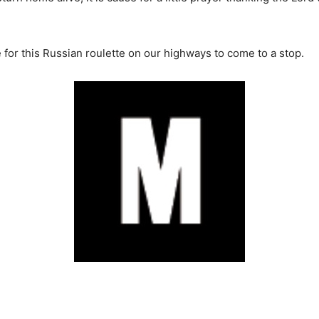
me for this Russian roulette on our highways to come to a stop.