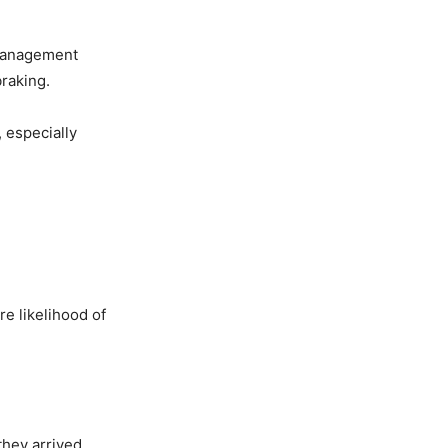
 management
braking.
 especially
re likelihood of
 they arrived