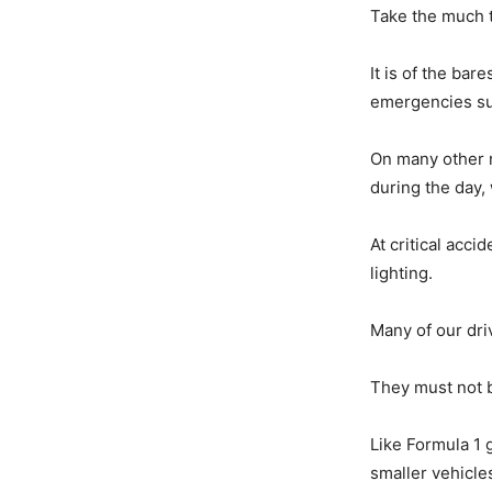
Take the much 
It is of the ba
emergencies s
On many other ro
during the day, 
At critical acc
lighting.
Many of our driv
They must not b
Like Formula 1 
smaller vehicles