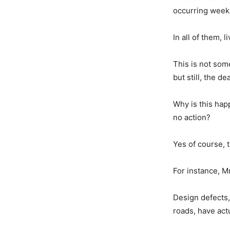
occurring weekl
In all of them, 
This is not som
but still, the de
Why is this hap
no action?
Yes of course, 
For instance, Mr
Design defects,
roads, have act