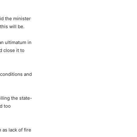
d the minister
his will be.
n ultimatum in
 close it to
 conditions and
lling the state-
d too
as lack of fire