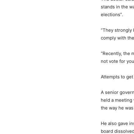
stands in the w
elections”.
“They strongly 
comply with the
“Recently, the m
not vote for yo
Attempts to get
A senior govern
held a meeting w
the way he was
He also gave in
board dissolved