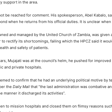
y support in the area.
not be reached for comment. His spokesperson, Abel Kabalo, sai
nd when he returns from his official duties. It is unclear when t
owned and managed by the United Church of Zambia, was given a
 to rectify its shortcomings, failing which the HPCZ said it would
ealth and safety of patients.
ars, Mujajati was at the council’s helm, he pushed for improved
ic and private hospitals.
emed to confirm that he had an underlying political motive by te
er the
Daily Mail
that “the last administration was combative an
e manner it discharged its activities”.
en to mission hospitals and closed them on flimsy reasons such 