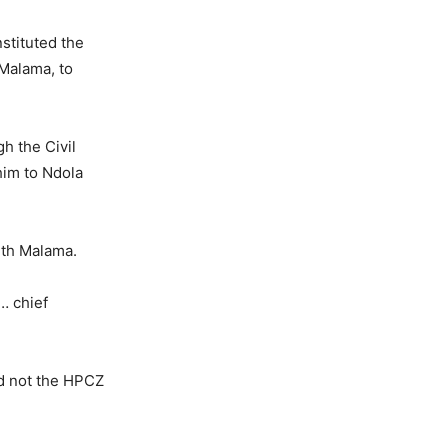
stituted the
Malama, to
h the Civil
him to Ndola
ith Malama.
… chief
nd not the HPCZ