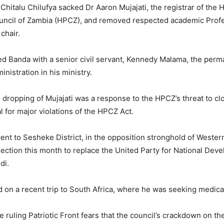
Chitalu Chilufya sacked Dr Aaron Mujajati, the registrar of the 
uncil of Zambia (HPCZ), and removed respected academic Prof
chair.
ed Banda with a senior civil servant, Kennedy Malama, the perm
inistration in his ministry.
e dropping of Mujajati was a response to the HPCZ’s threat to c
l for major violations of the HPCZ Act.
ent to Sesheke District, in the opposition stronghold of Weste
election this month to replace the United Party for National De
di.
 on a recent trip to South Africa, where he was seeking medical
 ruling Patriotic Front fears that the council’s crackdown on the