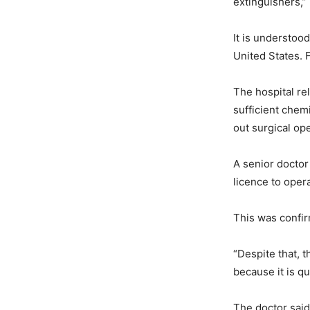
extinguishers,” 
It is understoo
United States. 
The hospital rel
sufficient chem
out surgical op
A senior doctor
licence to oper
This was confir
“Despite that, t
because it is q
The doctor said