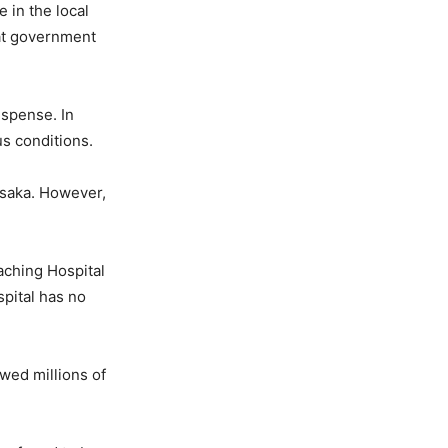
 in the local
 at government
ispense. In
s conditions.
usaka. However,
eaching Hospital
pital has no
wed millions of