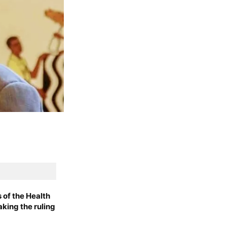
of the Health
aking the ruling