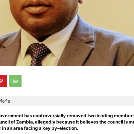
Mafa
vernment has controversially removed two leading members 
ncil of Zambia, allegedly because it believes the council is m
 in an area facing a key by-election.