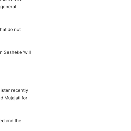
 general
that do not
in Sesheke ‘will
ister recently
d Mujajati for
red and the