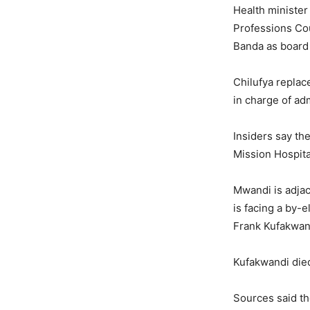
Health minister 
Professions Co
Banda as board 
Chilufya replac
in charge of adm
Insiders say th
Mission Hospita
Mwandi is adjac
is facing a by-
Frank Kufakwan
Kufakwandi died
Sources said the