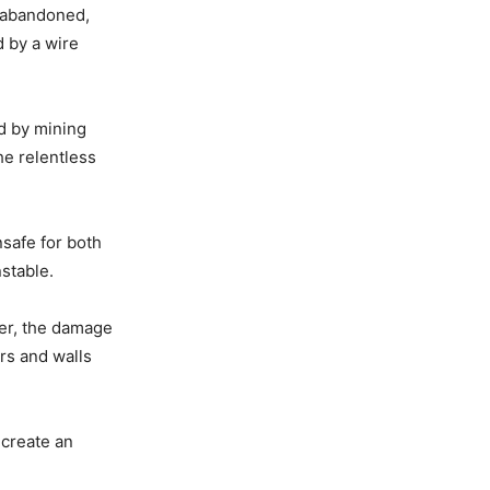
 abandoned,
 by a wire
ed by mining
he relentless
safe for both
nstable.
ger, the damage
ors and walls
 create an