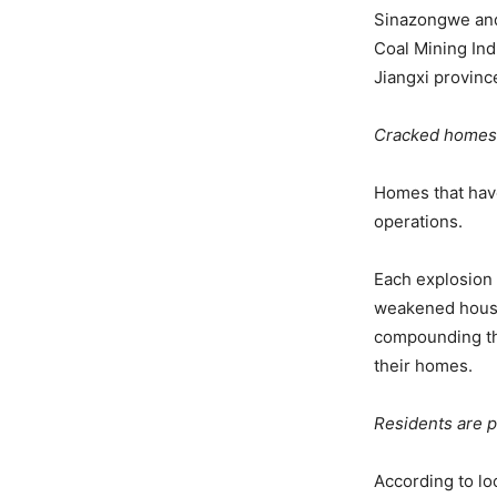
Sinazongwe and
Coal Mining Ind
Jiangxi provinc
Cracked homes
Homes that have
operations.
Each explosion 
weakened houses
compounding the
their homes.
Residents are p
According to lo