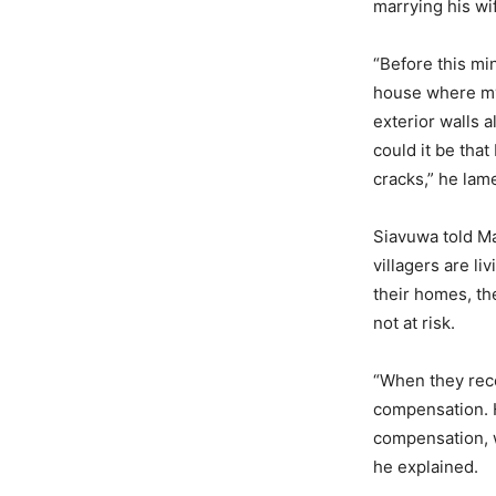
marrying his wi
“Before this min
house where my 
exterior walls 
could it be tha
cracks,” he lam
Siavuwa told Ma
villagers are li
their homes, th
not at risk.
“When they rece
compensation. H
compensation, w
he explained.