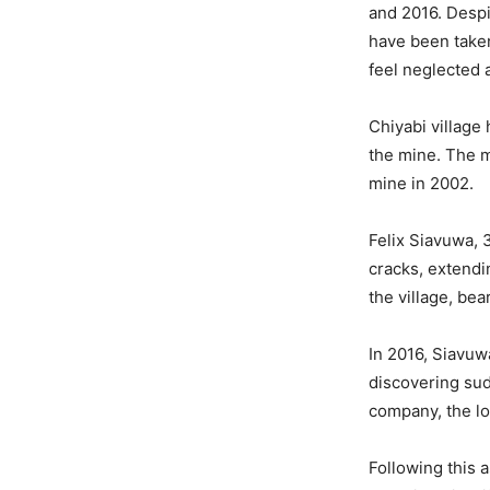
and 2016. Despi
have been taken
feel neglected 
Chiyabi village
the mine. The m
mine in 2002.
Felix Siavuwa, 
cracks, extendin
the village, bea
In 2016, Siavuw
discovering sud
company, the lo
Following this 