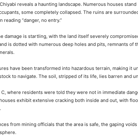
 Chiyabi reveals a haunting landscape. Numerous houses stand
ccupants, some completely collapsed. The ruins are surrounded
n reading “danger, no entry.”
he damage is startling, with the land itself severely compromis
 land is dotted with numerous deep holes and pits, remnants of t
nerals.
ures have been transformed into hazardous terrain, making it un
tock to navigate. The soil, stripped of its life, lies barren and u
 C, where residents were told they were not in immediate dan
 houses exhibit extensive cracking both inside and out, with flo
.
ces from mining officials that the area is safe, the gaping voids
osphere.