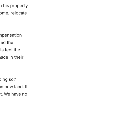
n his property,
ome, relocate
ompensation
ned the
la feel the
made in their
ing so,”
n new land. It
nt. We have no