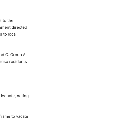
e to the
rnment directed
s to local
and C. Group A
These residents
adequate, noting
frame to vacate