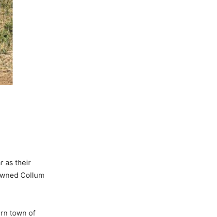
r as their
-owned Collum
rn town of