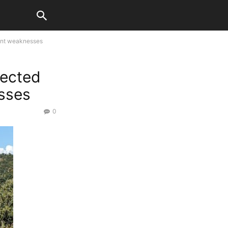
ent weaknesses
fected
sses
0