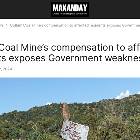
ws
Collum Coal Mine’s compensation to affected residents exposes Governm
Coal Mine’s compensation to af
nts exposes Government weakne
2, 2024