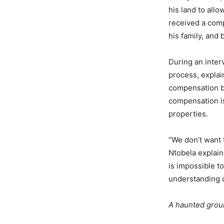
his land to all
received a com
his family, and 
During an inte
process, explai
compensation ba
compensation is 
properties.
“We don’t want 
Ntobela explain
is impossible t
understanding o
A haunted gro