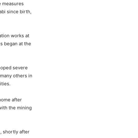
ve measures
bi since birth,
ation works at
s began at the
eloped severe
e many others in
ties.
home after
with the mining
 shortly after