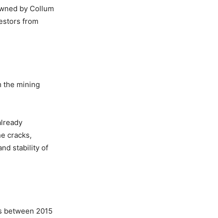
Owned by Collum
estors from
m the mining
already
he cracks,
d stability of
ks between 2015