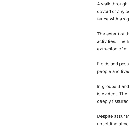
A walk through
devoid of any o
fence with a sig
The extent of t
activities. The
extraction of mi
Fields and past
people and lives
In groups B and
is evident. The
deeply fissured
Despite assuran
unsettling atm