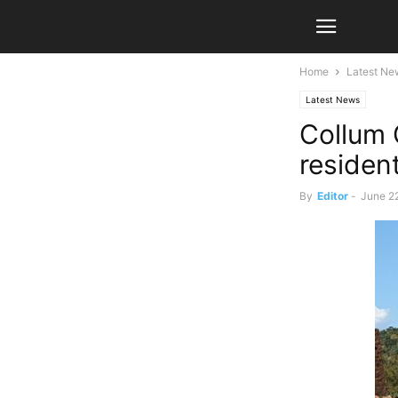
Home
Latest Ne
Latest News
Collum 
reside
By
Editor
-
June 2