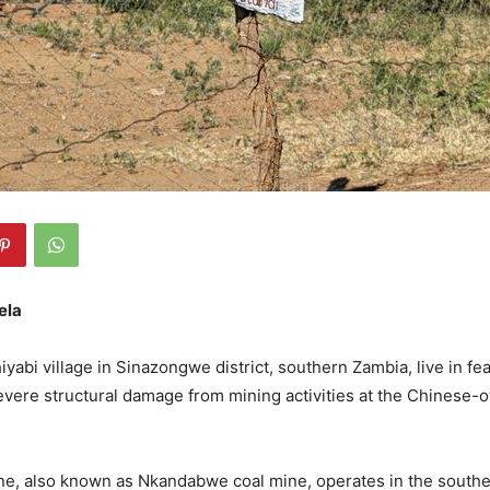
ela
yabi village in Sinazongwe district, southern Zambia, live in fea
vere structural damage from mining activities at the Chinese
ne, also known as Nkandabwe coal mine, operates in the southe