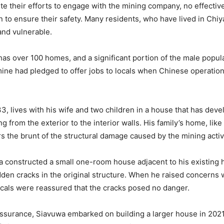
te their efforts to engage with the mining company, no effecti
 to ensure their safety. Many residents, who have lived in Chiya
and vulnerable.
 has over 100 homes, and a significant portion of the male popul
ine had pledged to offer jobs to locals when Chinese operation
33, lives with his wife and two children in a house that has dev
g from the exterior to the interior walls. His family’s home, lik
rs the brunt of the structural damage caused by the mining activi
a constructed a small one-room house adjacent to his existing 
den cracks in the original structure. When he raised concerns 
cals were reassured that the cracks posed no danger.
assurance, Siavuwa embarked on building a larger house in 2021,