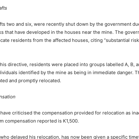
afts
fts two and six, were recently shut down by the government du
cks that have developed in the houses near the mine. The gove
cate residents from the affected houses, citing “substantial risk
this directive, residents were placed into groups labelled A, B, 
dividuals identified by the mine as being in immediate danger. 
ed and promptly relocated.
sation
 have criticised the compensation provided for relocation as in
um compensation reported is K1,500.
who delayed his relocation, has now been given a specific time