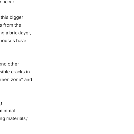
o occur.
 this bigger
s from the
g a bricklayer,
s houses have
 and other
sible cracks in
green zone” and
g
minimal
ng materials,”