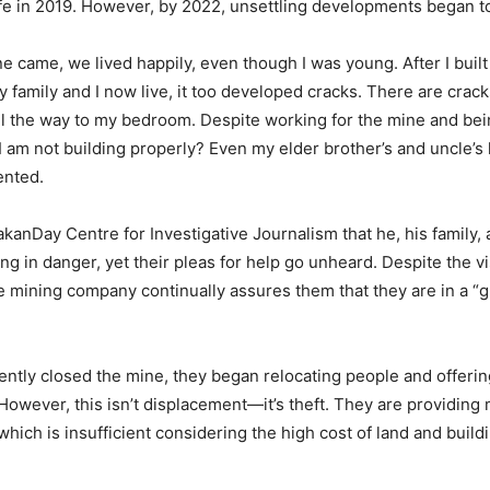
fe in 2019. However, by 2022, unsettling developments began t
e came, we lived happily, even though I was young. After I built
family and I now live, it too developed cracks. There are crack
all the way to my bedroom. Despite working for the mine and bein
t I am not building properly? Even my elder brother’s and uncle’
ented.
kanDay Centre for Investigative Journalism that he, his family,
ving in danger, yet their pleas for help go unheard. Despite the vi
e mining company continually assures them that they are in a “
ntly closed the mine, they began relocating people and offerin
owever, this isn’t displacement—it’s theft. They are providing 
hich is insufficient considering the high cost of land and buildi