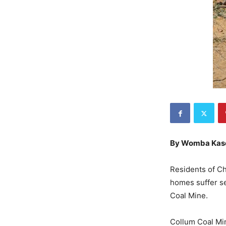
By Womba Kas
Residents of Chi
homes suffer se
Coal Mine.
Collum Coal Mi