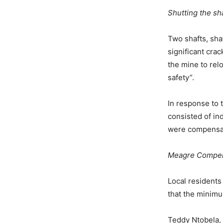
Shutting the sh
Two shafts, sha
significant cra
the mine to relo
safety”.
In response to 
consisted of in
were compensat
Meagre Compen
Local residents
that the minim
Teddy Ntobela, 