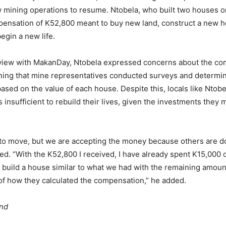
ow mining operations to resume. Ntobela, who built two houses o
pensation of K52,800 meant to buy new land, construct a new h
begin a new life.
rview with MakanDay, Ntobela expressed concerns about the c
ning that mine representatives conducted surveys and determi
sed on the value of each house. Despite this, locals like Ntobe
insufficient to rebuild their lives, given the investments they 
to move, but we are accepting the money because others are do
ed. “With the K52,800 I received, I have already spent K15,000 o
o build a house similar to what we had with the remaining amou
f how they calculated the compensation,” he added.
und