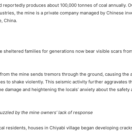
 reportedly produces about 100,000 tonnes of coal annually. 
ustries, the mine is a private company managed by Chinese inv
e, China.
 sheltered families for generations now bear visible scars fro
from the mine sends tremors through the ground, causing the 
 to shake violently. This seismic activity further aggravates t
 damage and heightening the locals’ anxiety about the safety an
uzzled by the mine owners’ lack of response
cal residents, houses in Chiyabi village began developing crac