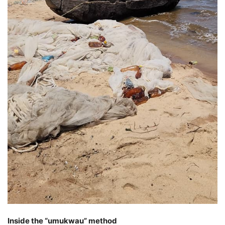
Inside the “umukwau” method