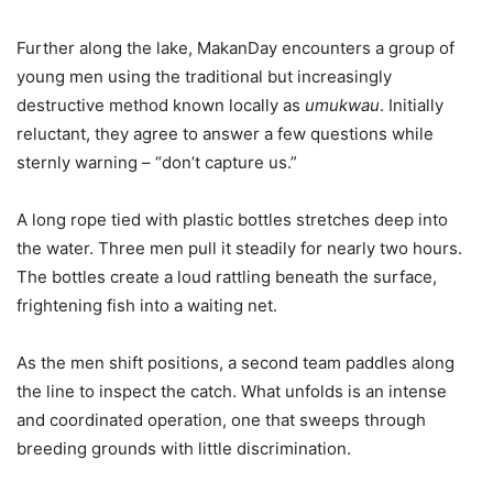
Further along the lake, MakanDay encounters a group of
young men using the traditional but increasingly
destructive method known locally as
umukwau
. Initially
reluctant, they agree to answer a few questions while
sternly warning – “don’t capture us.”
A long rope tied with plastic bottles stretches deep into
the water. Three men pull it steadily for nearly two hours.
The bottles create a loud rattling beneath the surface,
frightening fish into a waiting net.
As the men shift positions, a second team paddles along
the line to inspect the catch. What unfolds is an intense
and coordinated operation, one that sweeps through
breeding grounds with little discrimination.