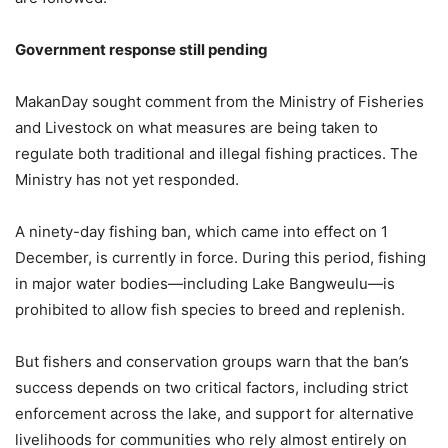
Government response still pending
MakanDay sought comment from the Ministry of Fisheries
and Livestock on what measures are being taken to
regulate both traditional and illegal fishing practices. The
Ministry has not yet responded.
A ninety-day fishing ban, which came into effect on 1
December, is currently in force. During this period, fishing
in major water bodies—including Lake Bangweulu—is
prohibited to allow fish species to breed and replenish.
But fishers and conservation groups warn that the ban’s
success depends on two critical factors, including strict
enforcement across the lake, and support for alternative
livelihoods for communities who rely almost entirely on