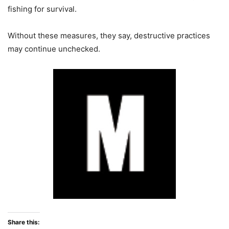
fishing for survival.
Without these measures, they say, destructive practices
may continue unchecked.
Share this: