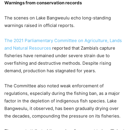
Warnings from conservation records
The scenes on Lake Bangweulu echo long-standing
warnings raised in official reports.
The 2021 Parliamentary Committee on Agriculture, Lands
and Natural Resources
reported that Zambia’s capture
fisheries have remained under severe strain due to
overfishing and destructive methods. Despite rising
demand, production has stagnated for years.
The Committee also noted weak enforcement of
regulations, especially during the fishing ban, as a major
factor in the depletion of indigenous fish species. Lake
Bangweulu, it observed, has been gradually drying over
the decades, compounding the pressure on its fisheries.