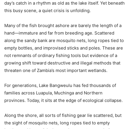
day’s catch in a rhythm as old as the lake itself. Yet beneath
this busy scene, a quiet crisis is unfolding.
Many of the fish brought ashore are barely the length of a
hand—immature and far from breeding age. Scattered
along the sandy bank are mosquito nets, long ropes tied to
empty bottles, and improvised sticks and poles. These are
not remnants of ordinary fishing tools but evidence of a
growing shift toward destructive and illegal methods that
threaten one of Zambia’s most important wetlands.
For generations, Lake Bangweulu has fed thousands of
families across Luapula, Muchinga and Northern
provinces. Today, it sits at the edge of ecological collapse.
Along the shore, all sorts of fishing gear lie scattered, but
the sight of mosquito nets, long ropes tied to empty