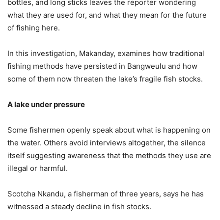
bottles, and long sticks leaves the reporter wondering
what they are used for, and what they mean for the future
of fishing here.
In this investigation, Makanday, examines how traditional
fishing methods have persisted in Bangweulu and how
some of them now threaten the lake’s fragile fish stocks.
A lake under pressure
Some fishermen openly speak about what is happening on
the water. Others avoid interviews altogether, the silence
itself suggesting awareness that the methods they use are
illegal or harmful.
Scotcha Nkandu, a fisherman of three years, says he has
witnessed a steady decline in fish stocks.