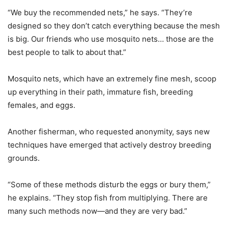
“We buy the recommended nets,” he says. “They’re
designed so they don’t catch everything because the mesh
is big. Our friends who use mosquito nets… those are the
best people to talk to about that.”
Mosquito nets, which have an extremely fine mesh, scoop
up everything in their path, immature fish, breeding
females, and eggs.
Another fisherman, who requested anonymity, says new
techniques have emerged that actively destroy breeding
grounds.
“Some of these methods disturb the eggs or bury them,”
he explains. “They stop fish from multiplying. There are
many such methods now—and they are very bad.”