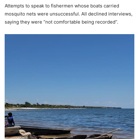
Attempts to speak to fishermen whose boats carried
mosquito nets were unsuccessful. All declined interviews,
saying they were “not comfortable being recorded’’.