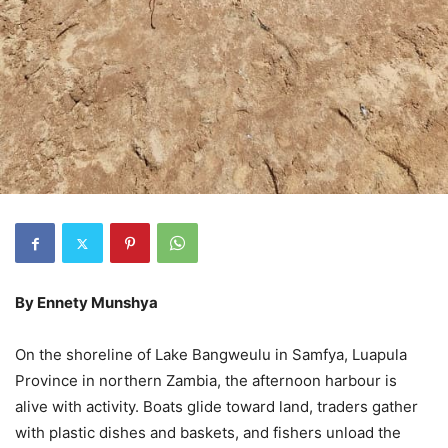
By Ennety Munshya
On the shoreline of Lake Bangweulu in Samfya, Luapula
Province in northern Zambia, the afternoon harbour is
alive with activity. Boats glide toward land, traders gather
with plastic dishes and baskets, and fishers unload the