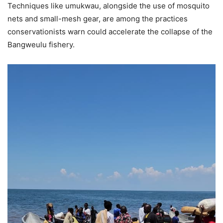
Techniques like umukwau, alongside the use of mosquito
nets and small-mesh gear, are among the practices
conservationists warn could accelerate the collapse of the
Bangweulu fishery.