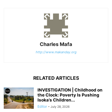
Charles Mafa
http://www.makanday.org
RELATED ARTICLES
INVESTIGATION | Childhood on
the Clock: Poverty Is Pushing
Isoka’s Children...
Editor
-
July 28, 2026