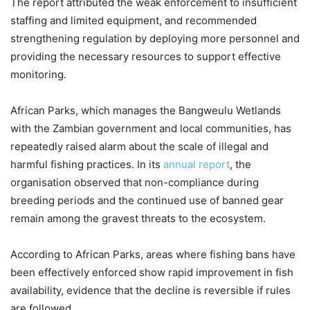
The report attributed the weak enforcement to insufficient
staffing and limited equipment, and recommended
strengthening regulation by deploying more personnel and
providing the necessary resources to support effective
monitoring.
African Parks, which manages the Bangweulu Wetlands
with the Zambian government and local communities, has
repeatedly raised alarm about the scale of illegal and
harmful fishing practices. In its
annual report
, the
organisation observed that non-compliance during
breeding periods and the continued use of banned gear
remain among the gravest threats to the ecosystem.
According to African Parks, areas where fishing bans have
been effectively enforced show rapid improvement in fish
availability, evidence that the decline is reversible if rules
are followed.