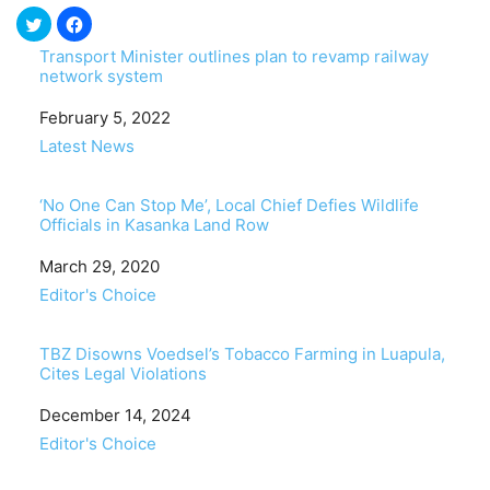
Transport Minister outlines plan to revamp railway
network system
Date
February 5, 2022
In relation to
Latest News
‘No One Can Stop Me’, Local Chief Defies Wildlife
Officials in Kasanka Land Row
Date
March 29, 2020
In relation to
Editor's Choice
TBZ Disowns Voedsel’s Tobacco Farming in Luapula,
Cites Legal Violations
Date
December 14, 2024
In relation to
Editor's Choice