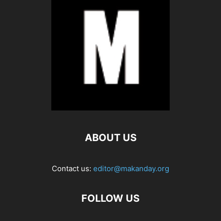
ABOUT US
Contact us:
editor@makanday.org
FOLLOW US