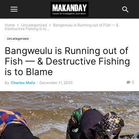
Home
Uncategorized
Bangweulu is Running out of Fish — &
Destructive Fishing is to...
Uncategorized
Bangweulu is Running out of
Fish — & Destructive Fishing
is to Blame
0
By
Charles Mafa
-
December 11, 2025