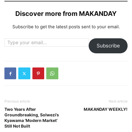
Discover more from MAKANDAY
Subscribe to get the latest posts sent to your email.
Type your email…
Subscribe
Previous article
Next article
Two Years After
MAKANDAY WEEKLY!
Groundbreaking, Solwezi’s
Kyawama ‘Modern Market’
Still Not Built