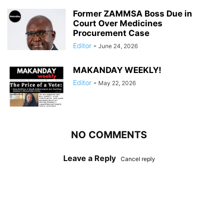
Former ZAMMSA Boss Due in
Court Over Medicines
Procurement Case
Editor
-
June 24, 2026
MAKANDAY WEEKLY!
Editor
-
May 22, 2026
NO COMMENTS
Leave a Reply
Cancel reply