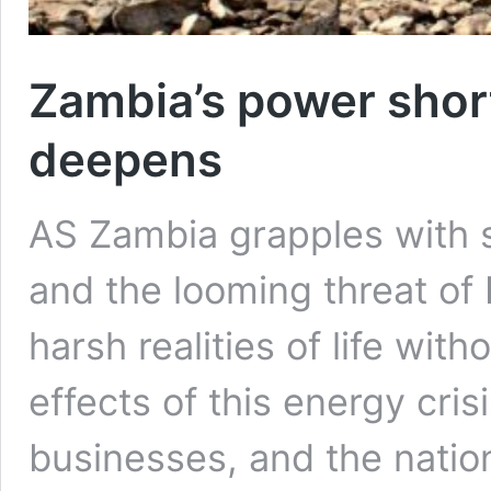
Zambia’s power shor
deepens
AS Zambia grapples with s
and the looming threat of 
harsh realities of life wi
effects of this energy crisi
businesses, and the natio