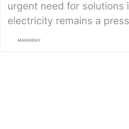
urgent need for solutions
electricity remains a pre
MAKANDAY